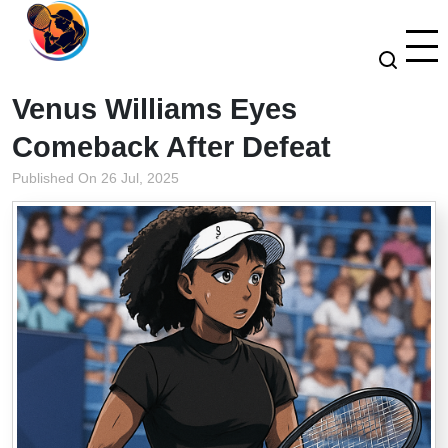
Venus Williams Eyes
Comeback After Defeat
Published On 26 Jul, 2025