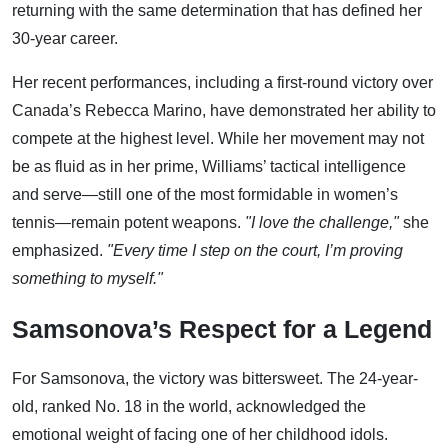
returning with the same determination that has defined her
30-year career.
Her recent performances, including a first-round victory over
Canada’s Rebecca Marino, have demonstrated her ability to
compete at the highest level. While her movement may not
be as fluid as in her prime, Williams’ tactical intelligence
and serve—still one of the most formidable in women’s
tennis—remain potent weapons.
"I love the challenge,"
she
emphasized.
"Every time I step on the court, I’m proving
something to myself."
Samsonova’s Respect for a Legend
For Samsonova, the victory was bittersweet. The 24-year-
old, ranked No. 18 in the world, acknowledged the
emotional weight of facing one of her childhood idols.