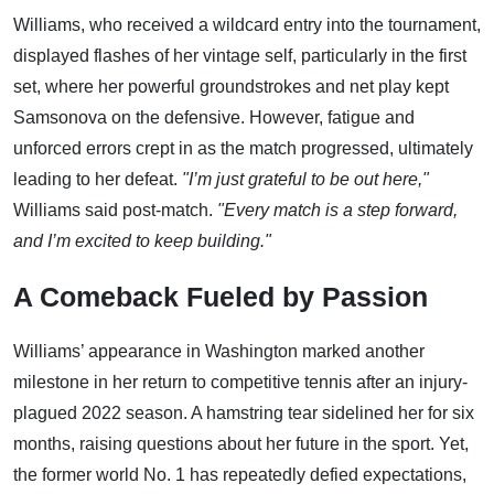
Williams, who received a wildcard entry into the tournament,
displayed flashes of her vintage self, particularly in the first
set, where her powerful groundstrokes and net play kept
Samsonova on the defensive. However, fatigue and
unforced errors crept in as the match progressed, ultimately
leading to her defeat.
"I’m just grateful to be out here,"
Williams said post-match.
"Every match is a step forward,
and I’m excited to keep building."
A Comeback Fueled by Passion
Williams’ appearance in Washington marked another
milestone in her return to competitive tennis after an injury-
plagued 2022 season. A hamstring tear sidelined her for six
months, raising questions about her future in the sport. Yet,
the former world No. 1 has repeatedly defied expectations,