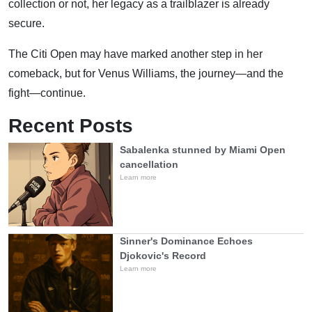
collection or not, her legacy as a trailblazer is already
secure.
The Citi Open may have marked another step in her
comeback, but for Venus Williams, the journey—and the
fight—continue.
Recent Posts
Sabalenka stunned by Miami Open
cancellation
Learn more
Sinner's Dominance Echoes
Djokovic's Record
Learn more