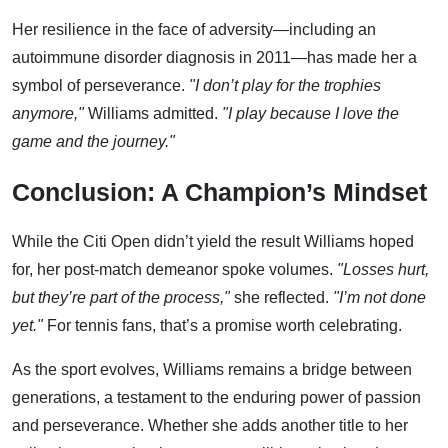
Her resilience in the face of adversity—including an
autoimmune disorder diagnosis in 2011—has made her a
symbol of perseverance.
"I don’t play for the trophies
anymore,"
Williams admitted.
"I play because I love the
game and the journey."
Conclusion: A Champion’s Mindset
While the Citi Open didn’t yield the result Williams hoped
for, her post-match demeanor spoke volumes.
"Losses hurt,
but they’re part of the process,"
she reflected.
"I’m not done
yet."
For tennis fans, that’s a promise worth celebrating.
As the sport evolves, Williams remains a bridge between
generations, a testament to the enduring power of passion
and perseverance. Whether she adds another title to her