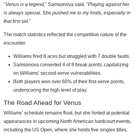
"Venus is a legend,"
Samsonova said.
"Playing against her
is always special. She pushed me to my limits, especially in
that first set."
The match statistics reflected the competitive nature of the
encounter:
Williams fired 8 aces but struggled with 7 double faults.
Samsonova converted 4 of 8 break points, capitalizing
on Williams’ second-serve vulnerabilities.
Both players won over 60% of their first-serve points,
underscoring the high level of play.
The Road Ahead for Venus
Williams’ schedule remains fluid, but she hinted at potential
appearances in upcoming North American hardcourt events,
including the US Open, where she holds five singles titles.