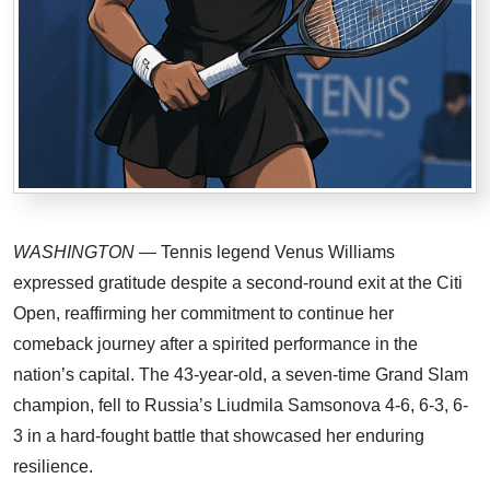
WASHINGTON
— Tennis legend Venus Williams
expressed gratitude despite a second-round exit at the Citi
Open, reaffirming her commitment to continue her
comeback journey after a spirited performance in the
nation’s capital. The 43-year-old, a seven-time Grand Slam
champion, fell to Russia’s Liudmila Samsonova 4-6, 6-3, 6-
3 in a hard-fought battle that showcased her enduring
resilience.