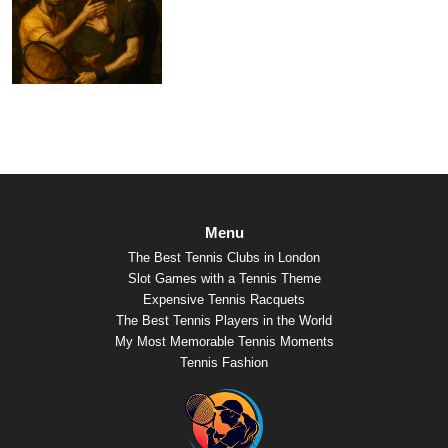
Menu
The Best Tennis Clubs in London
Slot Games with a Tennis Theme
Expensive Tennis Racquets
The Best Tennis Players in the World
My Most Memorable Tennis Moments
Tennis Fashion