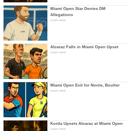
Miami Open Star Denies DM
Allegations
Learn more
Alcaraz Falls in Miami Open Upset
Learn more
Miami Open Exit for Norrie, Boulter
Learn more
Korda Upsets Alcaraz at Miami Open
Learn more