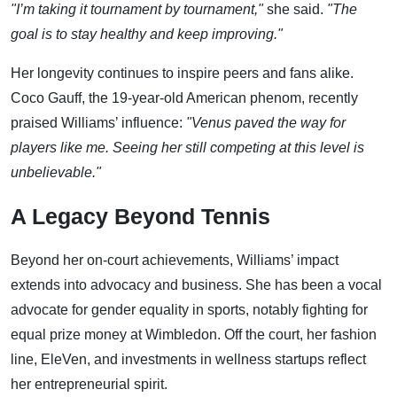
"I’m taking it tournament by tournament,"
she said.
"The
goal is to stay healthy and keep improving."
Her longevity continues to inspire peers and fans alike.
Coco Gauff, the 19-year-old American phenom, recently
praised Williams’ influence:
"Venus paved the way for
players like me. Seeing her still competing at this level is
unbelievable."
A Legacy Beyond Tennis
Beyond her on-court achievements, Williams’ impact
extends into advocacy and business. She has been a vocal
advocate for gender equality in sports, notably fighting for
equal prize money at Wimbledon. Off the court, her fashion
line, EleVen, and investments in wellness startups reflect
her entrepreneurial spirit.