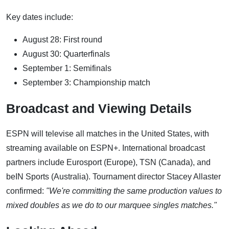
Key dates include:
August 28: First round
August 30: Quarterfinals
September 1: Semifinals
September 3: Championship match
Broadcast and Viewing Details
ESPN will televise all matches in the United States, with
streaming available on ESPN+. International broadcast
partners include Eurosport (Europe), TSN (Canada), and
beIN Sports (Australia). Tournament director Stacey Allaster
confirmed:
"We're committing the same production values to
mixed doubles as we do to our marquee singles matches."