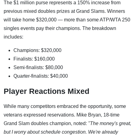
The $1 million purse represents a 150% increase from
previous mixed doubles prizes at Grand Slams. Winners
will take home $320,000 — more than some ATP/WTA 250
singles events pay their champions. The breakdown
includes:
Champions: $320,000
Finalists: $160,000
Semi-finalists: $80,000
Quarter-finalists: $40,000
Player Reactions Mixed
While many competitors embraced the opportunity, some
veterans expressed reservations. Mike Bryan, 18-time
Grand Slam doubles champion, noted:
"The money's great,
but I worry about schedule congestion. We're already