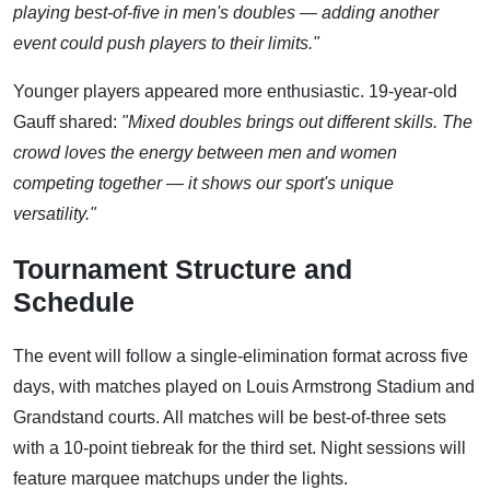
playing best-of-five in men's doubles — adding another
event could push players to their limits."
Younger players appeared more enthusiastic. 19-year-old
Gauff shared:
"Mixed doubles brings out different skills. The
crowd loves the energy between men and women
competing together — it shows our sport's unique
versatility."
Tournament Structure and
Schedule
The event will follow a single-elimination format across five
days, with matches played on Louis Armstrong Stadium and
Grandstand courts. All matches will be best-of-three sets
with a 10-point tiebreak for the third set. Night sessions will
feature marquee matchups under the lights.