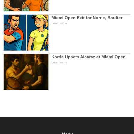
Miami Open Exit for Norrie, Boulter
Learn more
Korda Upsets Alcaraz at Miami Open
Learn more