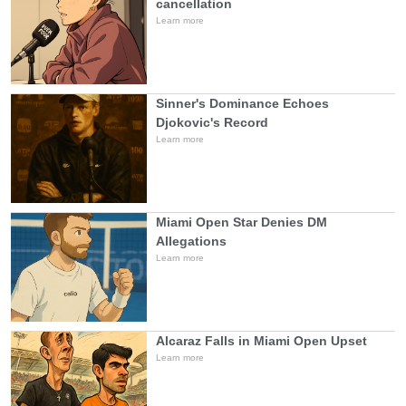
cancellation
Learn more
Sinner's Dominance Echoes
Djokovic's Record
Learn more
Miami Open Star Denies DM
Allegations
Learn more
Alcaraz Falls in Miami Open Upset
Learn more