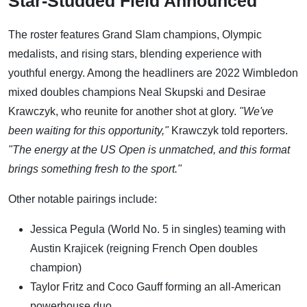
Star-Studded Field Announced
The roster features Grand Slam champions, Olympic
medalists, and rising stars, blending experience with
youthful energy. Among the headliners are 2022 Wimbledon
mixed doubles champions Neal Skupski and Desirae
Krawczyk, who reunite for another shot at glory.
"We've
been waiting for this opportunity,"
Krawczyk told reporters.
"The energy at the US Open is unmatched, and this format
brings something fresh to the sport."
Other notable pairings include:
Jessica Pegula (World No. 5 in singles) teaming with
Austin Krajicek (reigning French Open doubles
champion)
Taylor Fritz and Coco Gauff forming an all-American
powerhouse duo