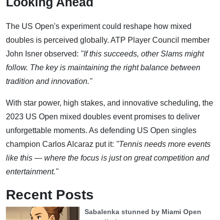
Looking Ahead
The US Open's experiment could reshape how mixed
doubles is perceived globally. ATP Player Council member
John Isner observed:
"If this succeeds, other Slams might
follow. The key is maintaining the right balance between
tradition and innovation."
With star power, high stakes, and innovative scheduling, the
2023 US Open mixed doubles event promises to deliver
unforgettable moments. As defending US Open singles
champion Carlos Alcaraz put it:
"Tennis needs more events
like this — where the focus is just on great competition and
entertainment."
Recent Posts
Sabalenka stunned by Miami Open