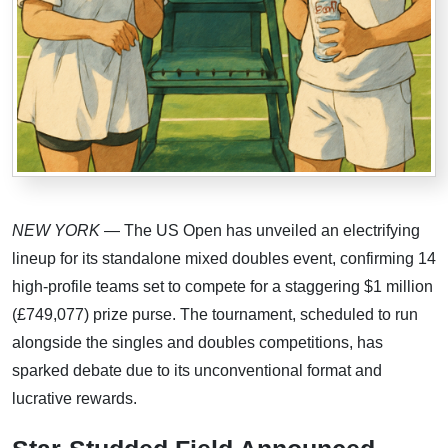
NEW YORK
— The US Open has unveiled an electrifying
lineup for its standalone mixed doubles event, confirming 14
high-profile teams set to compete for a staggering $1 million
(£749,077) prize purse. The tournament, scheduled to run
alongside the singles and doubles competitions, has
sparked debate due to its unconventional format and
lucrative rewards.