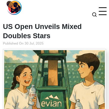
US Open Unveils Mixed
Doubles Stars
Published On 30 Jul, 2025