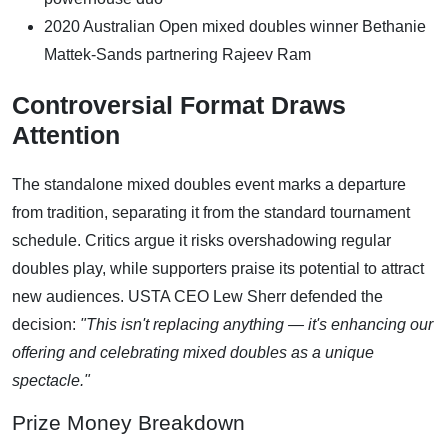
2020 Australian Open mixed doubles winner Bethanie
Mattek-Sands partnering Rajeev Ram
Controversial Format Draws
Attention
The standalone mixed doubles event marks a departure
from tradition, separating it from the standard tournament
schedule. Critics argue it risks overshadowing regular
doubles play, while supporters praise its potential to attract
new audiences. USTA CEO Lew Sherr defended the
decision:
"This isn't replacing anything — it's enhancing our
offering and celebrating mixed doubles as a unique
spectacle."
Prize Money Breakdown