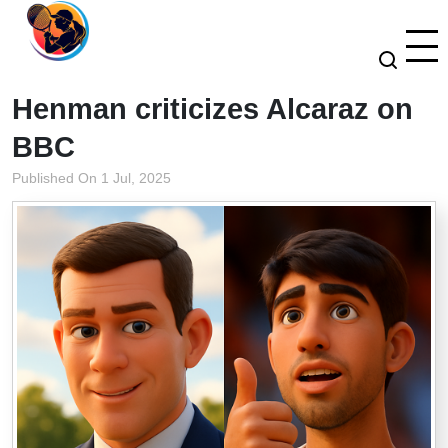
Henman criticizes Alcaraz on
BBC
Published On 1 Jul, 2025