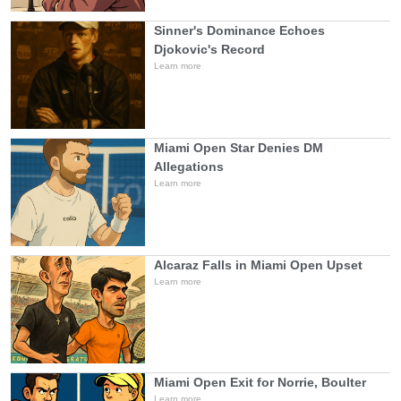
Sinner's Dominance Echoes
Djokovic's Record
Learn more
Miami Open Star Denies DM
Allegations
Learn more
Alcaraz Falls in Miami Open Upset
Learn more
Miami Open Exit for Norrie, Boulter
Learn more