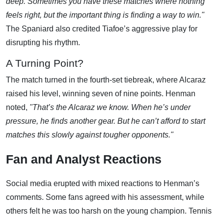
deep. Sometimes you have these matches where nothing
feels right, but the important thing is finding a way to win."
The Spaniard also credited Tiafoe’s aggressive play for
disrupting his rhythm.
A Turning Point?
The match turned in the fourth-set tiebreak, where Alcaraz
raised his level, winning seven of nine points. Henman
noted,
"That’s the Alcaraz we know. When he’s under
pressure, he finds another gear. But he can’t afford to start
matches this slowly against tougher opponents."
Fan and Analyst Reactions
Social media erupted with mixed reactions to Henman’s
comments. Some fans agreed with his assessment, while
others felt he was too harsh on the young champion. Tennis