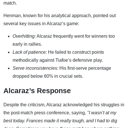
match.
Henman, known for his analytical approach, pointed out
several key issues in Alcaraz’s game:
Overhitting:
Alcaraz frequently went for winners too
early in rallies.
Lack of patience:
He failed to construct points
methodically against Tiafoe’s defensive play.
Serve inconsistencies:
His first-serve percentage
dropped below 60% in crucial sets.
Alcaraz’s Response
Despite the criticism, Alcaraz acknowledged his struggles in
the post-match press conference, saying,
"I wasn’t at my
best today. Frances made it really tough, and I had to dig