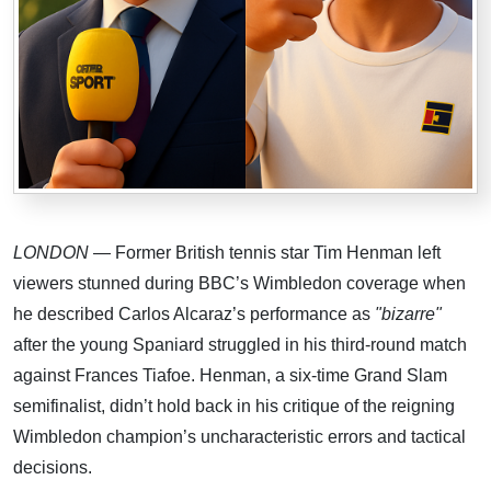
LONDON
— Former British tennis star Tim Henman left
viewers stunned during BBC’s Wimbledon coverage when
he described Carlos Alcaraz’s performance as
"bizarre"
after the young Spaniard struggled in his third-round match
against Frances Tiafoe. Henman, a six-time Grand Slam
semifinalist, didn’t hold back in his critique of the reigning
Wimbledon champion’s uncharacteristic errors and tactical
decisions.