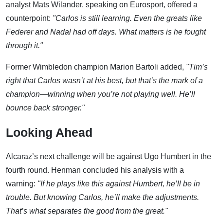
analyst Mats Wilander, speaking on Eurosport, offered a
counterpoint:
"Carlos is still learning. Even the greats like
Federer and Nadal had off days. What matters is he fought
through it."
Former Wimbledon champion Marion Bartoli added,
"Tim’s
right that Carlos wasn’t at his best, but that’s the mark of a
champion—winning when you’re not playing well. He’ll
bounce back stronger."
Looking Ahead
Alcaraz’s next challenge will be against Ugo Humbert in the
fourth round. Henman concluded his analysis with a
warning:
"If he plays like this against Humbert, he’ll be in
trouble. But knowing Carlos, he’ll make the adjustments.
That’s what separates the good from the great."