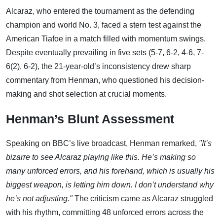
Alcaraz, who entered the tournament as the defending
champion and world No. 3, faced a stern test against the
American Tiafoe in a match filled with momentum swings.
Despite eventually prevailing in five sets (5-7, 6-2, 4-6, 7-
6(2), 6-2), the 21-year-old’s inconsistency drew sharp
commentary from Henman, who questioned his decision-
making and shot selection at crucial moments.
Henman’s Blunt Assessment
Speaking on BBC’s live broadcast, Henman remarked,
"It’s
bizarre to see Alcaraz playing like this. He’s making so
many unforced errors, and his forehand, which is usually his
biggest weapon, is letting him down. I don’t understand why
he’s not adjusting."
The criticism came as Alcaraz struggled
with his rhythm, committing 48 unforced errors across the