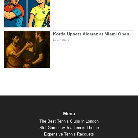
Korda Upsets Alcaraz at Miami Open
Learn more
Menu
The Best Tennis Clubs in London
Slot Games with a Tennis Theme
Expensive Tennis Racquets