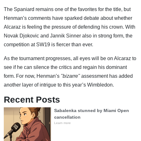
The Spaniard remains one of the favorites for the title, but
Henman’s comments have sparked debate about whether
Alcaraz is feeling the pressure of defending his crown. With
Novak Djokovic and Jannik Sinner also in strong form, the
competition at SW19 is fiercer than ever.
As the tournament progresses, all eyes will be on Alcaraz to
see if he can silence the critics and regain his dominant
form. For now, Henman’s
"bizarre"
assessment has added
another layer of intrigue to this year’s Wimbledon.
Recent Posts
Sabalenka stunned by Miami Open
cancellation
Learn more