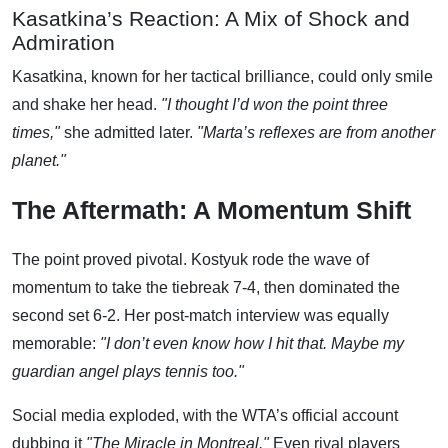
Kasatkina’s Reaction: A Mix of Shock and
Admiration
Kasatkina, known for her tactical brilliance, could only smile
and shake her head.
"I thought I’d won the point three
times,"
she admitted later.
"Marta’s reflexes are from another
planet."
The Aftermath: A Momentum Shift
The point proved pivotal. Kostyuk rode the wave of
momentum to take the tiebreak 7-4, then dominated the
second set 6-2. Her post-match interview was equally
memorable:
"I don’t even know how I hit that. Maybe my
guardian angel plays tennis too."
Social media exploded, with the WTA’s official account
dubbing it
"The Miracle in Montreal."
Even rival players