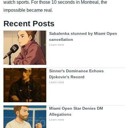
watch sports. For those 10 seconds in Montreal, the
impossible became real.
Recent Posts
Sabalenka stunned by Miami Open
cancellation
Learn more
Sinner's Dominance Echoes
Djokovic's Record
Learn more
Miami Open Star Denies DM
Allegations
Learn more