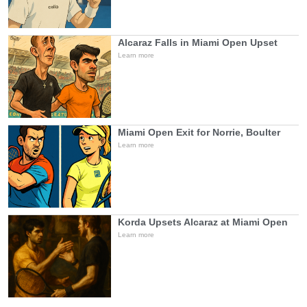
Alcaraz Falls in Miami Open Upset
Learn more
Miami Open Exit for Norrie, Boulter
Learn more
Korda Upsets Alcaraz at Miami Open
Learn more