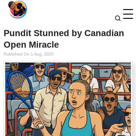
Pundit Stunned by Canadian
Open Miracle
Published On 1 Aug, 2025