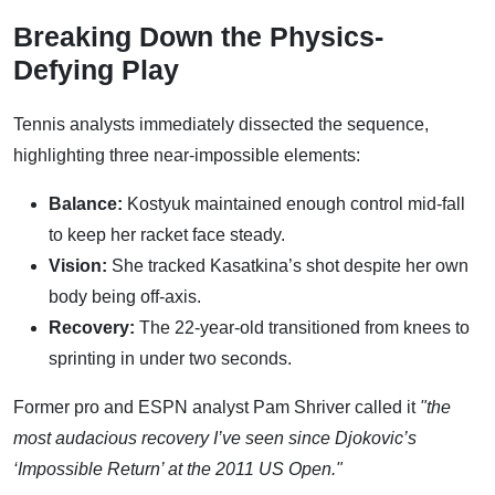
Breaking Down the Physics-
Defying Play
Tennis analysts immediately dissected the sequence,
highlighting three near-impossible elements:
Balance:
Kostyuk maintained enough control mid-fall
to keep her racket face steady.
Vision:
She tracked Kasatkina’s shot despite her own
body being off-axis.
Recovery:
The 22-year-old transitioned from knees to
sprinting in under two seconds.
Former pro and ESPN analyst Pam Shriver called it
"the
most audacious recovery I’ve seen since Djokovic’s
‘Impossible Return’ at the 2011 US Open."