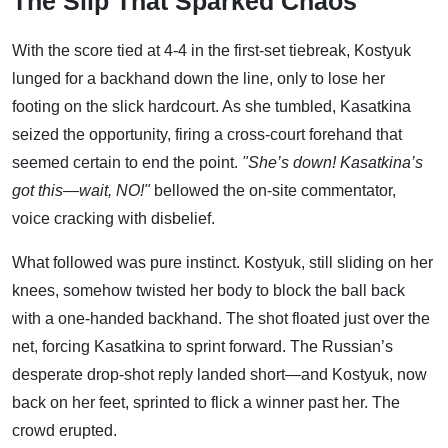
The Slip That Sparked Chaos
With the score tied at 4-4 in the first-set tiebreak, Kostyuk
lunged for a backhand down the line, only to lose her
footing on the slick hardcourt. As she tumbled, Kasatkina
seized the opportunity, firing a cross-court forehand that
seemed certain to end the point.
"She’s down! Kasatkina’s
got this—wait, NO!"
bellowed the on-site commentator,
voice cracking with disbelief.
What followed was pure instinct. Kostyuk, still sliding on her
knees, somehow twisted her body to block the ball back
with a one-handed backhand. The shot floated just over the
net, forcing Kasatkina to sprint forward. The Russian’s
desperate drop-shot reply landed short—and Kostyuk, now
back on her feet, sprinted to flick a winner past her. The
crowd erupted.