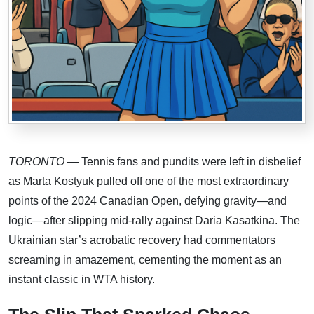
TORONTO
— Tennis fans and pundits were left in disbelief
as Marta Kostyuk pulled off one of the most extraordinary
points of the 2024 Canadian Open, defying gravity—and
logic—after slipping mid-rally against Daria Kasatkina. The
Ukrainian star’s acrobatic recovery had commentators
screaming in amazement, cementing the moment as an
instant classic in WTA history.