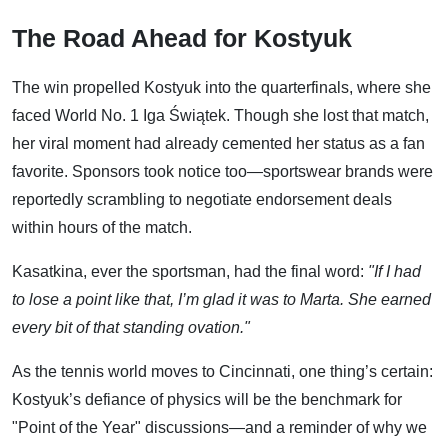
The Road Ahead for Kostyuk
The win propelled Kostyuk into the quarterfinals, where she
faced World No. 1 Iga Świątek. Though she lost that match,
her viral moment had already cemented her status as a fan
favorite. Sponsors took notice too—sportswear brands were
reportedly scrambling to negotiate endorsement deals
within hours of the match.
Kasatkina, ever the sportsman, had the final word:
"If I had
to lose a point like that, I’m glad it was to Marta. She earned
every bit of that standing ovation."
As the tennis world moves to Cincinnati, one thing’s certain:
Kostyuk’s defiance of physics will be the benchmark for
"Point of the Year" discussions—and a reminder of why we