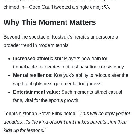
chimed in—Coco Gauff tweeted a single emoji: 🤯.
Why This Moment Matters
Beyond the spectacle, Kostyuk’s heroics underscore a
broader trend in modern tennis:
Increased athleticism:
Players now train for
improbable recoveries, not just baseline consistency.
Mental resilience:
Kostyuk’s ability to refocus after the
slip highlights next-gen mental toughness.
Entertainment value:
Such moments attract casual
fans, vital for the sport’s growth.
Tennis historian Steve Flink noted,
"This will be replayed for
decades. It’s the kind of point that makes parents sign their
kids up for lessons."