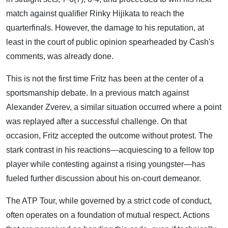
match against qualifier Rinky Hijikata to reach the
quarterfinals. However, the damage to his reputation, at
least in the court of public opinion spearheaded by Cash's
comments, was already done.
This is not the first time Fritz has been at the center of a
sportsmanship debate. In a previous match against
Alexander Zverev, a similar situation occurred where a point
was replayed after a successful challenge. On that
occasion, Fritz accepted the outcome without protest. The
stark contrast in his reactions—acquiescing to a fellow top
player while contesting against a rising youngster—has
fueled further discussion about his on-court demeanor.
The ATP Tour, while governed by a strict code of conduct,
often operates on a foundation of mutual respect. Actions