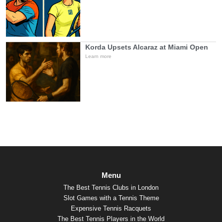
Korda Upsets Alcaraz at Miami Open
Learn more
Menu
The Best Tennis Clubs in London
Slot Games with a Tennis Theme
Expensive Tennis Racquets
The Best Tennis Players in the World