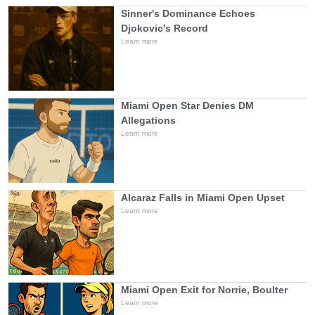
Sinner's Dominance Echoes
Djokovic's Record
Learn more
Miami Open Star Denies DM
Allegations
Learn more
Alcaraz Falls in Miami Open Upset
Learn more
Miami Open Exit for Norrie, Boulter
Learn more