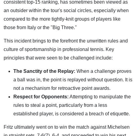
consistent top-15 ranking, has sometimes been viewed as
an outsider within the tour's social circles, especially when
compared to the more tightly-knit groups of players like
those from Italy or the "Big Three."
This incident brings to the forefront the unwritten rules and
culture of sportsmanship in professional tennis. Key
principles that were seen to be challenged include:
The Sanctity of the Replay:
When a challenge proves
a ball was in, the point is replayed without question. It is
not a mechanism for retroactive point awards.
Respect for Opponents:
Attempting to manipulate the
rules to steal a point, particularly from a less
established player, is considered a breach of etiquette.
Fritz ultimately went on to win the match against Michelsen
in straight sets, 7-6(7), 6-4, and proceeded to win his next