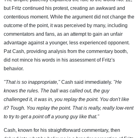
but Fritz continued his protest, creating an awkward and
contentious moment. While the argument did not change the
outcome of the point, it was perceived by many, including
commentators and fans, as an attempt to gain an unfair
advantage against a younger, less experienced opponent.
Pat Cash, providing analysis from the commentary booth,
did not mince his words in his assessment of Fritz's
behavior.
"That is so inappropriate,"
Cash said immediately.
"He
knows the rules. The ball was called out, the guy
challenged it, it was in, you replay the point. You don't like
it? Tough. You replay the point. That is really, really low-rent
to try to get a point off a young guy like that."
Cash, known for his straightforward commentary, then