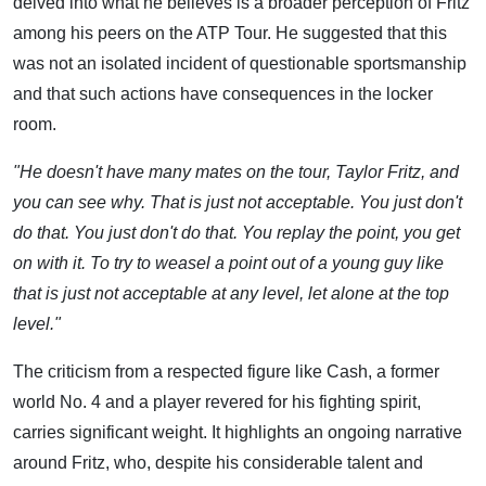
delved into what he believes is a broader perception of Fritz
among his peers on the ATP Tour. He suggested that this
was not an isolated incident of questionable sportsmanship
and that such actions have consequences in the locker
room.
"He doesn't have many mates on the tour, Taylor Fritz, and
you can see why. That is just not acceptable. You just don't
do that. You just don't do that. You replay the point, you get
on with it. To try to weasel a point out of a young guy like
that is just not acceptable at any level, let alone at the top
level."
The criticism from a respected figure like Cash, a former
world No. 4 and a player revered for his fighting spirit,
carries significant weight. It highlights an ongoing narrative
around Fritz, who, despite his considerable talent and