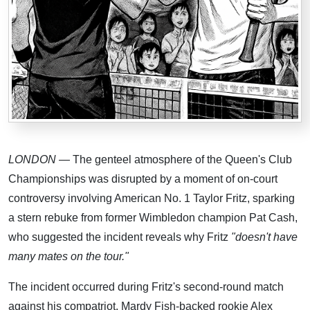
LONDON
— The genteel atmosphere of the Queen's Club
Championships was disrupted by a moment of on-court
controversy involving American No. 1 Taylor Fritz, sparking
a stern rebuke from former Wimbledon champion Pat Cash,
who suggested the incident reveals why Fritz
"doesn't have
many mates on the tour."
The incident occurred during Fritz's second-round match
against his compatriot, Mardy Fish-backed rookie Alex