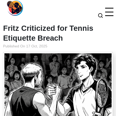
Fritz Criticized for Tennis
Etiquette Breach
Published On 17 Oct, 2025