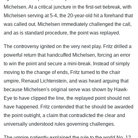
Michelsen. At a critical juncture in the first-set tiebreak, with
Michelsen serving at 5-4, the 20-year-old hit a forehand that
was called out. Michelsen immediately challenged the call,
and as is standard procedure, the point was replayed.
The controversy ignited on the very next play. Fritz drilled a
powerful return that handcuffed Michelsen, forcing an error
to win the point and secure a mini-break. Instead of simply
moving to the change of ends, Fritz turned to the chair
umpire, Renaud Lichtenstein, and was heard arguing that
because Michelsen's original serve was shown by Hawk-
Eye to have clipped the line, the replayed point should not
have happened. Fritz contended that he should be awarded
the point outright, a claim that contradicted the clear and
universally understood rules governing challenges.
The umpire patiently explained the rule to the world No. 12,