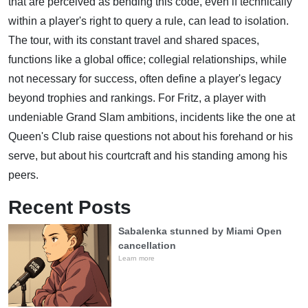
that are perceived as bending this code, even if technically
within a player's right to query a rule, can lead to isolation.
The tour, with its constant travel and shared spaces,
functions like a global office; collegial relationships, while
not necessary for success, often define a player's legacy
beyond trophies and rankings. For Fritz, a player with
undeniable Grand Slam ambitions, incidents like the one at
Queen's Club raise questions not about his forehand or his
serve, but about his courtcraft and his standing among his
peers.
Recent Posts
Sabalenka stunned by Miami Open
cancellation
Learn more