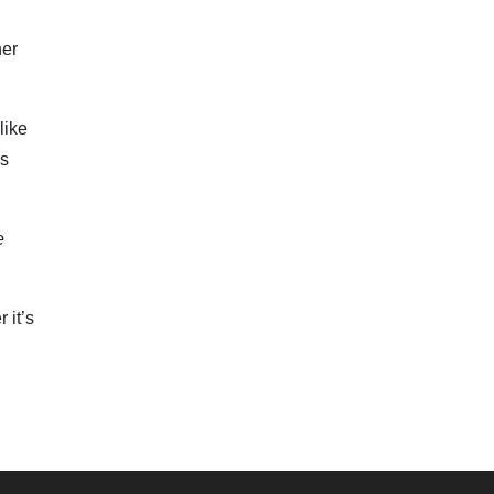
er
like
’s
e
 it’s