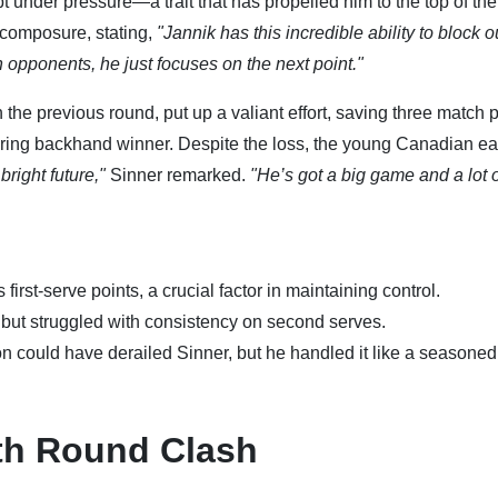
pt under pressure—a trait that has propelled him to the top of the
 composure, stating,
"Jannik has this incredible ability to block o
h opponents, he just focuses on the next point."
the previous round, put up a valiant effort, saving three match 
tering backhand winner. Despite the loss, the young Canadian e
bright future,"
Sinner remarked.
"He’s got a big game and a lot 
first-serve points, a crucial factor in maintaining control.
but struggled with consistency on second serves.
n could have derailed Sinner, but he handled it like a seasoned
th Round Clash