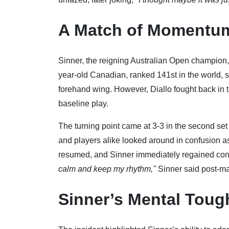
A Match of Momentum
Sinner, the reigning Australian Open champion, st
year-old Canadian, ranked 141st in the world, st
forehand wing. However, Diallo fought back in
baseline play.
The turning point came at 3-3 in the second se
and players alike looked around in confusion as 
resumed, and Sinner immediately regained contr
calm and keep my rhythm,"
Sinner said post-ma
Sinner’s Mental Tou