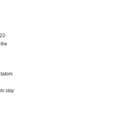
 22-
 the
tators
 to stay