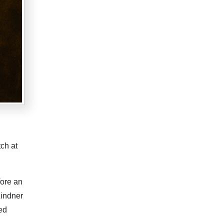
tch at
fore an
Lindner
ed