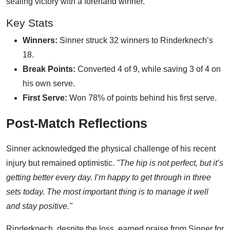
sealing victory with a forehand winner.
Key Stats
Winners:
Sinner struck 32 winners to Rinderknech’s
18.
Break Points:
Converted 4 of 9, while saving 3 of 4 on
his own serve.
First Serve:
Won 78% of points behind his first serve.
Post-Match Reflections
Sinner acknowledged the physical challenge of his recent
injury but remained optimistic.
"The hip is not perfect, but it’s
getting better every day. I’m happy to get through in three
sets today. The most important thing is to manage it well
and stay positive."
Rinderknech, despite the loss, earned praise from Sinner for