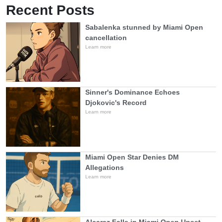
Recent Posts
Sabalenka stunned by Miami Open
cancellation
Learn more
Sinner's Dominance Echoes
Djokovic's Record
Learn more
Miami Open Star Denies DM
Allegations
Learn more