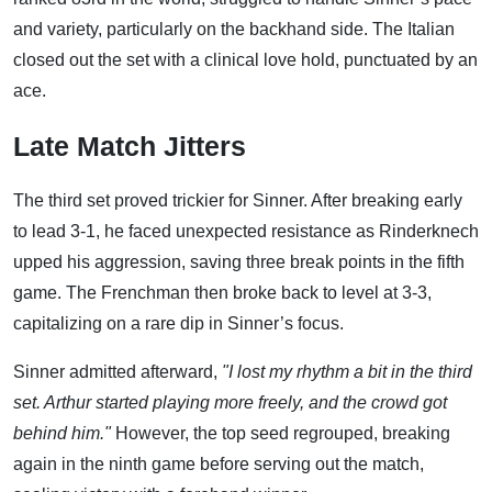
and variety, particularly on the backhand side. The Italian
closed out the set with a clinical love hold, punctuated by an
ace.
Late Match Jitters
The third set proved trickier for Sinner. After breaking early
to lead 3-1, he faced unexpected resistance as Rinderknech
upped his aggression, saving three break points in the fifth
game. The Frenchman then broke back to level at 3-3,
capitalizing on a rare dip in Sinner’s focus.
Sinner admitted afterward,
"I lost my rhythm a bit in the third
set. Arthur started playing more freely, and the crowd got
behind him."
However, the top seed regrouped, breaking
again in the ninth game before serving out the match,