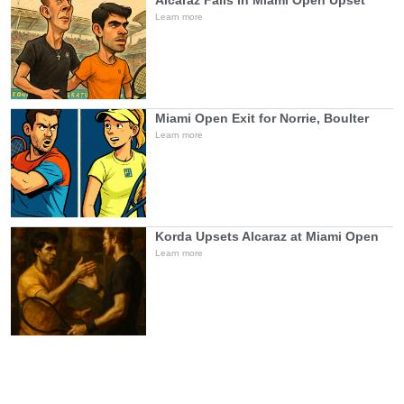
Alcaraz Falls in Miami Open Upset
Learn more
Miami Open Exit for Norrie, Boulter
Learn more
Korda Upsets Alcaraz at Miami Open
Learn more