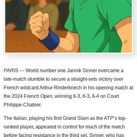
PARIS
— World number one Jannik Sinner overcame a
late-match stumble to secure a straight-sets victory over
French wildcard Arthur Rinderknech in his opening match at
the 2024 French Open, winning 6-3, 6-3, 6-4 on Court
Philippe-Chatrier.
The Italian, playing his first Grand Slam as the ATP’s top-
ranked player, appeared in control for much of the match
before facing resistance in the third set. Sinner, who has