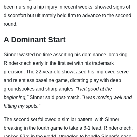
been nursing a hip injury in recent weeks, showed signs of
discomfort but ultimately held firm to advance to the second
round.
A Dominant Start
Sinner wasted no time asserting his dominance, breaking
Rinderknech early in the first set with his trademark
precision. The 22-year-old showcased his improved serve
and relentless baseline game, dictating play with deep
groundstrokes and sharp angles.
"I felt good at the
beginning,"
Sinner said post-match.
"I was moving well and
hitting my spots."
The second set followed a similar pattern, with Sinner
breaking in the fourth game to take a 3-1 lead. Rinderknech,
ranked 83rd in the world, struggled to handle Sinner’s pace