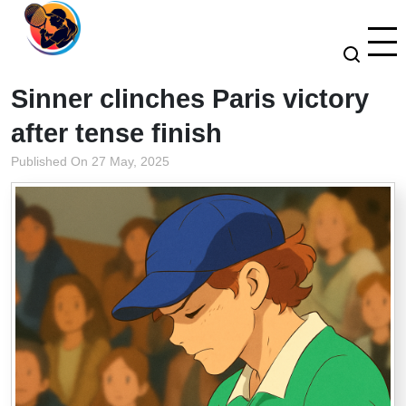
Sinner clinches Paris victory
after tense finish
Published On 27 May, 2025