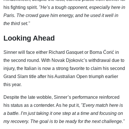
his fighting spirit.
"He’s a tough opponent, especially here in
Paris. The crowd gave him energy, and he used it well in
the third set."
Looking Ahead
Sinner will face either Richard Gasquet or Borna Ćorić in
the second round. With Novak Djokovic’s withdrawal due to
injury, the Italian is now a strong favorite to claim his second
Grand Slam title after his Australian Open triumph earlier
this year.
Despite the late wobble, Sinner’s performance reinforced
his status as a contender. As he put it,
"Every match here is
a battle. I’m just taking it one step at a time and focusing on
my recovery. The goal is to be ready for the next challenge."