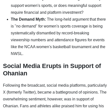
support women's sports, or does meaningful support
require financial and platform investment?
The Demand Myth:
The long-held argument that there
is "no demand" for women's sports coverage is being
systematically dismantled by record-breaking
viewership numbers and attendance figures for events
like the NCAA women's basketball tournament and the
NWSL.
Social Media Erupts in Support of
Ohanian
Following the broadcast, social media platforms, particularly
X (formerly Twitter), became a battleground of opinions. The
overwhelming sentiment, however, was in support of
Ohanian. Fans and athletes alike praised him for using his