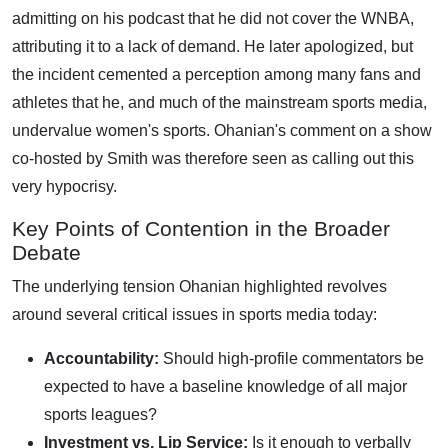
admitting on his podcast that he did not cover the WNBA,
attributing it to a lack of demand. He later apologized, but
the incident cemented a perception among many fans and
athletes that he, and much of the mainstream sports media,
undervalue women's sports. Ohanian's comment on a show
co-hosted by Smith was therefore seen as calling out this
very hypocrisy.
Key Points of Contention in the Broader
Debate
The underlying tension Ohanian highlighted revolves
around several critical issues in sports media today:
Accountability:
Should high-profile commentators be
expected to have a baseline knowledge of all major
sports leagues?
Investment vs. Lip Service:
Is it enough to verbally