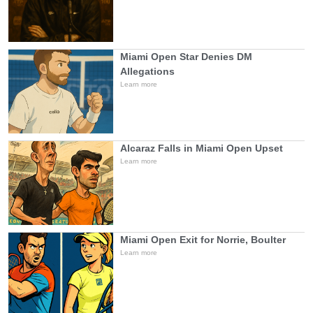
Miami Open Star Denies DM
Allegations
Learn more
Alcaraz Falls in Miami Open Upset
Learn more
Miami Open Exit for Norrie, Boulter
Learn more