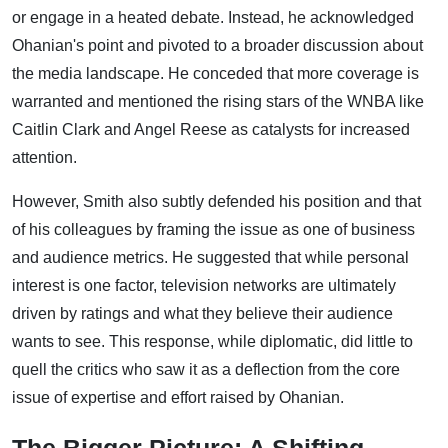
or engage in a heated debate. Instead, he acknowledged
Ohanian's point and pivoted to a broader discussion about
the media landscape. He conceded that more coverage is
warranted and mentioned the rising stars of the WNBA like
Caitlin Clark and Angel Reese as catalysts for increased
attention.
However, Smith also subtly defended his position and that
of his colleagues by framing the issue as one of business
and audience metrics. He suggested that while personal
interest is one factor, television networks are ultimately
driven by ratings and what they believe their audience
wants to see. This response, while diplomatic, did little to
quell the critics who saw it as a deflection from the core
issue of expertise and effort raised by Ohanian.