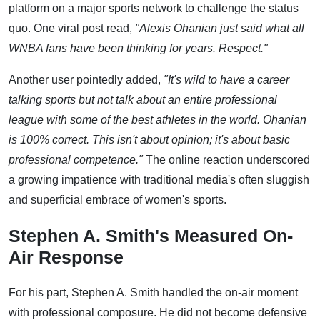
platform on a major sports network to challenge the status
quo. One viral post read,
"Alexis Ohanian just said what all
WNBA fans have been thinking for years. Respect."
Another user pointedly added,
"It's wild to have a career
talking sports but not talk about an entire professional
league with some of the best athletes in the world. Ohanian
is 100% correct. This isn't about opinion; it's about basic
professional competence."
The online reaction underscored
a growing impatience with traditional media's often sluggish
and superficial embrace of women's sports.
Stephen A. Smith's Measured On-
Air Response
For his part, Stephen A. Smith handled the on-air moment
with professional composure. He did not become defensive