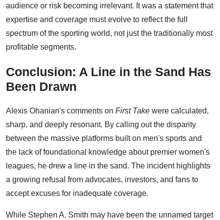
audience or risk becoming irrelevant. It was a statement that
expertise and coverage must evolve to reflect the full
spectrum of the sporting world, not just the traditionally most
profitable segments.
Conclusion: A Line in the Sand Has
Been Drawn
Alexis Ohanian's comments on
First Take
were calculated,
sharp, and deeply resonant. By calling out the disparity
between the massive platforms built on men's sports and
the lack of foundational knowledge about premier women's
leagues, he drew a line in the sand. The incident highlights
a growing refusal from advocates, investors, and fans to
accept excuses for inadequate coverage.
While Stephen A. Smith may have been the unnamed target