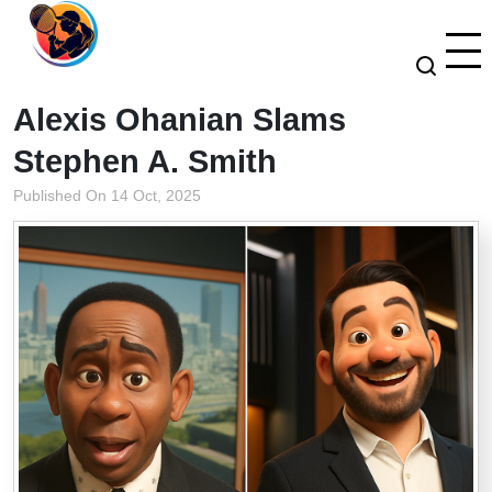
Alexis Ohanian Slams
Stephen A. Smith
Published On 14 Oct, 2025