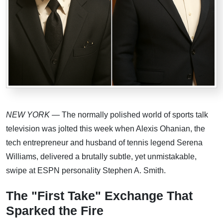
NEW YORK
— The normally polished world of sports talk
television was jolted this week when Alexis Ohanian, the
tech entrepreneur and husband of tennis legend Serena
Williams, delivered a brutally subtle, yet unmistakable,
swipe at ESPN personality Stephen A. Smith.
The "First Take" Exchange That
Sparked the Fire