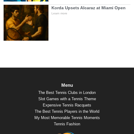
Korda Upsets Alcaraz at Miami Open
Learn more
Menu
The Best Tennis Clubs in London
Slot Games with a Tennis Theme
Expensive Tennis Racquets
The Best Tennis Players in the World
My Most Memorable Tennis Moments
Tennis Fashion