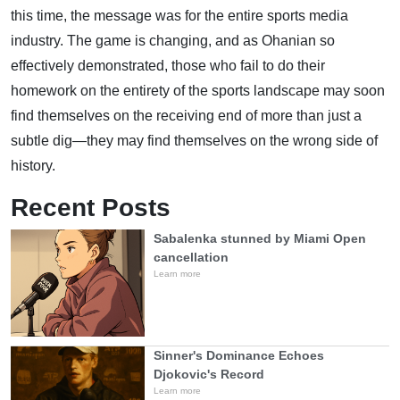
this time, the message was for the entire sports media
industry. The game is changing, and as Ohanian so
effectively demonstrated, those who fail to do their
homework on the entirety of the sports landscape may soon
find themselves on the receiving end of more than just a
subtle dig—they may find themselves on the wrong side of
history.
Recent Posts
Sabalenka stunned by Miami Open
cancellation
Learn more
Sinner's Dominance Echoes
Djokovic's Record
Learn more