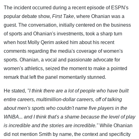
The incident occurred during a recent episode of ESPN's
popular debate show,
First Take
, where Ohanian was a
guest. The conversation, initially centered on the business
of sports and Ohanian's investments, took a sharp turn
when host Molly Qerim asked him about his recent
comments regarding the media's coverage of women's
sports. Ohanian, a vocal and passionate advocate for
women's athletics, seized the moment to make a pointed
remark that left the panel momentarily stunned.
He stated,
"I think there are a lot of people who have built
entire careers, multimillion-dollar careers, off of talking
about men's sports who couldn't name five players in the
WNBA... and I think that's a shame because the level of play
is incredible and the stories are incredible."
While Ohanian
did not mention Smith by name, the context and specificity