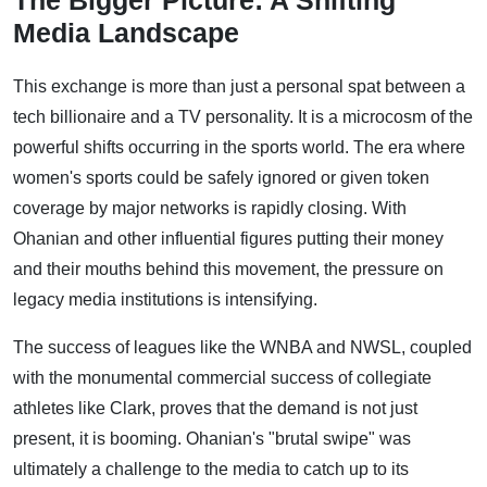
The Bigger Picture: A Shifting
Media Landscape
This exchange is more than just a personal spat between a
tech billionaire and a TV personality. It is a microcosm of the
powerful shifts occurring in the sports world. The era where
women's sports could be safely ignored or given token
coverage by major networks is rapidly closing. With
Ohanian and other influential figures putting their money
and their mouths behind this movement, the pressure on
legacy media institutions is intensifying.
The success of leagues like the WNBA and NWSL, coupled
with the monumental commercial success of collegiate
athletes like Clark, proves that the demand is not just
present, it is booming. Ohanian's "brutal swipe" was
ultimately a challenge to the media to catch up to its