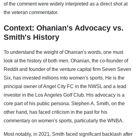
of the comment were widely interpreted as a direct shot at
the veteran commentator.
Context: Ohanian's Advocacy vs.
Smith's History
To understand the weight of Ohanian's words, one must
look at the history of both men. Ohanian, the co-founder of
Reddit and founder of the venture capital firm Seven Seven
Six, has invested millions into women's sports. He is the
principal owner of Angel City FC in the NWSL and a lead
investor in the Los Angeles Golf Club. His advocacy is a
core part of his public persona. Stephen A. Smith, on the
other hand, has faced criticism in the past for his
commentary on women's sports, particularly the WNBA.
Most notably, in 2021, Smith faced significant backlash after