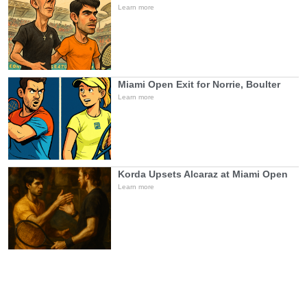
Learn more
Miami Open Exit for Norrie, Boulter
Learn more
Korda Upsets Alcaraz at Miami Open
Learn more