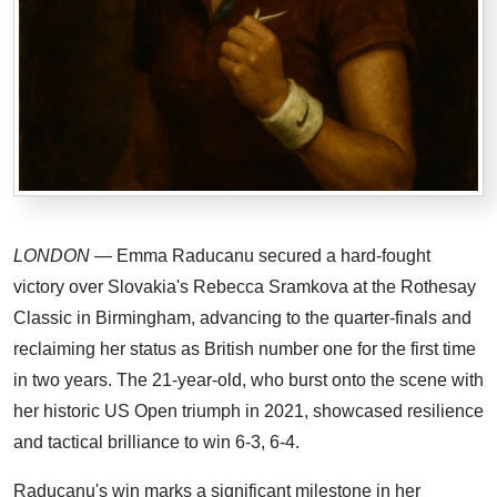
LONDON
— Emma Raducanu secured a hard-fought
victory over Slovakia's Rebecca Sramkova at the Rothesay
Classic in Birmingham, advancing to the quarter-finals and
reclaiming her status as British number one for the first time
in two years. The 21-year-old, who burst onto the scene with
her historic US Open triumph in 2021, showcased resilience
and tactical brilliance to win 6-3, 6-4.
Raducanu's win marks a significant milestone in her