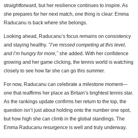
straightforward, but her resilience continues to inspire. As
she prepares for her next match, one thing is clear: Emma
Raducanu is back where she belongs.
Looking ahead, Raducanu’s focus remains on consistency
and staying healthy.
"I’ve missed competing at this level,
and I’m hungry for more,"
she added. With her confidence
growing and her game clicking, the tennis world is watching
closely to see how far she can go this summer.
For now, Raducanu can celebrate a milestone moment—
one that reaffirms her place as Britain’s brightest tennis star.
As the rankings update confirms her return to the top, the
question isn’t just about holding onto the number one spot,
but how high she can climb in the global standings. The
Emma Raducanu resurgence is well and truly underway.