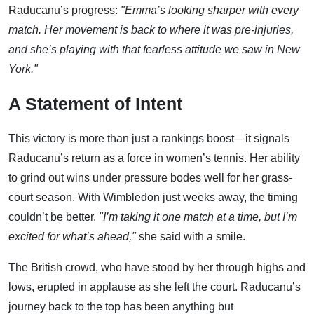
Raducanu’s progress:
"Emma’s looking sharper with every
match. Her movement is back to where it was pre-injuries,
and she’s playing with that fearless attitude we saw in New
York."
A Statement of Intent
This victory is more than just a rankings boost—it signals
Raducanu’s return as a force in women’s tennis. Her ability
to grind out wins under pressure bodes well for her grass-
court season. With Wimbledon just weeks away, the timing
couldn’t be better.
"I’m taking it one match at a time, but I’m
excited for what’s ahead,"
she said with a smile.
The British crowd, who have stood by her through highs and
lows, erupted in applause as she left the court. Raducanu’s
journey back to the top has been anything but