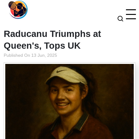
Raducanu Triumphs at
Queen's, Tops UK
Published On 13 Jun, 2025