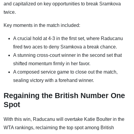
and capitalized on key opportunities to break Sramkova
twice.
Key moments in the match included:
A crucial hold at 4-3 in the first set, where Raducanu
fired two aces to deny Sramkova a break chance.
A stunning cross-court winner in the second set that
shifted momentum firmly in her favor.
A composed service game to close out the match,
sealing victory with a forehand winner.
Regaining the British Number One
Spot
With this win, Raducanu will overtake Katie Boulter in the
WTA rankings, reclaiming the top spot among British