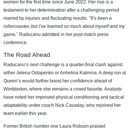
women for the first time since June 2022. Her rise is a
testament to her determination after a challenging period
marred by injuries and fluctuating results.
"It’s been a
rollercoaster, but I’ve learned so much about myself and my
game,"
Raducanu admitted in her post-match press
conference.
The Road Ahead
Raducanu’s next challenge is a quarter-final clash against
either Jelena Ostapenko or Anhelina Kalinina. A deep run at
Queen’s would further boost her confidence ahead of
Wimbledon, where she remains a crowd favorite. Analysts
have noted her improved physical conditioning and tactical
adaptability under coach Nick Cavaday, who rejoined her
team earlier this year.
Former British number one Laura Robson praised