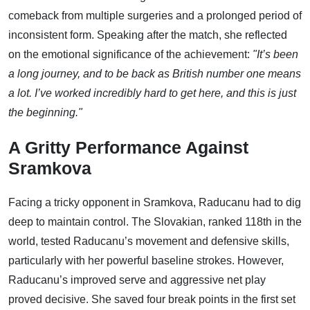
comeback from multiple surgeries and a prolonged period of
inconsistent form. Speaking after the match, she reflected
on the emotional significance of the achievement:
"It’s been
a long journey, and to be back as British number one means
a lot. I’ve worked incredibly hard to get here, and this is just
the beginning."
A Gritty Performance Against
Sramkova
Facing a tricky opponent in Sramkova, Raducanu had to dig
deep to maintain control. The Slovakian, ranked 118th in the
world, tested Raducanu’s movement and defensive skills,
particularly with her powerful baseline strokes. However,
Raducanu’s improved serve and aggressive net play
proved decisive. She saved four break points in the first set