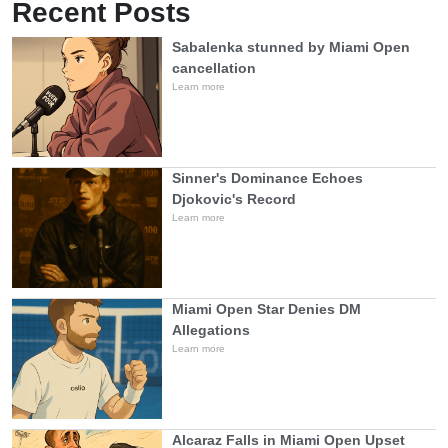
Recent Posts
Sabalenka stunned by Miami Open
cancellation
Learn more
Sinner's Dominance Echoes
Djokovic's Record
Learn more
Miami Open Star Denies DM
Allegations
Learn more
Alcaraz Falls in Miami Open Upset