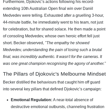
Furthermore, Djokovic’s actions following his record-
extending 10th Australian Open final win over Daniil
Medvedev were telling. Exhausted after a gruelling 3-hour,
44-minute battle, he immediately went to his team, not just
for celebration, but for shared solace. He then made a point
of consoling Medvedev, whose own heroic effort fell just
short. Becker observed,
"The empathy he showed
Medvedev, understanding the pain of losing such a brutal
final, was incredibly authentic. It wasn't for the cameras. It
was one great champion recognising the agony of another."
The Pillars of Djokovic's Melbourne Mindset
Becker distilled the behaviours that caught him off guard
into several key pillars that defined Djokovic’s campaign:
Emotional Regulation:
A near-total absence of
destructive emotional outbursts, channeling frustration