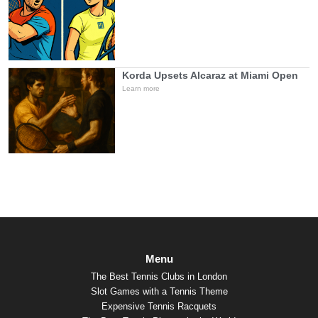
Korda Upsets Alcaraz at Miami Open
Learn more
Menu
The Best Tennis Clubs in London
Slot Games with a Tennis Theme
Expensive Tennis Racquets