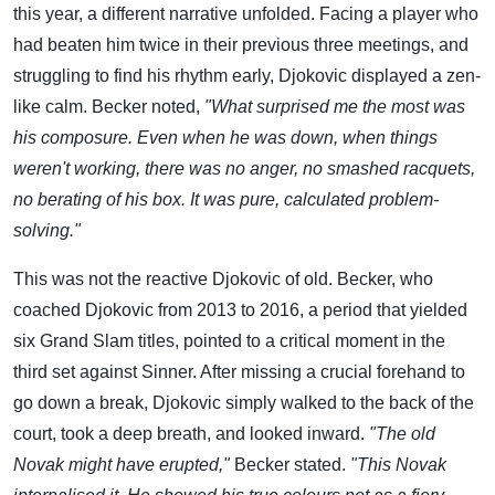
this year, a different narrative unfolded. Facing a player who
had beaten him twice in their previous three meetings, and
struggling to find his rhythm early, Djokovic displayed a zen-
like calm. Becker noted,
"What surprised me the most was
his composure. Even when he was down, when things
weren't working, there was no anger, no smashed racquets,
no berating of his box. It was pure, calculated problem-
solving."
This was not the reactive Djokovic of old. Becker, who
coached Djokovic from 2013 to 2016, a period that yielded
six Grand Slam titles, pointed to a critical moment in the
third set against Sinner. After missing a crucial forehand to
go down a break, Djokovic simply walked to the back of the
court, took a deep breath, and looked inward.
"The old
Novak might have erupted,"
Becker stated.
"This Novak