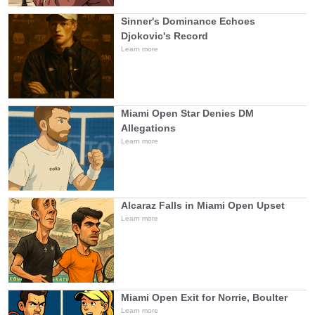
Sinner's Dominance Echoes
Djokovic's Record
Learn more
Miami Open Star Denies DM
Allegations
Learn more
Alcaraz Falls in Miami Open Upset
Learn more
Miami Open Exit for Norrie, Boulter
Learn more