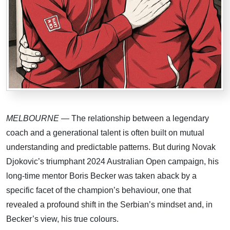
MELBOURNE
— The relationship between a legendary
coach and a generational talent is often built on mutual
understanding and predictable patterns. But during Novak
Djokovic’s triumphant 2024 Australian Open campaign, his
long-time mentor Boris Becker was taken aback by a
specific facet of the champion’s behaviour, one that
revealed a profound shift in the Serbian’s mindset and, in
Becker’s view, his true colours.