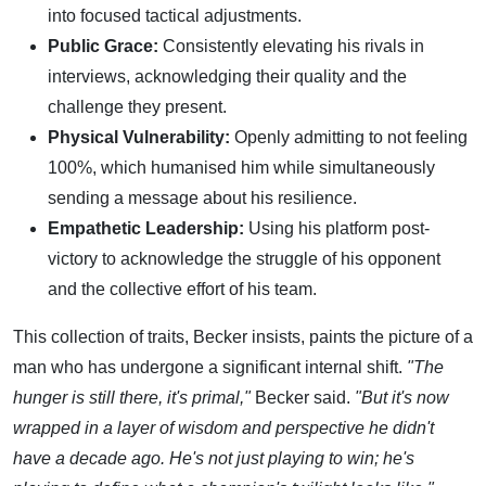
into focused tactical adjustments.
Public Grace:
Consistently elevating his rivals in
interviews, acknowledging their quality and the
challenge they present.
Physical Vulnerability:
Openly admitting to not feeling
100%, which humanised him while simultaneously
sending a message about his resilience.
Empathetic Leadership:
Using his platform post-
victory to acknowledge the struggle of his opponent
and the collective effort of his team.
This collection of traits, Becker insists, paints the picture of a
man who has undergone a significant internal shift.
"The
hunger is still there, it's primal,"
Becker said.
"But it's now
wrapped in a layer of wisdom and perspective he didn't
have a decade ago. He's not just playing to win; he's