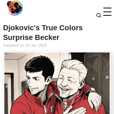
Djokovic's True Colors
Surprise Becker
Published On 28 Jan, 2026