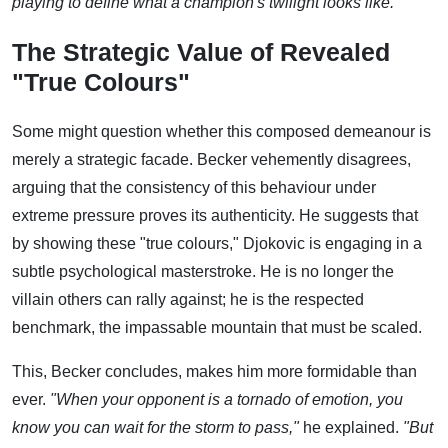
playing to define what a champion's twilight looks like."
The Strategic Value of Revealed
"True Colours"
Some might question whether this composed demeanour is
merely a strategic facade. Becker vehemently disagrees,
arguing that the consistency of this behaviour under
extreme pressure proves its authenticity. He suggests that
by showing these "true colours," Djokovic is engaging in a
subtle psychological masterstroke. He is no longer the
villain others can rally against; he is the respected
benchmark, the impassable mountain that must be scaled.
This, Becker concludes, makes him more formidable than
ever.
"When your opponent is a tornado of emotion, you
know you can wait for the storm to pass,"
he explained.
"But