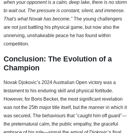
when your opponent is a calm, deep lake, there is no storm
to wait out. The pressure is constant, silent, and immense.
That's what Novak has become."
The young challengers
are not just battling his physical game, but now also the
unnerving, unshakeable peace he has found within
competition.
Conclusion: The Evolution of a
Champion
Novak Djokovic’s 2024 Australian Open victory was a
testament to his enduring skill and physical fortitude.
However, for Boris Becker, the most significant revelation
was not the 25th major title itself, but the manner in which it
was secured. The behaviours that "caught him off guard"—
the preternatural calm, the public empathy, the graceful
embrace of his role—signal the arrival of Djokovic’s final,