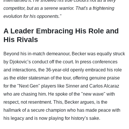
internalised it. He showed his true colours not as a fiery
competitor, but as a serene warrior. That's a frightening
evolution for his opponents."
A Leader Embracing His Role and
His Rivals
Beyond his in-match demeanour, Becker was equally struck
by Djokovic’s conduct off the court. In press conferences
and interactions, the 36-year-old openly embraced his role
as the elder statesman of the tour, offering genuine praise
for the "Next Gen" players like Sinner and Carlos Alcaraz
who are chasing him. He spoke of the "new wave" with
respect, not resentment. This, Becker argues, is the
hallmark of a secure champion who has made peace with
his legacy and is now playing for history’s sake.