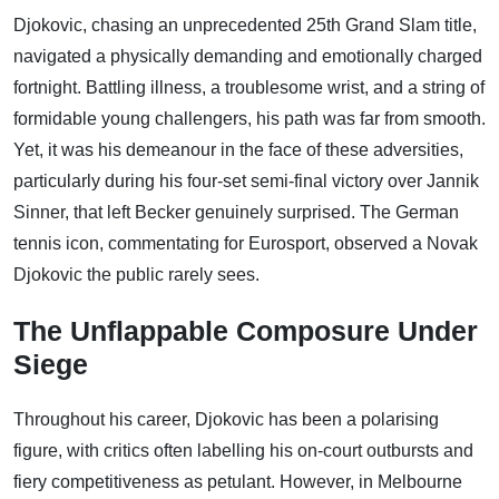
Djokovic, chasing an unprecedented 25th Grand Slam title,
navigated a physically demanding and emotionally charged
fortnight. Battling illness, a troublesome wrist, and a string of
formidable young challengers, his path was far from smooth.
Yet, it was his demeanour in the face of these adversities,
particularly during his four-set semi-final victory over Jannik
Sinner, that left Becker genuinely surprised. The German
tennis icon, commentating for Eurosport, observed a Novak
Djokovic the public rarely sees.
The Unflappable Composure Under
Siege
Throughout his career, Djokovic has been a polarising
figure, with critics often labelling his on-court outbursts and
fiery competitiveness as petulant. However, in Melbourne