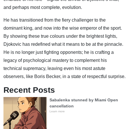
and perhaps most complete, evolution.
He has transitioned from the fiery challenger to the
dominant king, and now into the wise emperor of the sport.
By showing these true colours under the brightest lights,
Djokovic has redefined what it means to be at the pinnacle.
He is no longer just fighting opponents; he is crafting a
legacy of psychological mastery to complement his
technical supremacy, leaving even his most astute
observers, like Boris Becker, in a state of respectful surprise.
Recent Posts
Sabalenka stunned by Miami Open
cancellation
Learn more