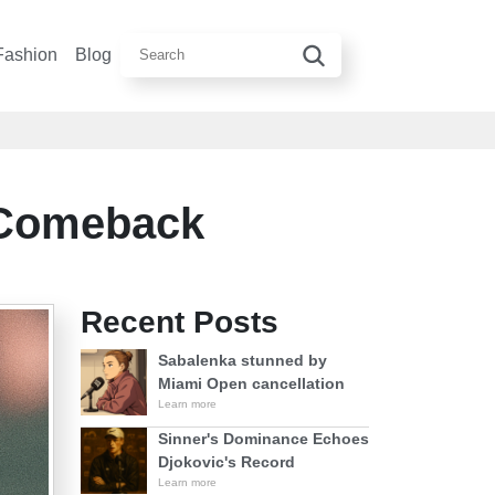
Fashion
Blog
 Comeback
Recent Posts
Sabalenka stunned by
Miami Open cancellation
Learn more
Sinner's Dominance Echoes
Djokovic's Record
Learn more