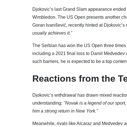
Djokovic’s last Grand Slam appearance ended i
Wimbledon. The US Open presents another chanc
Goran Ivanišević, recently hinted at Djokovic’s
usually achieves it."
The Serbian has won the US Open three times (
including a 2021 final loss to Daniil Medvedev 
such barriers, he is expected to be a top conten
Reactions from the T
Djokovic’s withdrawal has drawn mixed reactio
understanding:
"Novak is a legend of our sport
him a strong return in New York."
Meanwhile, rivals like Alcaraz and Medvedev a