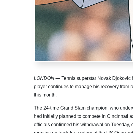
LONDON
— Tennis superstar Novak Djokovic h
player continues to manage his recovery from rec
this month.
The 24-time Grand Slam champion, who underwen
had initially planned to compete in Cincinnati 
officials confirmed his withdrawal on Tuesday, c
remains on track for a return at the US Open, 