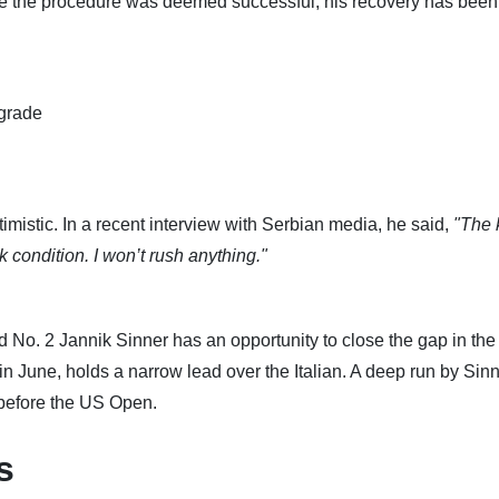
hile the procedure was deemed successful, his recovery has been
lgrade
mistic. In a recent interview with Serbian media, he said,
"The 
condition. I won’t rush anything."
d No. 2 Jannik Sinner has an opportunity to close the gap in the
n June, holds a narrow lead over the Italian. A deep run by Sinn
 before the US Open.
s