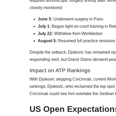
required arthroscopic surgery shortly after. W
closely monitored:
June 5:
Underwent surgery in Paris
July 1:
Began light on-court training in Be
July 22:
Withdrew from Wimbledon
August 5:
Resumed full practice sessions
Despite the setback, Djokovic has remained opti
responding well, but Grand Slams demand peak 
Impact on ATP Rankings
With Djokovic skipping Cincinnati, current Worl
rankings. Djokovic, who reclaimed the top spot i
Cincinnati could see him overtake the Serbian
US Open Expectation