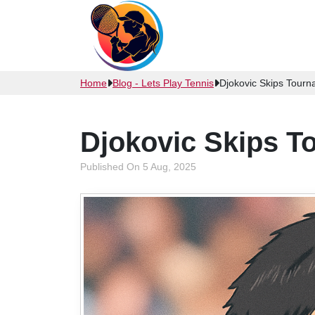
Home
Blog - Lets Play Tennis
Djokovic Skips Tour
Djokovic Skips 
Published On 5 Aug, 2025