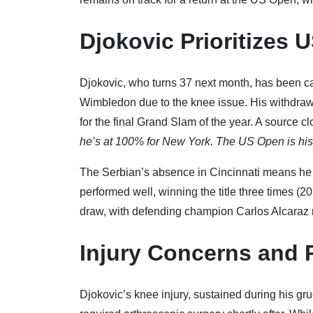
Djokovic Prioritizes 
Djokovic, who turns 37 next month, has been c
Wimbledon due to the knee issue. His withdrawal 
for the final Grand Slam of the year. A source cl
he’s at 100% for New York. The US Open is his
The Serbian’s absence in Cincinnati means he w
performed well, winning the title three times (
draw, with defending champion Carlos Alcaraz 
Injury Concerns and 
Djokovic’s knee injury, sustained during his gr