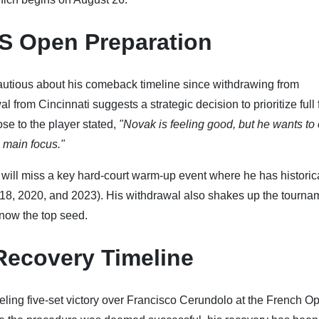
US Open Preparation
autious about his comeback timeline since withdrawing from
from Cincinnati suggests a strategic decision to prioritize full 
ose to the player stated,
"Novak is feeling good, but he wants to
 main focus."
ill miss a key hard-court warm-up event where he has historic
2018, 2020, and 2023). His withdrawal also shakes up the tourna
now the top seed.
Recovery Timeline
ueling five-set victory over Francisco Cerundolo at the French O