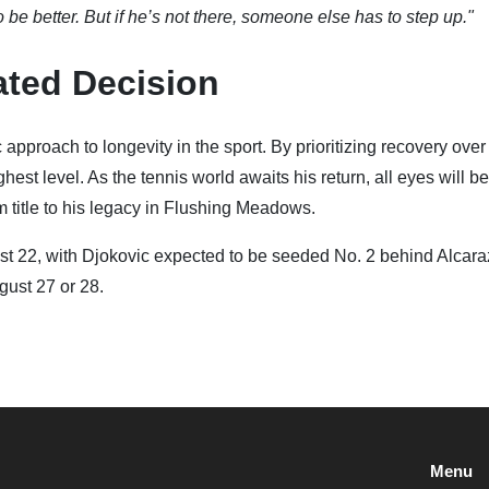
 better. But if he’s not there, someone else has to step up."
ated Decision
approach to longevity in the sport. By prioritizing recovery ove
est level. As the tennis world awaits his return, all eyes will b
title to his legacy in Flushing Meadows.
 22, with Djokovic expected to be seeded No. 2 behind Alcara
gust 27 or 28.
Menu