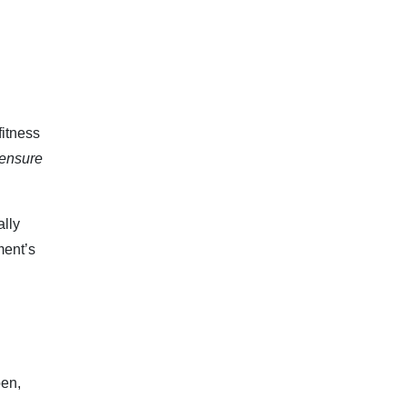
fitness
 ensure
ally
ment’s
pen,