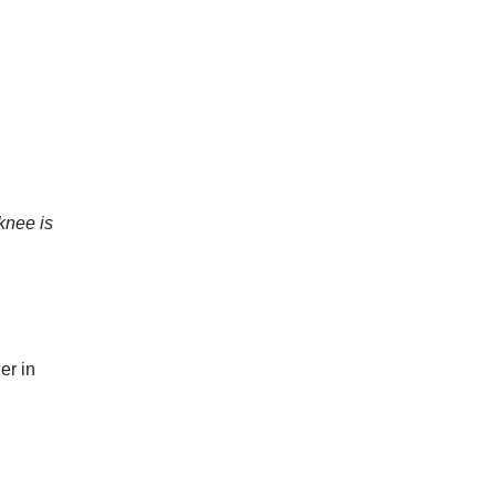
knee is
er in