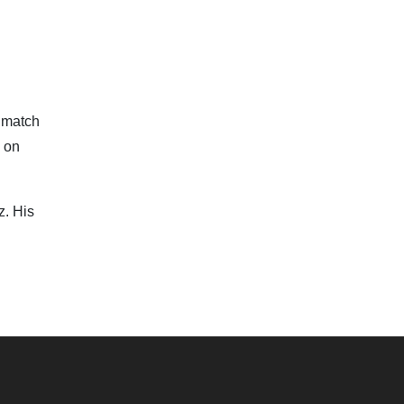
r match
e on
z. His