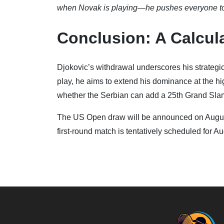
when Novak is playing—he pushes everyone to be
Conclusion: A Calcul
Djokovic’s withdrawal underscores his strategic 
play, he aims to extend his dominance at the high
whether the Serbian can add a 25th Grand Slam 
The US Open draw will be announced on August
first-round match is tentatively scheduled for Au