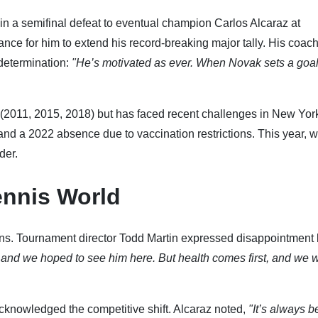
n a semifinal defeat to eventual champion Carlos Alcaraz at
e for him to extend his record-breaking major tally. His coach
 determination:
"He’s motivated as ever. When Novak sets a goal
2011, 2015, 2018) but has faced recent challenges in New Yor
and a 2022 absence due to vaccination restrictions. This year, w
der.
ennis World
ns. Tournament director Todd Martin expressed disappointment 
, and we hoped to see him here. But health comes first, and we 
cknowledged the competitive shift. Alcaraz noted,
"It’s always be