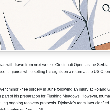
as withdrawn from next week's Cincinnati Open, as the Serbia
ent injuries while setting his sights on a return at the US Open
t minor knee surgery in June following an injury at Roland G
as part of his preparation for Flushing Meadows. However, tourn
iting ongoing recovery protocols. Djokovic’s team later clarified 
which begins on August 26.