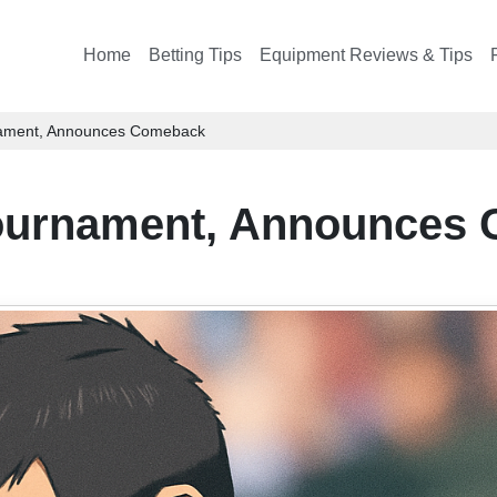
Home
Betting Tips
Equipment Reviews & Tips
nament, Announces Comeback
Tournament, Announces