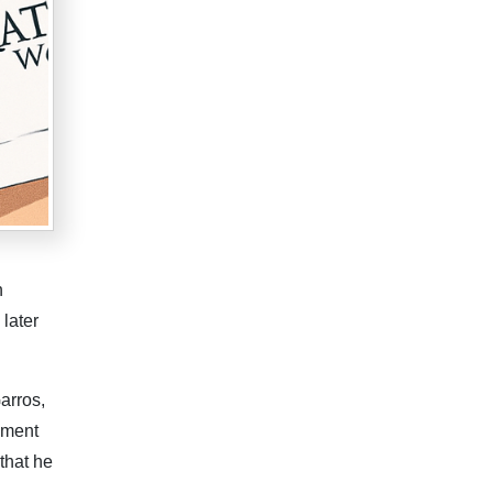
n
 later
arros,
ament
that he