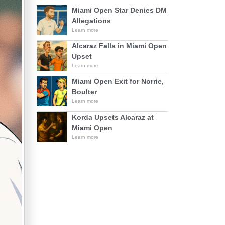
Miami Open Star Denies DM
Allegations
Learn more
Alcaraz Falls in Miami Open
Upset
Learn more
Miami Open Exit for Norrie,
Boulter
Learn more
Korda Upsets Alcaraz at
Miami Open
Learn more