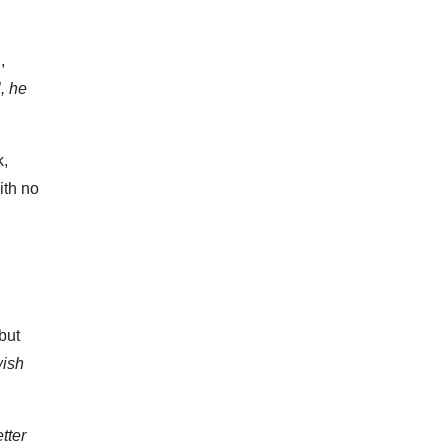
,
, he
k,
ith no
but
wish
tter