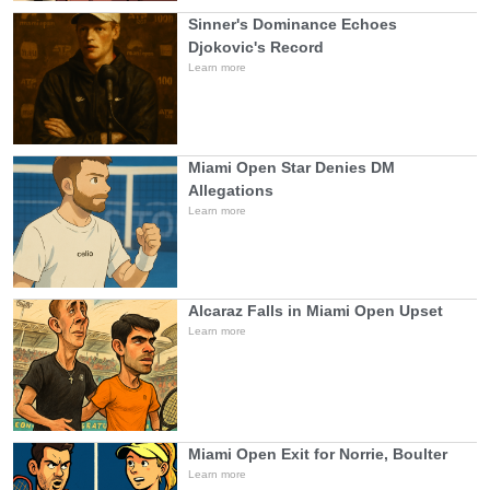
Sinner's Dominance Echoes
Djokovic's Record
Learn more
Miami Open Star Denies DM
Allegations
Learn more
Alcaraz Falls in Miami Open Upset
Learn more
Miami Open Exit for Norrie, Boulter
Learn more