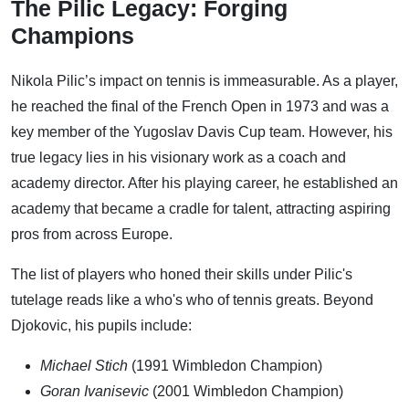
The Pilic Legacy: Forging
Champions
Nikola Pilic’s impact on tennis is immeasurable. As a player,
he reached the final of the French Open in 1973 and was a
key member of the Yugoslav Davis Cup team. However, his
true legacy lies in his visionary work as a coach and
academy director. After his playing career, he established an
academy that became a cradle for talent, attracting aspiring
pros from across Europe.
The list of players who honed their skills under Pilic's
tutelage reads like a who's who of tennis greats. Beyond
Djokovic, his pupils include:
Michael Stich
(1991 Wimbledon Champion)
Goran Ivanisevic
(2001 Wimbledon Champion)