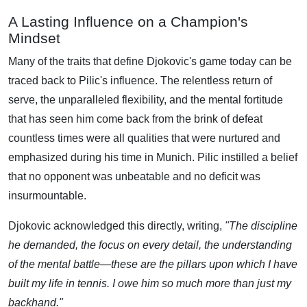
A Lasting Influence on a Champion's
Mindset
Many of the traits that define Djokovic's game today can be
traced back to Pilic's influence. The relentless return of
serve, the unparalleled flexibility, and the mental fortitude
that has seen him come back from the brink of defeat
countless times were all qualities that were nurtured and
emphasized during his time in Munich. Pilic instilled a belief
that no opponent was unbeatable and no deficit was
insurmountable.
Djokovic acknowledged this directly, writing,
"The discipline
he demanded, the focus on every detail, the understanding
of the mental battle—these are the pillars upon which I have
built my life in tennis. I owe him so much more than just my
backhand."