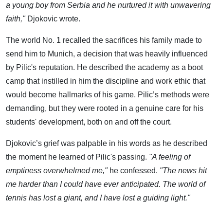
a young boy from Serbia and he nurtured it with unwavering
faith,"
Djokovic wrote.
The world No. 1 recalled the sacrifices his family made to
send him to Munich, a decision that was heavily influenced
by Pilic's reputation. He described the academy as a boot
camp that instilled in him the discipline and work ethic that
would become hallmarks of his game. Pilic’s methods were
demanding, but they were rooted in a genuine care for his
students' development, both on and off the court.
Djokovic’s grief was palpable in his words as he described
the moment he learned of Pilic's passing.
"A feeling of
emptiness overwhelmed me,"
he confessed.
"The news hit
me harder than I could have ever anticipated. The world of
tennis has lost a giant, and I have lost a guiding light."