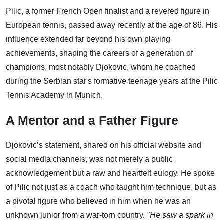
Pilic, a former French Open finalist and a revered figure in
European tennis, passed away recently at the age of 86. His
influence extended far beyond his own playing
achievements, shaping the careers of a generation of
champions, most notably Djokovic, whom he coached
during the Serbian star's formative teenage years at the Pilic
Tennis Academy in Munich.
A Mentor and a Father Figure
Djokovic’s statement, shared on his official website and
social media channels, was not merely a public
acknowledgement but a raw and heartfelt eulogy. He spoke
of Pilic not just as a coach who taught him technique, but as
a pivotal figure who believed in him when he was an
unknown junior from a war-torn country.
"He saw a spark in