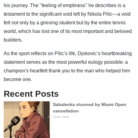
his journey. The "feeling of emptiness" he describes is a
testament to the significant void left by Nikola Pilic—a void
felt not only by a grieving student but by the entire tennis
world, which has lost one of its most important and beloved
builders.
As the sport reflects on Pilic's life, Djokovic’s heartbreaking
statement serves as the most powerful eulogy possible: a
champion's heartfelt thank you to the man who helped him
become one.
Recent Posts
Sabalenka stunned by Miami Open
cancellation
Learn more