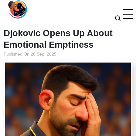
Djokovic Opens Up About
Emotional Emptiness
Published On 26 Sep, 2025