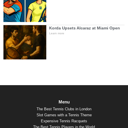
Korda Upsets Alcaraz at Miami Open
Learn more
Menu
The Best Tennis Clubs in London
Slot Games with a Tennis Theme
Expensive Tennis Racquets
The Best Tennis Players in the World