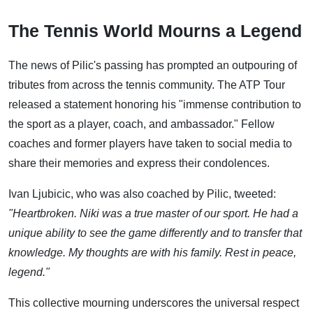
The Tennis World Mourns a Legend
The news of Pilic's passing has prompted an outpouring of
tributes from across the tennis community. The ATP Tour
released a statement honoring his "immense contribution to
the sport as a player, coach, and ambassador." Fellow
coaches and former players have taken to social media to
share their memories and express their condolences.
Ivan Ljubicic, who was also coached by Pilic, tweeted:
"Heartbroken. Niki was a true master of our sport. He had a
unique ability to see the game differently and to transfer that
knowledge. My thoughts are with his family. Rest in peace,
legend."
This collective mourning underscores the universal respect