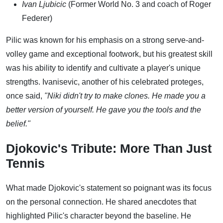
Ivan Ljubicic
(Former World No. 3 and coach of Roger
Federer)
Pilic was known for his emphasis on a strong serve-and-
volley game and exceptional footwork, but his greatest skill
was his ability to identify and cultivate a player's unique
strengths. Ivanisevic, another of his celebrated proteges,
once said,
"Niki didn't try to make clones. He made you a
better version of yourself. He gave you the tools and the
belief."
Djokovic's Tribute: More Than Just
Tennis
What made Djokovic's statement so poignant was its focus
on the personal connection. He shared anecdotes that
highlighted Pilic's character beyond the baseline. He