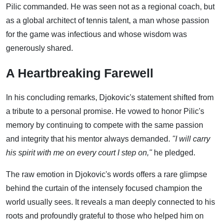
Pilic commanded. He was seen not as a regional coach, but
as a global architect of tennis talent, a man whose passion
for the game was infectious and whose wisdom was
generously shared.
A Heartbreaking Farewell
In his concluding remarks, Djokovic's statement shifted from
a tribute to a personal promise. He vowed to honor Pilic's
memory by continuing to compete with the same passion
and integrity that his mentor always demanded.
"I will carry
his spirit with me on every court I step on,"
he pledged.
The raw emotion in Djokovic's words offers a rare glimpse
behind the curtain of the intensely focused champion the
world usually sees. It reveals a man deeply connected to his
roots and profoundly grateful to those who helped him on