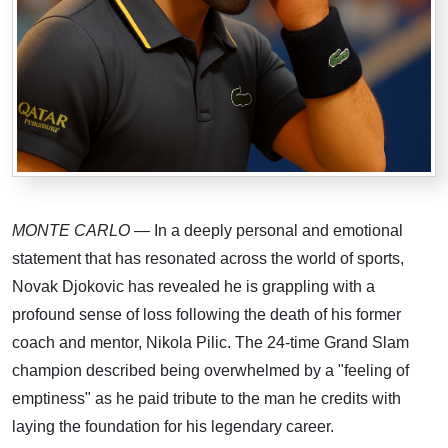
MONTE CARLO
— In a deeply personal and emotional
statement that has resonated across the world of sports,
Novak Djokovic has revealed he is grappling with a
profound sense of loss following the death of his former
coach and mentor, Nikola Pilic. The 24-time Grand Slam
champion described being overwhelmed by a "feeling of
emptiness" as he paid tribute to the man he credits with
laying the foundation for his legendary career.