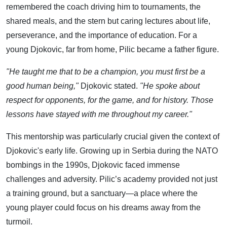
remembered the coach driving him to tournaments, the
shared meals, and the stern but caring lectures about life,
perseverance, and the importance of education. For a
young Djokovic, far from home, Pilic became a father figure.
"He taught me that to be a champion, you must first be a
good human being,"
Djokovic stated.
"He spoke about
respect for opponents, for the game, and for history. Those
lessons have stayed with me throughout my career."
This mentorship was particularly crucial given the context of
Djokovic's early life. Growing up in Serbia during the NATO
bombings in the 1990s, Djokovic faced immense
challenges and adversity. Pilic’s academy provided not just
a training ground, but a sanctuary—a place where the
young player could focus on his dreams away from the
turmoil.