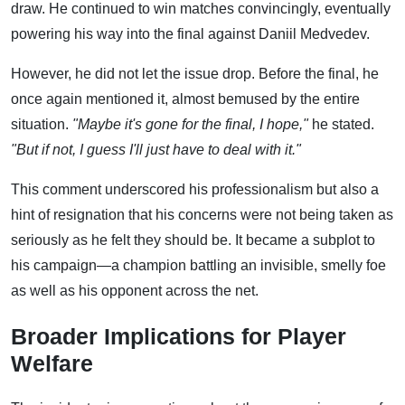
draw. He continued to win matches convincingly, eventually
powering his way into the final against Daniil Medvedev.
However, he did not let the issue drop. Before the final, he
once again mentioned it, almost bemused by the entire
situation.
"Maybe it's gone for the final, I hope,"
he stated.
"But if not, I guess I'll just have to deal with it."
This comment underscored his professionalism but also a
hint of resignation that his concerns were not being taken as
seriously as he felt they should be. It became a subplot to
his campaign—a champion battling an invisible, smelly foe
as well as his opponent across the net.
Broader Implications for Player
Welfare