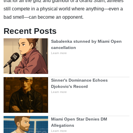
that for all the glitz and glamour of a Grand Slam, athletes
still compete in a physical world where anything—even a
bad smell—can become an opponent.
Recent Posts
Sabalenka stunned by Miami Open
cancellation
Learn more
Sinner's Dominance Echoes
Djokovic's Record
Learn more
Miami Open Star Denies DM
Allegations
Learn more