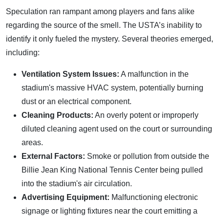
Speculation ran rampant among players and fans alike
regarding the source of the smell. The USTA’s inability to
identify it only fueled the mystery. Several theories emerged,
including:
Ventilation System Issues:
A malfunction in the
stadium's massive HVAC system, potentially burning
dust or an electrical component.
Cleaning Products:
An overly potent or improperly
diluted cleaning agent used on the court or surrounding
areas.
External Factors:
Smoke or pollution from outside the
Billie Jean King National Tennis Center being pulled
into the stadium's air circulation.
Advertising Equipment:
Malfunctioning electronic
signage or lighting fixtures near the court emitting a