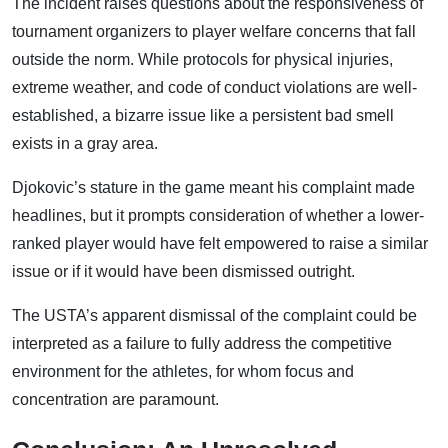
The incident raises questions about the responsiveness of
tournament organizers to player welfare concerns that fall
outside the norm. While protocols for physical injuries,
extreme weather, and code of conduct violations are well-
established, a bizarre issue like a persistent bad smell
exists in a gray area.
Djokovic’s stature in the game meant his complaint made
headlines, but it prompts consideration of whether a lower-
ranked player would have felt empowered to raise a similar
issue or if it would have been dismissed outright.
The USTA’s apparent dismissal of the complaint could be
interpreted as a failure to fully address the competitive
environment for the athletes, for whom focus and
concentration are paramount.