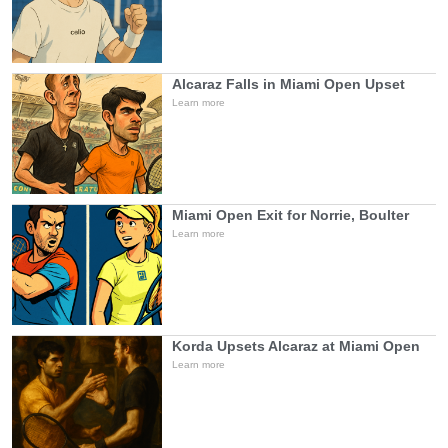
Alcaraz Falls in Miami Open Upset
Learn more
Miami Open Exit for Norrie, Boulter
Learn more
Korda Upsets Alcaraz at Miami Open
Learn more