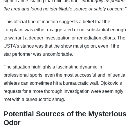
significance, stating that officials had
"thoroughly inspected
the area and found no identifiable source or safety concern."
This official line of inaction suggests a belief that the
complaint was either exaggerated or not substantial enough
to warrant a deeper investigation or remediation efforts. The
USTA’s stance was that the show must go on, even if the
star performer was uncomfortable.
The situation highlights a fascinating dynamic in
professional sports: even the most successful and influential
athletes can sometimes hit a bureaucratic wall. Djokovic’s
requests for a more thorough investigation were seemingly
met with a bureaucratic shrug.
Potential Sources of the Mysterious
Odor