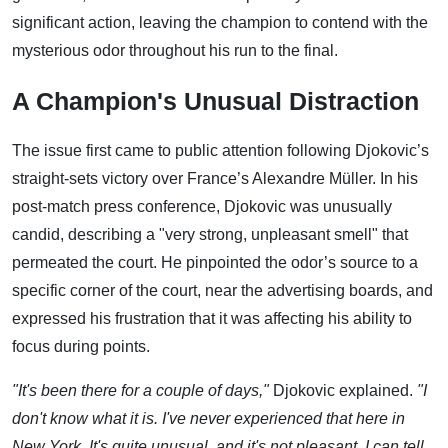
significant action, leaving the champion to contend with the
mysterious odor throughout his run to the final.
A Champion's Unusual Distraction
The issue first came to public attention following Djokovic’s
straight-sets victory over France’s Alexandre Müller. In his
post-match press conference, Djokovic was unusually
candid, describing a "very strong, unpleasant smell" that
permeated the court. He pinpointed the odor’s source to a
specific corner of the court, near the advertising boards, and
expressed his frustration that it was affecting his ability to
focus during points.
"It's been there for a couple of days,"
Djokovic explained.
"I
don't know what it is. I've never experienced that here in
New York. It's quite unusual, and it's not pleasant, I can tell