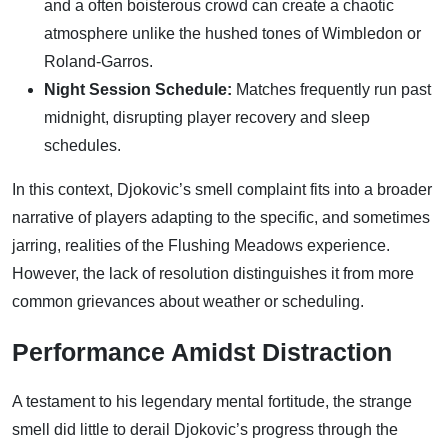
and a often boisterous crowd can create a chaotic
atmosphere unlike the hushed tones of Wimbledon or
Roland-Garros.
Night Session Schedule:
Matches frequently run past
midnight, disrupting player recovery and sleep
schedules.
In this context, Djokovic’s smell complaint fits into a broader
narrative of players adapting to the specific, and sometimes
jarring, realities of the Flushing Meadows experience.
However, the lack of resolution distinguishes it from more
common grievances about weather or scheduling.
Performance Amidst Distraction
A testament to his legendary mental fortitude, the strange
smell did little to derail Djokovic’s progress through the