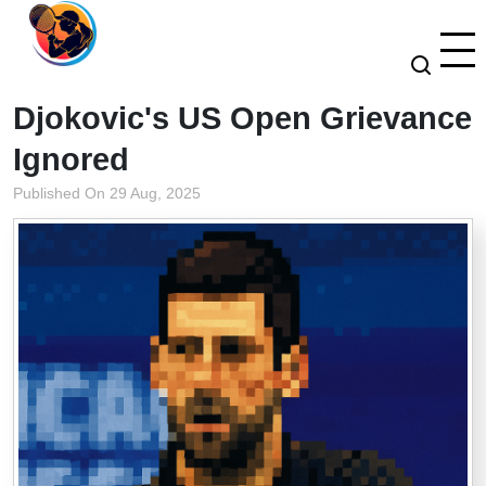
Djokovic's US Open Grievance
Ignored
Published On 29 Aug, 2025