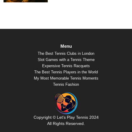
Menu
The Best Tennis Clubs in London
Slot Games with a Tennis Theme
Expensive Tennis Racquets
The Best Tennis Players in the World
My Most Memorable Tennis Moments
Tennis Fashion
Copyright © Let's Play Tennis 2024
All Rights Reserved.