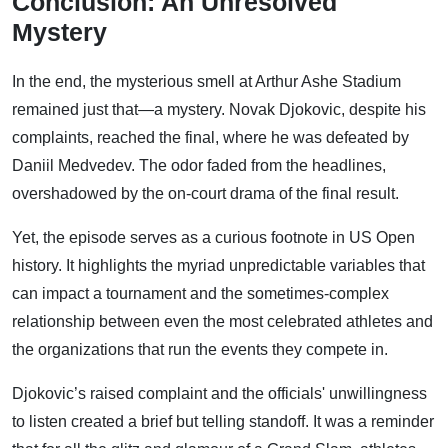
Conclusion: An Unresolved
Mystery
In the end, the mysterious smell at Arthur Ashe Stadium
remained just that—a mystery. Novak Djokovic, despite his
complaints, reached the final, where he was defeated by
Daniil Medvedev. The odor faded from the headlines,
overshadowed by the on-court drama of the final result.
Yet, the episode serves as a curious footnote in US Open
history. It highlights the myriad unpredictable variables that
can impact a tournament and the sometimes-complex
relationship between even the most celebrated athletes and
the organizations that run the events they compete in.
Djokovic’s raised complaint and the officials' unwillingness
to listen created a brief but telling standoff. It was a reminder