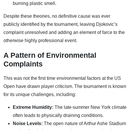
burning plastic smell.
Despite these theories, no definitive cause was ever
publicly identified by the tournament, leaving Djokovic’s
complaint unresolved and adding an element of farce to the
otherwise highly professional event.
A Pattern of Environmental
Complaints
This was not the first time environmental factors at the US
Open have drawn player criticism. The tournament is known
for its unique challenges, including:
Extreme Humidity:
The late-summer New York climate
often leads to physically draining conditions.
Noise Levels:
The open nature of Arthur Ashe Stadium