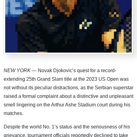
NEW YORK
— Novak Djokovic’s quest for a record-
extending 25th Grand Slam title at the 2023 US Open was
not without its peculiar distractions, as the Serbian superstar
raised a formal complaint about a distinctive and unpleasant
smell lingering on the Arthur Ashe Stadium court during his
matches.
Despite the world No. 1’s status and the seriousness of his
grievance, tournament officials reportedly declined to take