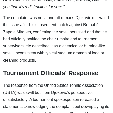
you that. It's a distraction, for sure."
The complaint was not a one-off remark. Djokovic reiterated
the issue after his subsequent match against Bernabé
Zapata Miralles, confirming the smell persisted and that he
had officially notified the chair umpire and tournament
supervisors. He described it as a chemical or burning-like
smell, inconsistent with typical stadium aromas of food or
cleaning products.
Tournament Officials' Response
The response from the United States Tennis Association
(USTA) was swift but, from Djokovic’s perspective,
unsatisfactory. A tournament spokesperson released a
statement acknowledging the complaint but downplaying its