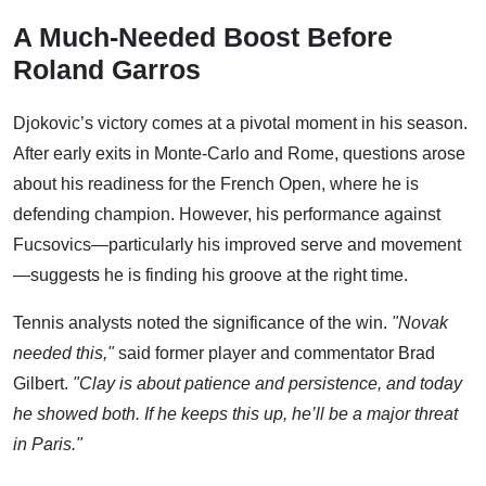
A Much-Needed Boost Before
Roland Garros
Djokovic’s victory comes at a pivotal moment in his season.
After early exits in Monte-Carlo and Rome, questions arose
about his readiness for the French Open, where he is
defending champion. However, his performance against
Fucsovics—particularly his improved serve and movement
—suggests he is finding his groove at the right time.
Tennis analysts noted the significance of the win.
"Novak
needed this,"
said former player and commentator Brad
Gilbert.
"Clay is about patience and persistence, and today
he showed both. If he keeps this up, he’ll be a major threat
in Paris."