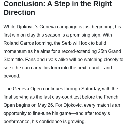
Conclusion: A Step in the Right
Direction
While Djokovic’s Geneva campaign is just beginning, his
first win on clay this season is a promising sign. With
Roland Garros looming, the Serb will look to build
momentum as he aims for a record-extending 25th Grand
Slam title. Fans and rivals alike will be watching closely to
see if he can carry this form into the next round—and
beyond.
The Geneva Open continues through Saturday, with the
final serving as the last clay-court test before the French
Open begins on May 26. For Djokovic, every match is an
opportunity to fine-tune his game—and after today’s
performance, his confidence is growing.