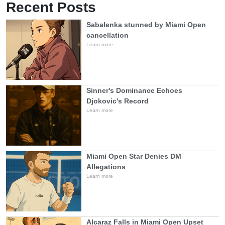
Recent Posts
Sabalenka stunned by Miami Open
cancellation
Learn more
Sinner's Dominance Echoes
Djokovic's Record
Learn more
Miami Open Star Denies DM
Allegations
Learn more
Alcaraz Falls in Miami Open Upset