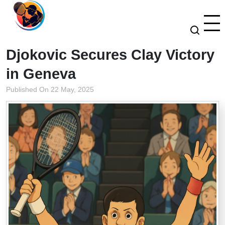
Djokovic Secures Clay Victory
in Geneva
Published On 22 May, 2025