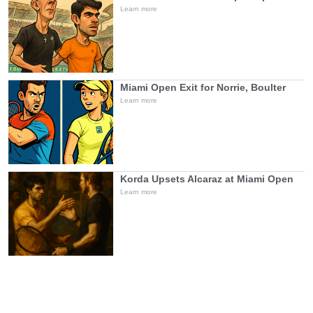
Learn more
Miami Open Exit for Norrie, Boulter
Learn more
Korda Upsets Alcaraz at Miami Open
Learn more