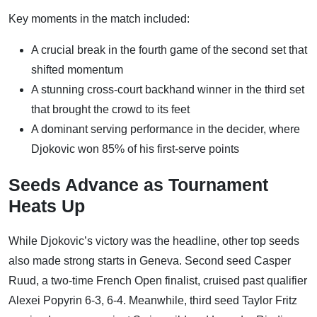
Key moments in the match included:
A crucial break in the fourth game of the second set that
shifted momentum
A stunning cross-court backhand winner in the third set
that brought the crowd to its feet
A dominant serving performance in the decider, where
Djokovic won 85% of his first-serve points
Seeds Advance as Tournament
Heats Up
While Djokovic’s victory was the headline, other top seeds
also made strong starts in Geneva. Second seed Casper
Ruud, a two-time French Open finalist, cruised past qualifier
Alexei Popyrin 6-3, 6-4. Meanwhile, third seed Taylor Fritz