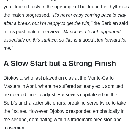
year, looked rusty in the opening set but found his rhythm as
the match progressed.
"It’s never easy coming back to clay
after a break, but I’m happy to get the win,"
the Serbian said
in his post-match interview.
"Marton is a tough opponent,
especially on this surface, so this is a good step forward for
me."
A Slow Start but a Strong Finish
Djokovic, who last played on clay at the Monte-Carlo
Masters in April, where he suffered an early exit, admitted
he needed time to adjust. Fucsovics capitalized on the
Serb’s uncharacteristic errors, breaking serve twice to take
the first set. However, Djokovic responded emphatically in
the second, dominating with his trademark precision and
movement.