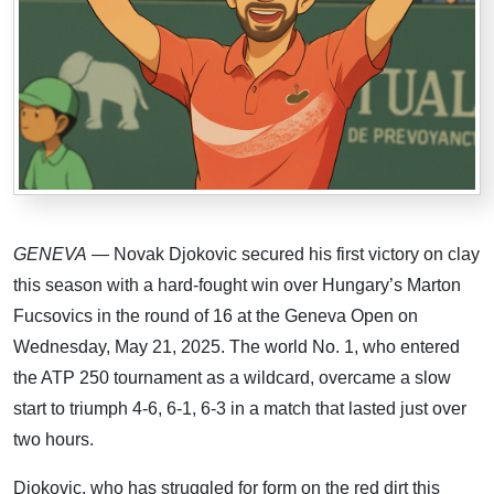
GENEVA
— Novak Djokovic secured his first victory on clay
this season with a hard-fought win over Hungary’s Marton
Fucsovics in the round of 16 at the Geneva Open on
Wednesday, May 21, 2025. The world No. 1, who entered
the ATP 250 tournament as a wildcard, overcame a slow
start to triumph 4-6, 6-1, 6-3 in a match that lasted just over
two hours.
Djokovic, who has struggled for form on the red dirt this