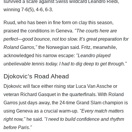
survived a scare against Swiss wildcard Leandro Riedi,
winning 7-6(5), 4-6, 6-3.
Ruud, who has been in fine form on clay this season,
praised the conditions in Geneva.
"The courts here are
perfect—good bounce, not too slow. It’s great preparation for
Roland Garros,"
the Norwegian said. Fritz, meanwhile,
acknowledged his narrow escape:
"Leandro played
unbelievable tennis today. I had to dig deep to get through."
Djokovic’s Road Ahead
Djokovic will face either rising star Luca Van Assche or
veteran Richard Gasquet in the quarterfinals. With Roland
Garros just days away, the 24-time Grand Slam champion is
using Geneva as a crucial warm-up.
"Every match matters
right now,"
he said.
"I need to build confidence and rhythm
before Paris."