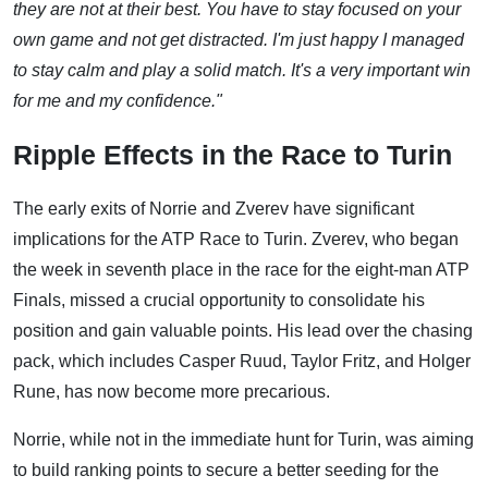
they are not at their best. You have to stay focused on your
own game and not get distracted. I'm just happy I managed
to stay calm and play a solid match. It's a very important win
for me and my confidence."
Ripple Effects in the Race to Turin
The early exits of Norrie and Zverev have significant
implications for the ATP Race to Turin. Zverev, who began
the week in seventh place in the race for the eight-man ATP
Finals, missed a crucial opportunity to consolidate his
position and gain valuable points. His lead over the chasing
pack, which includes Casper Ruud, Taylor Fritz, and Holger
Rune, has now become more precarious.
Norrie, while not in the immediate hunt for Turin, was aiming
to build ranking points to secure a better seeding for the