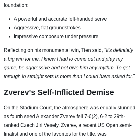
foundation:
A powerful and accurate left-handed serve
Aggressive, flat groundstrokes
Impressive composure under pressure
Reflecting on his monumental win, Tien said,
"It's definitely
a big win for me. I knew I had to come out and play my
game, be aggressive and not give him any rhythm. To get
through in straight sets is more than I could have asked for."
Zverev's Self-Inflicted Demise
On the Stadium Court, the atmosphere was equally stunned
as fourth seed Alexander Zverev fell 7-6(2), 6-2 to 29th-
ranked Czech Jiri Vesely. Zverev, a recent US Open semi-
finalist and one of the favorites for the title, was