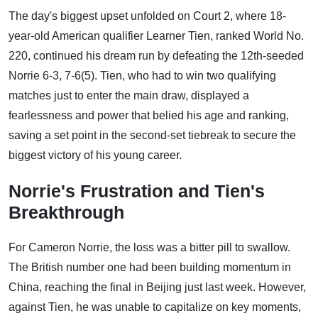
The day's biggest upset unfolded on Court 2, where 18-
year-old American qualifier Learner Tien, ranked World No.
220, continued his dream run by defeating the 12th-seeded
Norrie 6-3, 7-6(5). Tien, who had to win two qualifying
matches just to enter the main draw, displayed a
fearlessness and power that belied his age and ranking,
saving a set point in the second-set tiebreak to secure the
biggest victory of his young career.
Norrie's Frustration and Tien's
Breakthrough
For Cameron Norrie, the loss was a bitter pill to swallow.
The British number one had been building momentum in
China, reaching the final in Beijing just last week. However,
against Tien, he was unable to capitalize on key moments,