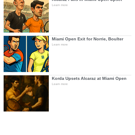
Learn more
Miami Open Exit for Norrie, Boulter
Learn more
Korda Upsets Alcaraz at Miami Open
Learn more