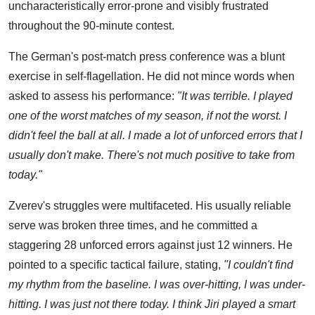
uncharacteristically error-prone and visibly frustrated
throughout the 90-minute contest.
The German's post-match press conference was a blunt
exercise in self-flagellation. He did not mince words when
asked to assess his performance:
"It was terrible. I played
one of the worst matches of my season, if not the worst. I
didn't feel the ball at all. I made a lot of unforced errors that I
usually don't make. There's not much positive to take from
today."
Zverev's struggles were multifaceted. His usually reliable
serve was broken three times, and he committed a
staggering 28 unforced errors against just 12 winners. He
pointed to a specific tactical failure, stating,
"I couldn't find
my rhythm from the baseline. I was over-hitting, I was under-
hitting. I was just not there today. I think Jiri played a smart