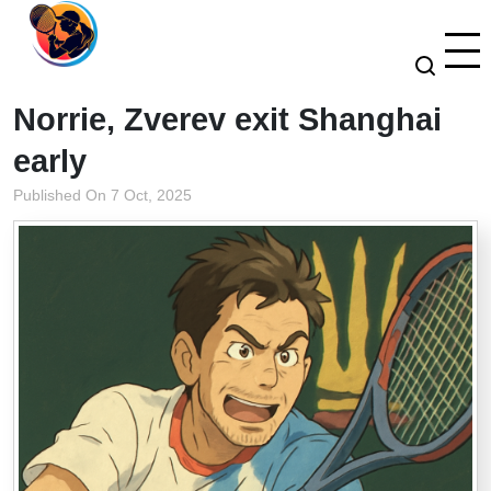
Norrie, Zverev exit Shanghai
early
Published On 7 Oct, 2025