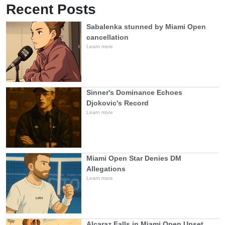
Recent Posts
Sabalenka stunned by Miami Open
cancellation
Learn more
Sinner's Dominance Echoes
Djokovic's Record
Learn more
Miami Open Star Denies DM
Allegations
Learn more
Alcaraz Falls in Miami Open Upset