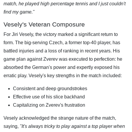
match, he played high percentage tennis and I just couldn't
find my game."
Vesely's Veteran Composure
For Jiri Vesely, the victory marked a significant return to
form. The big-serving Czech, a former top-40 player, has
battled injuries and a loss of ranking in recent years. His
game plan against Zverev was executed to perfection: he
absorbed the German's power and expertly exposed his
erratic play. Vesely's key strengths in the match included:
Consistent and deep groundstrokes
Effective use of his slice backhand
Capitalizing on Zverev's frustration
Vesely acknowledged the strange nature of the match,
saying,
"It's always tricky to play against a top player when