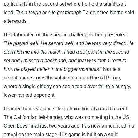
particularly in the second set where he held a significant
lead.
"It's a tough one to get through,"
a dejected Norrie said
afterwards.
He elaborated on the specific challenges Tien presented:
"He played well. He served well, and he was very direct. He
didn't let me into the match. I had a set point in the second
set and I missed a backhand, and that was that. Credit to
him, he played better in the bigger moments."
Norrie's
defeat underscores the volatile nature of the ATP Tour,
where a single off-day can see a top player fall to a hungry,
lower-ranked opponent.
Learner Tien's victory is the culmination of a rapid ascent.
The Californian left-hander, who was competing in the US
Open boys' final just two years ago, has now announced his
arrival on the main stage. His game is built on a solid