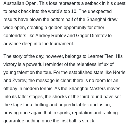
Australian Open. This loss represents a setback in his quest
to break back into the world's top 10. The unexpected
results have blown the bottom half of the Shanghai draw
wide open, creating a golden opportunity for other
contenders like Andrey Rublev and Grigor Dimitrov to
advance deep into the tournament.
The story of the day, however, belongs to Learner Tien. His
victory is a powerful reminder of the relentless influx of
young talent on the tour. For the established stars like Norrie
and Zverev, the message is clear: there is no room for an
off-day in modern tennis. As the Shanghai Masters moves
into its latter stages, the shocks of the third round have set
the stage for a thrilling and unpredictable conclusion,
proving once again that in sports, reputation and ranking
guarantee nothing once the first ball is struck.