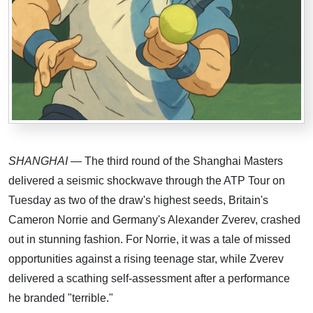
SHANGHAI
— The third round of the Shanghai Masters
delivered a seismic shockwave through the ATP Tour on
Tuesday as two of the draw's highest seeds, Britain's
Cameron Norrie and Germany's Alexander Zverev, crashed
out in stunning fashion. For Norrie, it was a tale of missed
opportunities against a rising teenage star, while Zverev
delivered a scathing self-assessment after a performance
he branded "terrible."