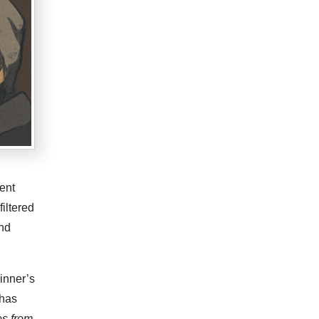
ent
filtered
and
inner’s
 has
s from