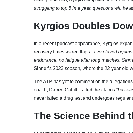
struggling to top 5 in a year, questions will be 
Kyrgios Doubles Dow
In a recent podcast appearance, Kyrgios expan
recovery times as red flags.
"I’ve played again
endurance, no fatigue after long matches. Sinn
Sinner’s 2023 season, where the 22-year-old won
The ATP has yet to comment on the allegation
coach, Darren Cahill, called the claims
"basele
never failed a drug test and undergoes regular 
The Science Behind t