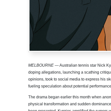
MELBOURNE
— Australian tennis star Nick Ky
doping allegations, launching a scathing critique 
opinions, took to social media to express his s
fueling speculation about potential performanc
The drama began earlier this month when anony
physical transformation and sudden dominance
been presented, Kyrgios amplified the rumors wi