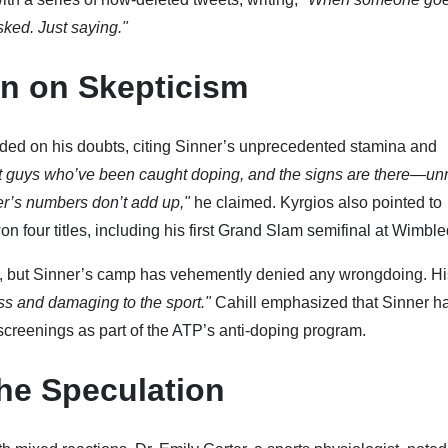
asked. Just saying."
n on Skepticism
ded on his doubts, citing Sinner’s unprecedented stamina and
st guys who’ve been caught doping, and the signs are there—un
er’s numbers don’t add up,"
he claimed. Kyrgios also pointed to
 four titles, including his first Grand Slam semifinal at Wimbl
s, but Sinner’s camp has vehemently denied any wrongdoing. Hi
ss and damaging to the sport."
Cahill emphasized that Sinner h
screenings as part of the ATP’s anti-doping program.
he Speculation