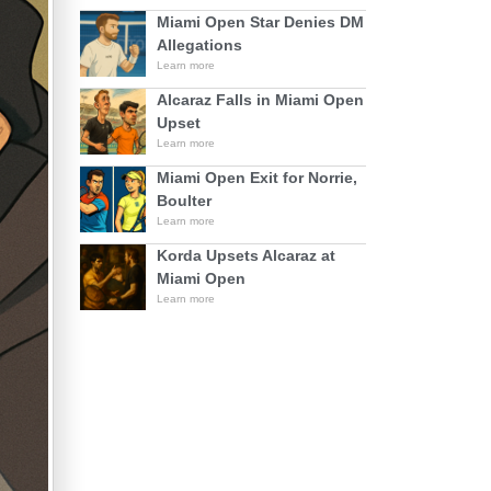
Miami Open Star Denies DM
Allegations
Learn more
Alcaraz Falls in Miami Open
Upset
Learn more
Miami Open Exit for Norrie,
Boulter
Learn more
Korda Upsets Alcaraz at
Miami Open
Learn more