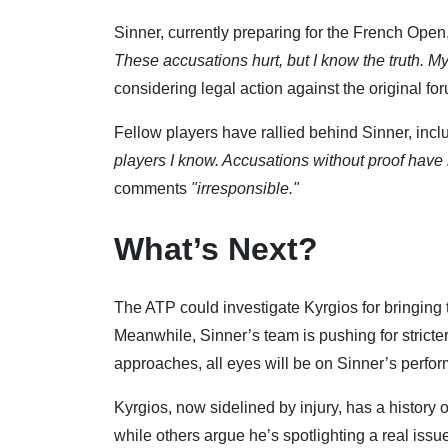
Sinner, currently preparing for the French Open
These accusations hurt, but I know the truth. My
considering legal action against the original fo
Fellow players have rallied behind Sinner, inc
players I know. Accusations without proof have 
comments
"irresponsible."
What’s Next?
The ATP could investigate Kyrgios for bringing
Meanwhile, Sinner’s team is pushing for stricte
approaches, all eyes will be on Sinner’s per
Kyrgios, now sidelined by injury, has a history 
while others argue he’s spotlighting a real is