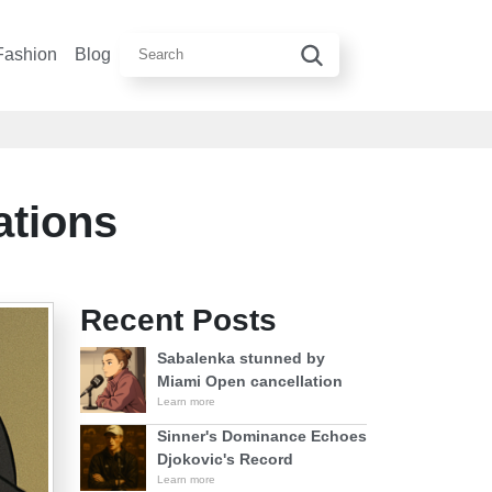
Fashion
Blog
ations
Recent Posts
Sabalenka stunned by
Miami Open cancellation
Learn more
Sinner's Dominance Echoes
Djokovic's Record
Learn more