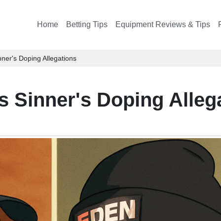
Home
Betting Tips
Equipment Reviews & Tips
ner's Doping Allegations
s Sinner's Doping Alleg