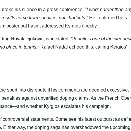
, broke his silence in a press conference:
"I work harder than a
 results come from sacrifice, not shortcuts."
He confirmed he’s
rum poster but hasn’t addressed Kyrgios directly.
luding Novak Djokovic, who stated,
"Jannik is one of the cleanes
no place in tennis."
Rafael Nadal echoed this, calling Kyrgios’
 the sport into disrepute if his comments are deemed excessive.
r penalties against unverified doping claims. As the French Ope
formance—and whether Kyrgios escalates his campaign.
of controversial statements. Some see his latest outburst as defle
sue. Either way, the doping saga has overshadowed the upcoming