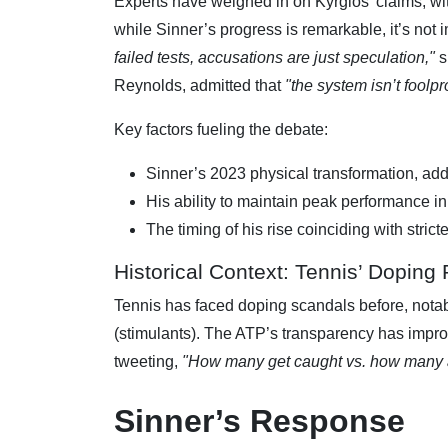
Experts have weighed in on Kyrgios’ claims, with
while Sinner’s progress is remarkable, it’s not
failed tests, accusations are just speculation,"
s
Reynolds, admitted that
"the system isn’t foolpr
Key factors fueling the debate:
Sinner’s 2023 physical transformation, ad
His ability to maintain peak performance in
The timing of his rise coinciding with stric
Historical Context: Tennis’ Doping
Tennis has faced doping scandals before, nota
(stimulants). The ATP’s transparency has improv
tweeting,
"How many get caught vs. how many ar
Sinner’s Response