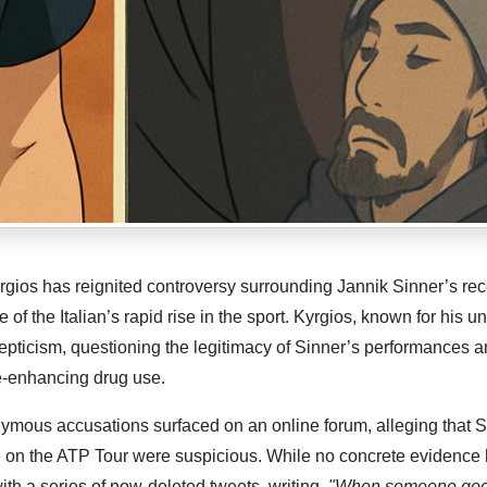
rgios has reignited controversy surrounding Jannik Sinner’s rec
of the Italian’s rapid rise in the sport. Kyrgios, known for his un
kepticism, questioning the legitimacy of Sinner’s performances 
e-enhancing drug use.
mous accusations surfaced on an online forum, alleging that S
 on the ATP Tour were suspicious. While no concrete evidence
th a series of now-deleted tweets, writing,
"When someone goe