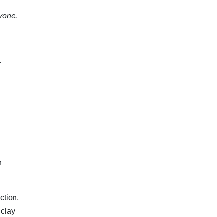
nyone.
t
n
ction,
 clay