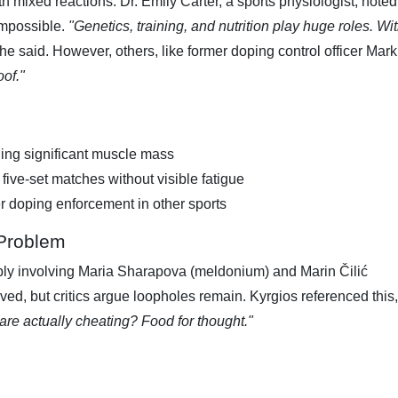
 mixed reactions. Dr. Emily Carter, a sports physiologist, noted
 impossible.
"Genetics, training, and nutrition play huge roles. Wi
he said. However, others, like former doping control officer Mark
oof."
ding significant muscle mass
 five-set matches without visible fatigue
ter doping enforcement in other sports
 Problem
bly involving Maria Sharapova (meldonium) and Marin Čilić
ed, but critics argue loopholes remain. Kyrgios referenced this,
e actually cheating? Food for thought."