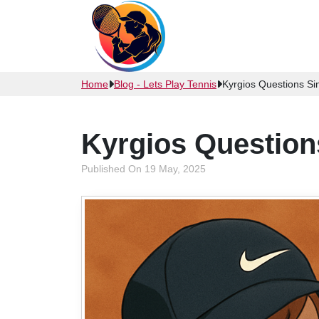
Home
Blog - Lets Play Tennis
Kyrgios Questions Sin
Kyrgios Question
Published On 19 May, 2025