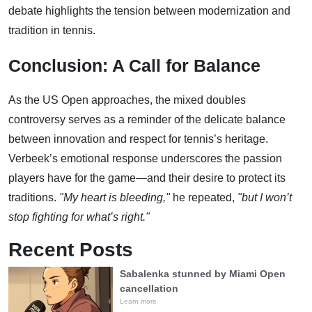
debate highlights the tension between modernization and
tradition in tennis.
Conclusion: A Call for Balance
As the US Open approaches, the mixed doubles
controversy serves as a reminder of the delicate balance
between innovation and respect for tennis’s heritage.
Verbeek’s emotional response underscores the passion
players have for the game—and their desire to protect its
traditions.
"My heart is bleeding,"
he repeated,
"but I won’t
stop fighting for what’s right."
Recent Posts
Sabalenka stunned by Miami Open
cancellation
Learn more