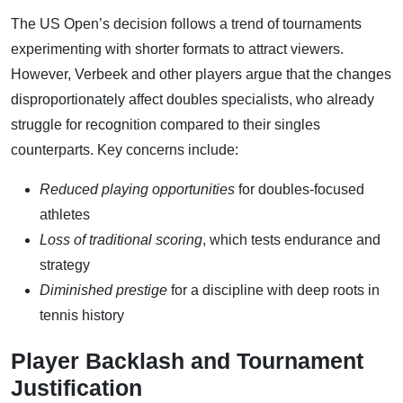
The US Open’s decision follows a trend of tournaments
experimenting with shorter formats to attract viewers.
However, Verbeek and other players argue that the changes
disproportionately affect doubles specialists, who already
struggle for recognition compared to their singles
counterparts. Key concerns include:
Reduced playing opportunities
for doubles-focused
athletes
Loss of traditional scoring
, which tests endurance and
strategy
Diminished prestige
for a discipline with deep roots in
tennis history
Player Backlash and Tournament
Justification