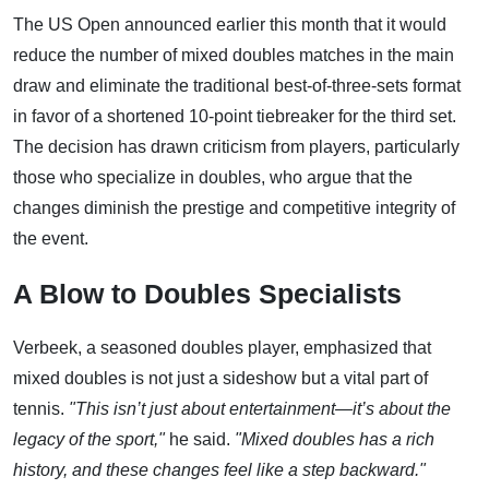
The US Open announced earlier this month that it would
reduce the number of mixed doubles matches in the main
draw and eliminate the traditional best-of-three-sets format
in favor of a shortened 10-point tiebreaker for the third set.
The decision has drawn criticism from players, particularly
those who specialize in doubles, who argue that the
changes diminish the prestige and competitive integrity of
the event.
A Blow to Doubles Specialists
Verbeek, a seasoned doubles player, emphasized that
mixed doubles is not just a sideshow but a vital part of
tennis.
"This isn’t just about entertainment—it’s about the
legacy of the sport,"
he said.
"Mixed doubles has a rich
history, and these changes feel like a step backward."