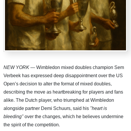
NEW YORK
— Wimbledon mixed doubles champion Sem
Verbeek has expressed deep disappointment over the US
Open’s decision to alter the format of mixed doubles,
describing the move as heartbreaking for players and fans
alike. The Dutch player, who triumphed at Wimbledon
alongside partner Demi Schuurs, said his
"heart is
bleeding"
over the changes, which he believes undermine
the spirit of the competition.