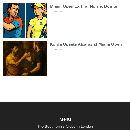
Miami Open Exit for Norrie, Boulter
Learn more
Korda Upsets Alcaraz at Miami Open
Learn more
Menu
The Best Tennis Clubs in London