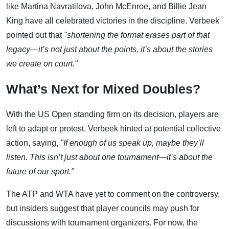
like Martina Navratilova, John McEnroe, and Billie Jean
King have all celebrated victories in the discipline. Verbeek
pointed out that
"shortening the format erases part of that
legacy—it’s not just about the points, it’s about the stories
we create on court."
What’s Next for Mixed Doubles?
With the US Open standing firm on its decision, players are
left to adapt or protest. Verbeek hinted at potential collective
action, saying,
"If enough of us speak up, maybe they’ll
listen. This isn’t just about one tournament—it’s about the
future of our sport."
The ATP and WTA have yet to comment on the controversy,
but insiders suggest that player councils may push for
discussions with tournament organizers. For now, the