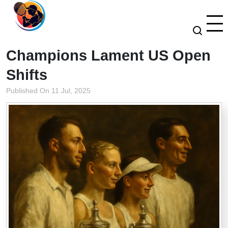
Champions Lament US Open
Shifts
Published On 11 Jul, 2025