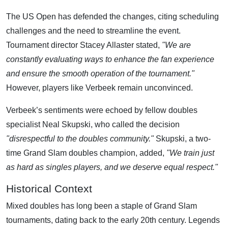
The US Open has defended the changes, citing scheduling
challenges and the need to streamline the event.
Tournament director Stacey Allaster stated,
"We are
constantly evaluating ways to enhance the fan experience
and ensure the smooth operation of the tournament."
However, players like Verbeek remain unconvinced.
Verbeek’s sentiments were echoed by fellow doubles
specialist Neal Skupski, who called the decision
"disrespectful to the doubles community."
Skupski, a two-
time Grand Slam doubles champion, added,
"We train just
as hard as singles players, and we deserve equal respect."
Historical Context
Mixed doubles has long been a staple of Grand Slam
tournaments, dating back to the early 20th century. Legends