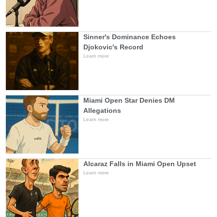
Sinner's Dominance Echoes
Djokovic's Record
Learn more
Miami Open Star Denies DM
Allegations
Learn more
Alcaraz Falls in Miami Open Upset
Learn more