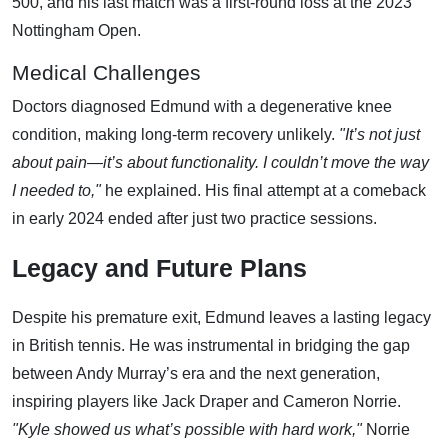
500, and his last match was a first-round loss at the 2023
Nottingham Open.
Medical Challenges
Doctors diagnosed Edmund with a degenerative knee
condition, making long-term recovery unlikely.
"It’s not just
about pain—it’s about functionality. I couldn’t move the way
I needed to,"
he explained. His final attempt at a comeback
in early 2024 ended after just two practice sessions.
Legacy and Future Plans
Despite his premature exit, Edmund leaves a lasting legacy
in British tennis. He was instrumental in bridging the gap
between Andy Murray’s era and the next generation,
inspiring players like Jack Draper and Cameron Norrie.
"Kyle showed us what’s possible with hard work,"
Norrie