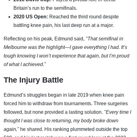
Britain’s run to the semifinals.
2020 US Open:
Reached the third round despite
battling knee pain, his last deep run at a major.
Reflecting on his peak, Edmund said,
"That semifinal in
Melbourne was the highlight—I gave everything I had. It’s
tough knowing I won’t experience that again, but I’m proud
of what I achieved."
The Injury Battle
Edmund’s struggles began in late 2019 when knee pain
forced him to withdraw from tournaments. Three surgeries
followed, but none provided a lasting solution.
"Every time I
thought I was close to returning, my body broke down
again,"
he shared. His ranking plummeted outside the top