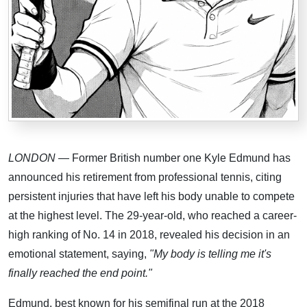
LONDON
— Former British number one Kyle Edmund has
announced his retirement from professional tennis, citing
persistent injuries that have left his body unable to compete
at the highest level. The 29-year-old, who reached a career-
high ranking of No. 14 in 2018, revealed his decision in an
emotional statement, saying,
"My body is telling me it's
finally reached the end point."
Edmund, best known for his semifinal run at the 2018