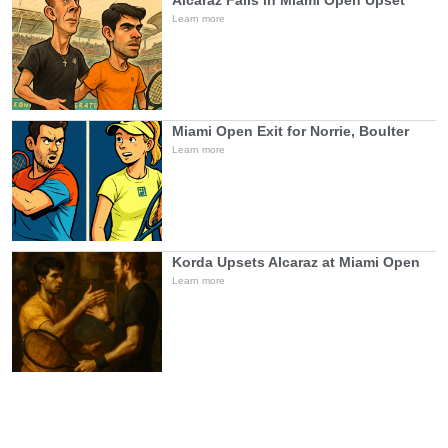
Alcaraz Falls in Miami Open Upset
Learn more
Miami Open Exit for Norrie, Boulter
Learn more
Korda Upsets Alcaraz at Miami Open
Learn more