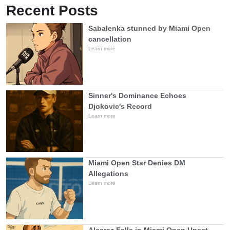
Recent Posts
Sabalenka stunned by Miami Open
cancellation
Learn more
Sinner's Dominance Echoes
Djokovic's Record
Learn more
Miami Open Star Denies DM
Allegations
Learn more