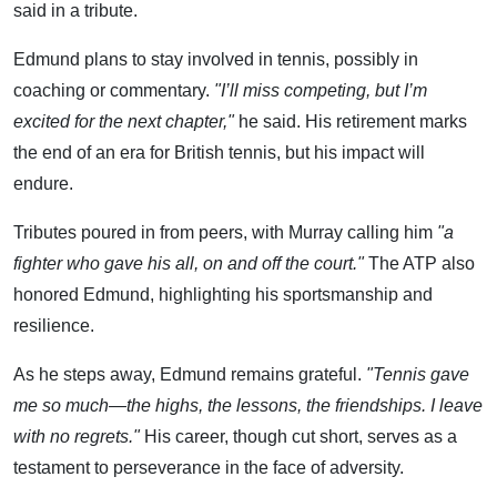
said in a tribute.
Edmund plans to stay involved in tennis, possibly in
coaching or commentary.
"I’ll miss competing, but I’m
excited for the next chapter,"
he said. His retirement marks
the end of an era for British tennis, but his impact will
endure.
Tributes poured in from peers, with Murray calling him
"a
fighter who gave his all, on and off the court."
The ATP also
honored Edmund, highlighting his sportsmanship and
resilience.
As he steps away, Edmund remains grateful.
"Tennis gave
me so much—the highs, the lessons, the friendships. I leave
with no regrets."
His career, though cut short, serves as a
testament to perseverance in the face of adversity.