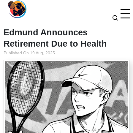
Edmund Announces
Retirement Due to Health
Published On 19 Aug, 2025