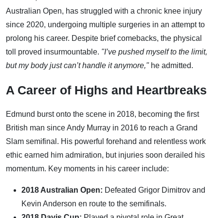
Australian Open, has struggled with a chronic knee injury
since 2020, undergoing multiple surgeries in an attempt to
prolong his career. Despite brief comebacks, the physical
toll proved insurmountable.
"I’ve pushed myself to the limit,
but my body just can’t handle it anymore,"
he admitted.
A Career of Highs and Heartbreaks
Edmund burst onto the scene in 2018, becoming the first
British man since Andy Murray in 2016 to reach a Grand
Slam semifinal. His powerful forehand and relentless work
ethic earned him admiration, but injuries soon derailed his
momentum. Key moments in his career include:
2018 Australian Open:
Defeated Grigor Dimitrov and
Kevin Anderson en route to the semifinals.
2018 Davis Cup:
Played a pivotal role in Great