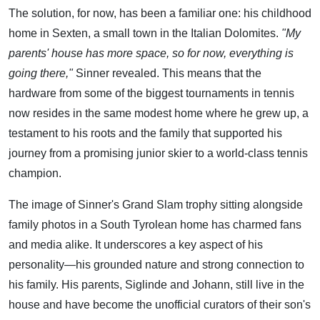
The solution, for now, has been a familiar one: his childhood
home in Sexten, a small town in the Italian Dolomites.
"My
parents' house has more space, so for now, everything is
going there,"
Sinner revealed. This means that the
hardware from some of the biggest tournaments in tennis
now resides in the same modest home where he grew up, a
testament to his roots and the family that supported his
journey from a promising junior skier to a world-class tennis
champion.
The image of Sinner's Grand Slam trophy sitting alongside
family photos in a South Tyrolean home has charmed fans
and media alike. It underscores a key aspect of his
personality—his grounded nature and strong connection to
his family. His parents, Siglinde and Johann, still live in the
house and have become the unofficial curators of their son's