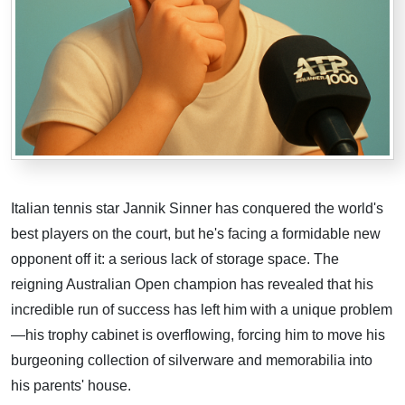
Italian tennis star Jannik Sinner has conquered the world's
best players on the court, but he's facing a formidable new
opponent off it: a serious lack of storage space. The
reigning Australian Open champion has revealed that his
incredible run of success has left him with a unique problem
—his trophy cabinet is overflowing, forcing him to move his
burgeoning collection of silverware and memorabilia into
his parents' house.