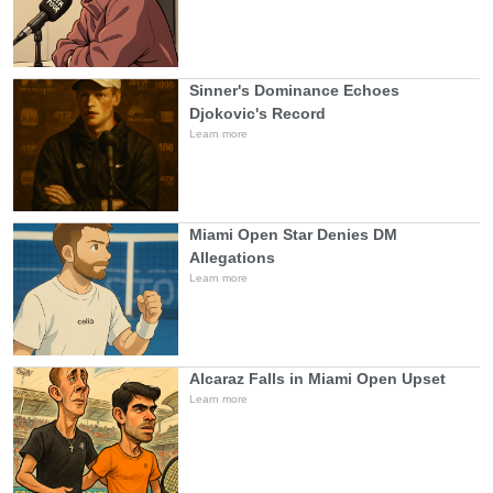
Sinner's Dominance Echoes
Djokovic's Record
Learn more
Miami Open Star Denies DM
Allegations
Learn more
Alcaraz Falls in Miami Open Upset
Learn more