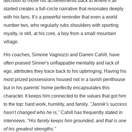
decision to move his achievements back to where it all
started creates a full-circle narrative that resonates deeply
with his fans. It’s a powerful reminder that even a world
number two, who regularly rubs shoulders with sporting
royalty, is still, at his core, a boy from a small mountain
village.
His coaches, Simone Vagnozzi and Darren Cahill, have
often praised Sinner's unflappable mentality and lack of
ego, attributes they trace back to his upbringing. Having his
most prized possessions housed not in a lavish penthouse
but in his parents' home perfectly encapsulates this
character. It keeps him connected to the values that got him
to the top: hard work, humility, and family.
"Jannik's success
hasn't changed who he is,"
Cahill has frequently stated in
interviews.
"His family keeps him grounded, and that is one
of his greatest strengths."