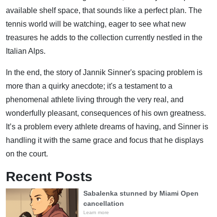
available shelf space, that sounds like a perfect plan. The
tennis world will be watching, eager to see what new
treasures he adds to the collection currently nestled in the
Italian Alps.
In the end, the story of Jannik Sinner's spacing problem is
more than a quirky anecdote; it's a testament to a
phenomenal athlete living through the very real, and
wonderfully pleasant, consequences of his own greatness.
It’s a problem every athlete dreams of having, and Sinner is
handling it with the same grace and focus that he displays
on the court.
Recent Posts
Sabalenka stunned by Miami Open
cancellation
Learn more