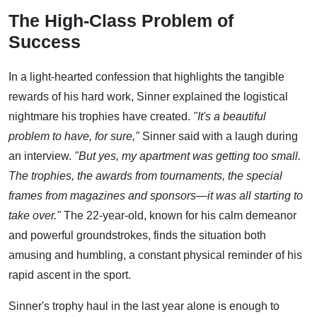
The High-Class Problem of
Success
In a light-hearted confession that highlights the tangible
rewards of his hard work, Sinner explained the logistical
nightmare his trophies have created.
"It's a beautiful
problem to have, for sure,"
Sinner said with a laugh during
an interview.
"But yes, my apartment was getting too small.
The trophies, the awards from tournaments, the special
frames from magazines and sponsors—it was all starting to
take over."
The 22-year-old, known for his calm demeanor
and powerful groundstrokes, finds the situation both
amusing and humbling, a constant physical reminder of his
rapid ascent in the sport.
Sinner's trophy haul in the last year alone is enough to