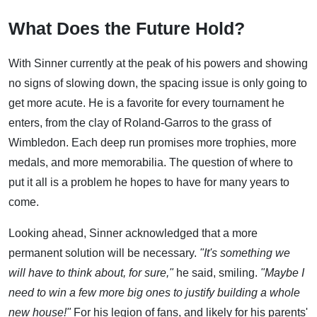
What Does the Future Hold?
With Sinner currently at the peak of his powers and showing
no signs of slowing down, the spacing issue is only going to
get more acute. He is a favorite for every tournament he
enters, from the clay of Roland-Garros to the grass of
Wimbledon. Each deep run promises more trophies, more
medals, and more memorabilia. The question of where to
put it all is a problem he hopes to have for many years to
come.
Looking ahead, Sinner acknowledged that a more
permanent solution will be necessary.
"It's something we
will have to think about, for sure,"
he said, smiling.
"Maybe I
need to win a few more big ones to justify building a whole
new house!"
For his legion of fans, and likely for his parents'