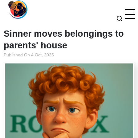
Sinner moves belongings to
parents' house
Published On 4 Oct, 2025