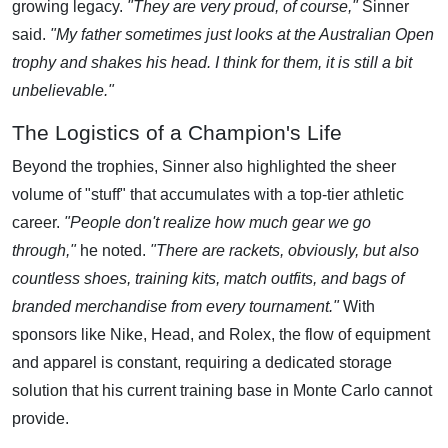
growing legacy.
"They are very proud, of course,"
Sinner
said.
"My father sometimes just looks at the Australian Open
trophy and shakes his head. I think for them, it is still a bit
unbelievable."
The Logistics of a Champion's Life
Beyond the trophies, Sinner also highlighted the sheer
volume of "stuff" that accumulates with a top-tier athletic
career.
"People don't realize how much gear we go
through,"
he noted.
"There are rackets, obviously, but also
countless shoes, training kits, match outfits, and bags of
branded merchandise from every tournament."
With
sponsors like Nike, Head, and Rolex, the flow of equipment
and apparel is constant, requiring a dedicated storage
solution that his current training base in Monte Carlo cannot
provide.