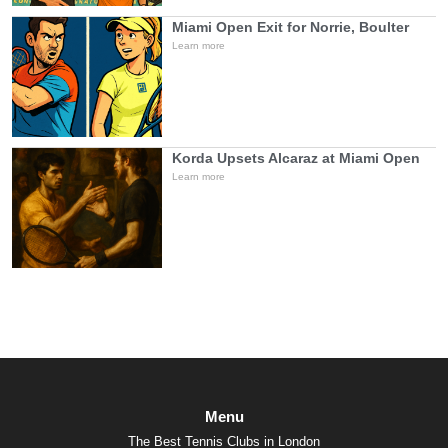
Miami Open Exit for Norrie, Boulter
Learn more
Korda Upsets Alcaraz at Miami Open
Learn more
Menu
The Best Tennis Clubs in London