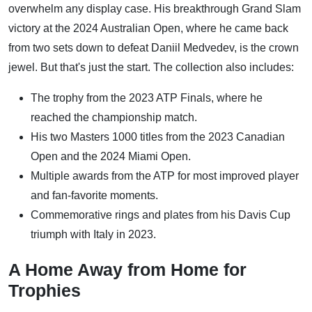
overwhelm any display case. His breakthrough Grand Slam
victory at the 2024 Australian Open, where he came back
from two sets down to defeat Daniil Medvedev, is the crown
jewel. But that's just the start. The collection also includes:
The trophy from the 2023 ATP Finals, where he
reached the championship match.
His two Masters 1000 titles from the 2023 Canadian
Open and the 2024 Miami Open.
Multiple awards from the ATP for most improved player
and fan-favorite moments.
Commemorative rings and plates from his Davis Cup
triumph with Italy in 2023.
A Home Away from Home for
Trophies