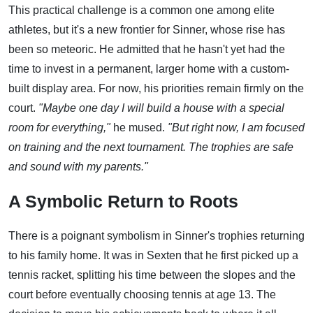
This practical challenge is a common one among elite
athletes, but it's a new frontier for Sinner, whose rise has
been so meteoric. He admitted that he hasn't yet had the
time to invest in a permanent, larger home with a custom-
built display area. For now, his priorities remain firmly on the
court.
"Maybe one day I will build a house with a special
room for everything,"
he mused.
"But right now, I am focused
on training and the next tournament. The trophies are safe
and sound with my parents."
A Symbolic Return to Roots
There is a poignant symbolism in Sinner's trophies returning
to his family home. It was in Sexten that he first picked up a
tennis racket, splitting his time between the slopes and the
court before eventually choosing tennis at age 13. The