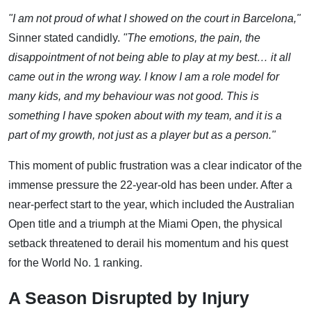
"I am not proud of what I showed on the court in Barcelona,"
Sinner stated candidly.
"The emotions, the pain, the
disappointment of not being able to play at my best… it all
came out in the wrong way. I know I am a role model for
many kids, and my behaviour was not good. This is
something I have spoken about with my team, and it is a
part of my growth, not just as a player but as a person."
This moment of public frustration was a clear indicator of the
immense pressure the 22-year-old has been under. After a
near-perfect start to the year, which included the Australian
Open title and a triumph at the Miami Open, the physical
setback threatened to derail his momentum and his quest
for the World No. 1 ranking.
A Season Disrupted by Injury