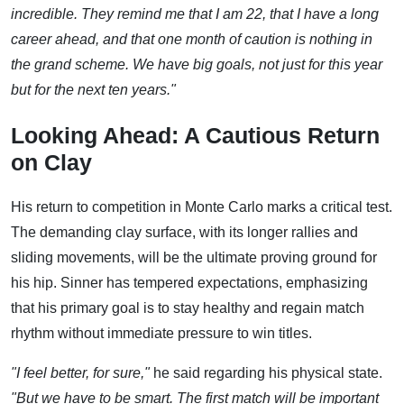
incredible. They remind me that I am 22, that I have a long
career ahead, and that one month of caution is nothing in
the grand scheme. We have big goals, not just for this year
but for the next ten years."
Looking Ahead: A Cautious Return
on Clay
His return to competition in Monte Carlo marks a critical test.
The demanding clay surface, with its longer rallies and
sliding movements, will be the ultimate proving ground for
his hip. Sinner has tempered expectations, emphasizing
that his primary goal is to stay healthy and regain match
rhythm without immediate pressure to win titles.
"I feel better, for sure,"
he said regarding his physical state.
"But we have to be smart. The first match will be important