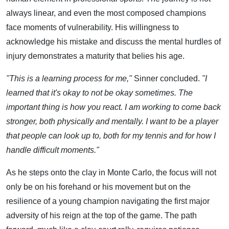
always linear, and even the most composed champions
face moments of vulnerability. His willingness to
acknowledge his mistake and discuss the mental hurdles of
injury demonstrates a maturity that belies his age.
"This is a learning process for me,"
Sinner concluded.
"I
learned that it's okay to not be okay sometimes. The
important thing is how you react. I am working to come back
stronger, both physically and mentally. I want to be a player
that people can look up to, both for my tennis and for how I
handle difficult moments."
As he steps onto the clay in Monte Carlo, the focus will not
only be on his forehand or his movement but on the
resilience of a young champion navigating the first major
adversity of his reign at the top of the game. The path