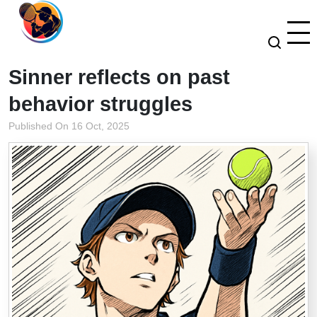
Sinner reflects on past
behavior struggles
Published On 16 Oct, 2025