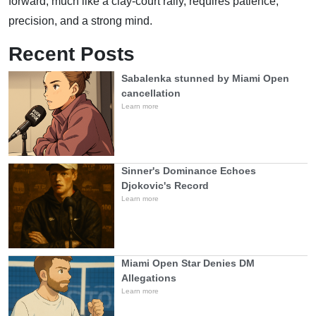
forward, much like a clay-court rally, requires patience,
precision, and a strong mind.
Recent Posts
Sabalenka stunned by Miami Open
cancellation
Learn more
Sinner's Dominance Echoes
Djokovic's Record
Learn more
Miami Open Star Denies DM
Allegations
Learn more