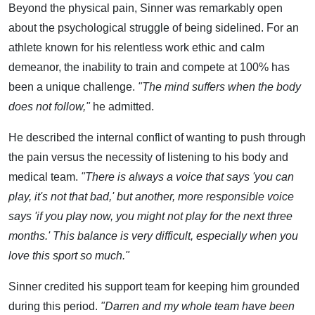
Beyond the physical pain, Sinner was remarkably open
about the psychological struggle of being sidelined. For an
athlete known for his relentless work ethic and calm
demeanor, the inability to train and compete at 100% has
been a unique challenge.
"The mind suffers when the body
does not follow,"
he admitted.
He described the internal conflict of wanting to push through
the pain versus the necessity of listening to his body and
medical team.
"There is always a voice that says 'you can
play, it's not that bad,' but another, more responsible voice
says 'if you play now, you might not play for the next three
months.' This balance is very difficult, especially when you
love this sport so much."
Sinner credited his support team for keeping him grounded
during this period.
"Darren and my whole team have been