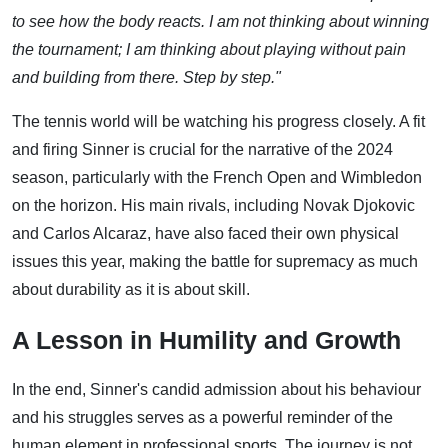
to see how the body reacts. I am not thinking about winning
the tournament; I am thinking about playing without pain
and building from there. Step by step."
The tennis world will be watching his progress closely. A fit
and firing Sinner is crucial for the narrative of the 2024
season, particularly with the French Open and Wimbledon
on the horizon. His main rivals, including Novak Djokovic
and Carlos Alcaraz, have also faced their own physical
issues this year, making the battle for supremacy as much
about durability as it is about skill.
A Lesson in Humility and Growth
In the end, Sinner's candid admission about his behaviour
and his struggles serves as a powerful reminder of the
human element in professional sports. The journey is not