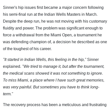
Sinner's hip issues first became a major concern following
his semi-final run at the Indian Wells Masters in March.
Despite the deep run, he was not moving with his customary
fluidity and power. The problem was significant enough to
force a withdrawal from the Miami Open, a tournament he
was defending champion of, a decision he described as one
of the toughest of his career.
"It started in Indian Wells, this feeling in the hip,"
Sinner
explained.
"We tried to manage it, but after the tournament,
the medical scans showed it was not something to ignore.
To miss Miami, a place where I have such great memories,
was very painful. But sometimes you have to think long-
term."
The recovery process has been a meticulous and frustrating