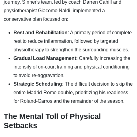
journey. Sinner's team, led by coach Darren Cahill and
physiotherapist Giacomo Naldi, implemented a
conservative plan focused on:
Rest and Rehabilitation:
A primary period of complete
rest to reduce inflammation, followed by targeted
physiotherapy to strengthen the surrounding muscles.
Gradual Load Management:
Carefully increasing the
intensity of on-court training and physical conditioning
to avoid re-aggravation.
Strategic Scheduling:
The difficult decision to skip the
entire Madrid-Rome double, prioritizing his readiness
for Roland-Garros and the remainder of the season.
The Mental Toll of Physical
Setbacks