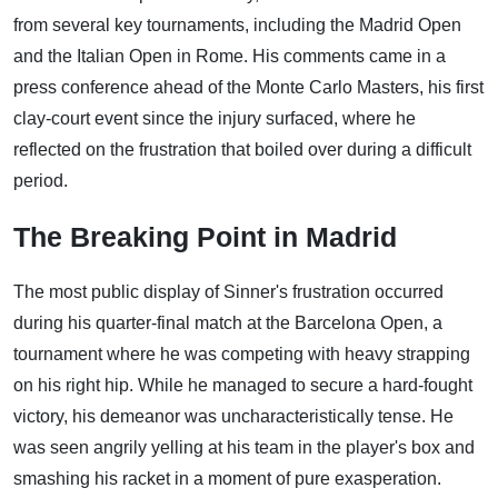
from several key tournaments, including the Madrid Open
and the Italian Open in Rome. His comments came in a
press conference ahead of the Monte Carlo Masters, his first
clay-court event since the injury surfaced, where he
reflected on the frustration that boiled over during a difficult
period.
The Breaking Point in Madrid
The most public display of Sinner's frustration occurred
during his quarter-final match at the Barcelona Open, a
tournament where he was competing with heavy strapping
on his right hip. While he managed to secure a hard-fought
victory, his demeanor was uncharacteristically tense. He
was seen angrily yelling at his team in the player's box and
smashing his racket in a moment of pure exasperation.