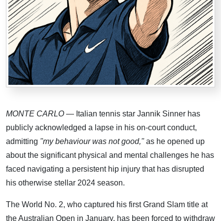
MONTE CARLO
— Italian tennis star Jannik Sinner has
publicly acknowledged a lapse in his on-court conduct,
admitting
"my behaviour was not good,"
as he opened up
about the significant physical and mental challenges he has
faced navigating a persistent hip injury that has disrupted
his otherwise stellar 2024 season.
The World No. 2, who captured his first Grand Slam title at
the Australian Open in January, has been forced to withdraw