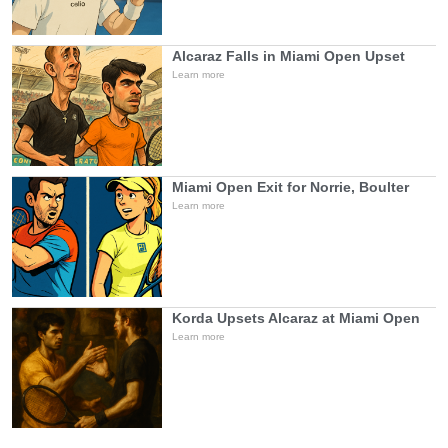
Alcaraz Falls in Miami Open Upset
Learn more
Miami Open Exit for Norrie, Boulter
Learn more
Korda Upsets Alcaraz at Miami Open
Learn more