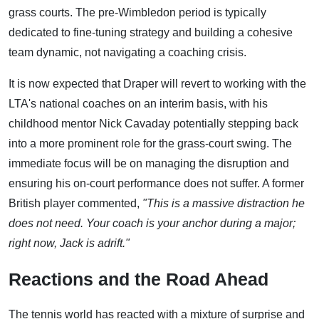
grass courts. The pre-Wimbledon period is typically
dedicated to fine-tuning strategy and building a cohesive
team dynamic, not navigating a coaching crisis.
It is now expected that Draper will revert to working with the
LTA's national coaches on an interim basis, with his
childhood mentor Nick Cavaday potentially stepping back
into a more prominent role for the grass-court swing. The
immediate focus will be on managing the disruption and
ensuring his on-court performance does not suffer. A former
British player commented,
"This is a massive distraction he
does not need. Your coach is your anchor during a major;
right now, Jack is adrift."
Reactions and the Road Ahead
The tennis world has reacted with a mixture of surprise and