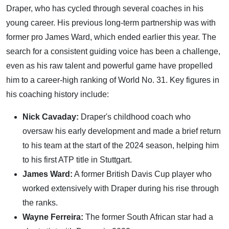
Draper, who has cycled through several coaches in his
young career. His previous long-term partnership was with
former pro James Ward, which ended earlier this year. The
search for a consistent guiding voice has been a challenge,
even as his raw talent and powerful game have propelled
him to a career-high ranking of World No. 31. Key figures in
his coaching history include:
Nick Cavaday:
Draper's childhood coach who
oversaw his early development and made a brief return
to his team at the start of the 2024 season, helping him
to his first ATP title in Stuttgart.
James Ward:
A former British Davis Cup player who
worked extensively with Draper during his rise through
the ranks.
Wayne Ferreira:
The former South African star had a