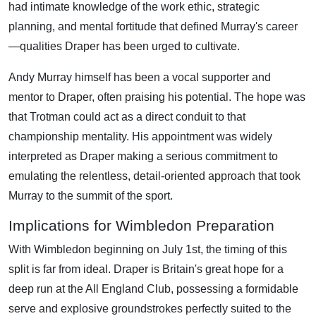
had intimate knowledge of the work ethic, strategic
planning, and mental fortitude that defined Murray's career
—qualities Draper has been urged to cultivate.
Andy Murray himself has been a vocal supporter and
mentor to Draper, often praising his potential. The hope was
that Trotman could act as a direct conduit to that
championship mentality. His appointment was widely
interpreted as Draper making a serious commitment to
emulating the relentless, detail-oriented approach that took
Murray to the summit of the sport.
Implications for Wimbledon Preparation
With Wimbledon beginning on July 1st, the timing of this
split is far from ideal. Draper is Britain's great hope for a
deep run at the All England Club, possessing a formidable
serve and explosive groundstrokes perfectly suited to the