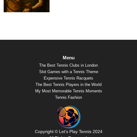
Menu
The Best Tennis Clubs in London
Slot Games with a Tennis Theme
Expensive Tennis Racquets
The Best Tennis Players in the World
My Most Memorable Tennis Moments
Tennis Fashion
Copyright © Let's Play Tennis 2024