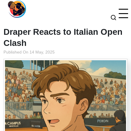
Draper Reacts to Italian Open
Clash
Published On 14 May, 2025