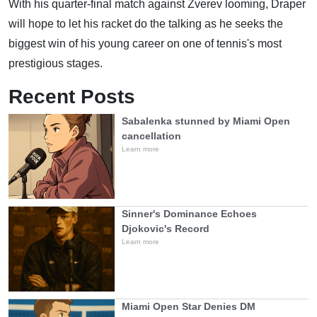
With his quarter-final match against Zverev looming, Draper
will hope to let his racket do the talking as he seeks the
biggest win of his young career on one of tennis's most
prestigious stages.
Recent Posts
Sabalenka stunned by Miami Open
cancellation
Learn more
Sinner's Dominance Echoes
Djokovic's Record
Learn more
Miami Open Star Denies DM