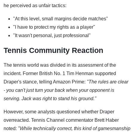
he perceived as unfair tactics:
"At this level, small margins decide matches"
"I have to protect my rights as a player"
"It wasn't personal, just professional"
Tennis Community Reaction
The tennis world was divided in its assessment of the
incident. Former British No. 1 Tim Henman supported
Draper's stance, telling Amazon Prime:
"The rules are clear
- you can't just turn your back when your opponent is
serving. Jack was right to stand his ground."
However, some analysts questioned whether Draper
overreacted. Tennis Channel commentator Brett Haber
noted:
"While technically correct, this kind of gamesmanship