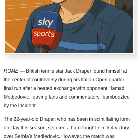
ROME
— British tennis star Jack Draper found himself at
the center of controversy during his Italian Open quarter-
final run after a heated exchange with opponent Hamad
Medjedovic, leaving fans and commentators "bamboozled"
by the incident.
The 22-year-old Draper, who has been in scintillating form
on clay this season, secured a hard-fought 7-5, 6-4 victory
over Serbia's Medjedovic. However, the match was