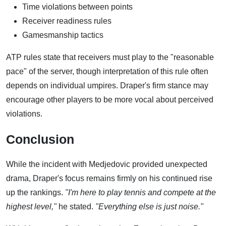
Time violations between points
Receiver readiness rules
Gamesmanship tactics
ATP rules state that receivers must play to the "reasonable
pace" of the server, though interpretation of this rule often
depends on individual umpires. Draper's firm stance may
encourage other players to be more vocal about perceived
violations.
Conclusion
While the incident with Medjedovic provided unexpected
drama, Draper's focus remains firmly on his continued rise
up the rankings.
"I'm here to play tennis and compete at the
highest level,"
he stated.
"Everything else is just noise."