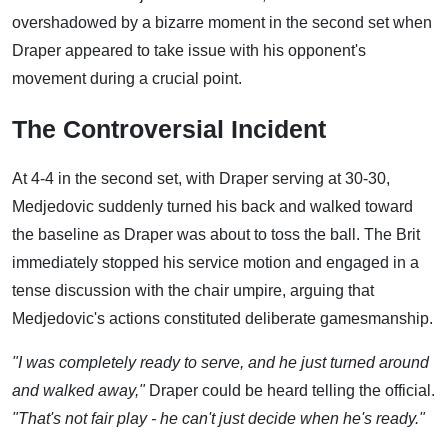
overshadowed by a bizarre moment in the second set when
Draper appeared to take issue with his opponent's
movement during a crucial point.
The Controversial Incident
At 4-4 in the second set, with Draper serving at 30-30,
Medjedovic suddenly turned his back and walked toward
the baseline as Draper was about to toss the ball. The Brit
immediately stopped his service motion and engaged in a
tense discussion with the chair umpire, arguing that
Medjedovic's actions constituted deliberate gamesmanship.
"I was completely ready to serve, and he just turned around
and walked away,"
Draper could be heard telling the official.
"That's not fair play - he can't just decide when he's ready."