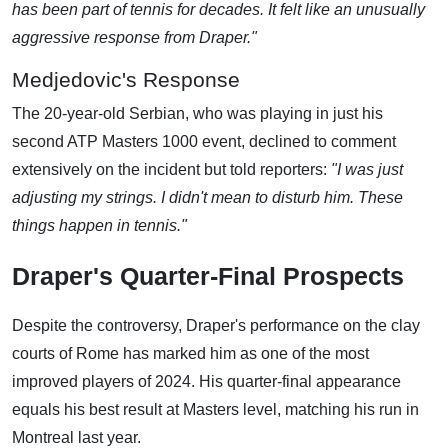
has been part of tennis for decades. It felt like an unusually
aggressive response from Draper."
Medjedovic's Response
The 20-year-old Serbian, who was playing in just his
second ATP Masters 1000 event, declined to comment
extensively on the incident but told reporters:
"I was just
adjusting my strings. I didn't mean to disturb him. These
things happen in tennis."
Draper's Quarter-Final Prospects
Despite the controversy, Draper's performance on the clay
courts of Rome has marked him as one of the most
improved players of 2024. His quarter-final appearance
equals his best result at Masters level, matching his run in
Montreal last year.