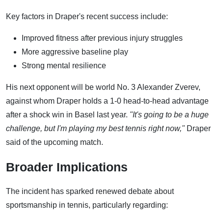
Key factors in Draper's recent success include:
Improved fitness after previous injury struggles
More aggressive baseline play
Strong mental resilience
His next opponent will be world No. 3 Alexander Zverev,
against whom Draper holds a 1-0 head-to-head advantage
after a shock win in Basel last year.
"It's going to be a huge
challenge, but I'm playing my best tennis right now,"
Draper
said of the upcoming match.
Broader Implications
The incident has sparked renewed debate about
sportsmanship in tennis, particularly regarding: