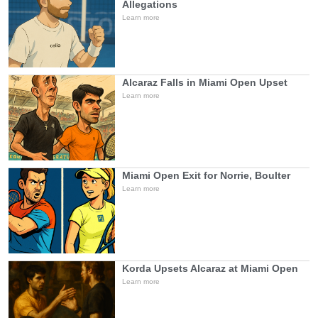
Allegations
Learn more
Alcaraz Falls in Miami Open Upset
Learn more
Miami Open Exit for Norrie, Boulter
Learn more
Korda Upsets Alcaraz at Miami Open
Learn more