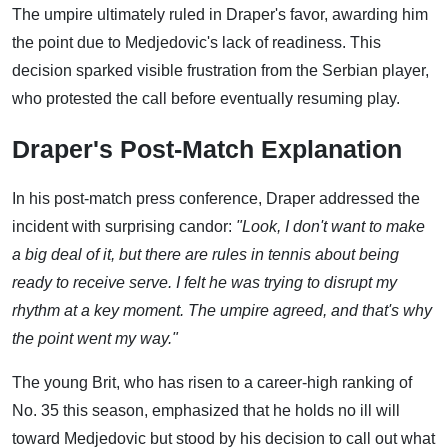
The umpire ultimately ruled in Draper's favor, awarding him
the point due to Medjedovic's lack of readiness. This
decision sparked visible frustration from the Serbian player,
who protested the call before eventually resuming play.
Draper's Post-Match Explanation
In his post-match press conference, Draper addressed the
incident with surprising candor:
"Look, I don't want to make
a big deal of it, but there are rules in tennis about being
ready to receive serve. I felt he was trying to disrupt my
rhythm at a key moment. The umpire agreed, and that's why
the point went my way."
The young Brit, who has risen to a career-high ranking of
No. 35 this season, emphasized that he holds no ill will
toward Medjedovic but stood by his decision to call out what