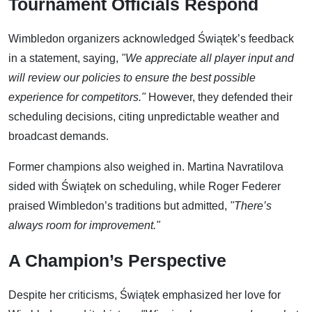
Tournament Officials Respond
Wimbledon organizers acknowledged Świątek’s feedback
in a statement, saying,
"We appreciate all player input and
will review our policies to ensure the best possible
experience for competitors."
However, they defended their
scheduling decisions, citing unpredictable weather and
broadcast demands.
Former champions also weighed in. Martina Navratilova
sided with Świątek on scheduling, while Roger Federer
praised Wimbledon’s traditions but admitted,
"There’s
always room for improvement."
A Champion’s Perspective
Despite her criticisms, Świątek emphasized her love for