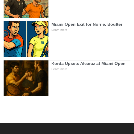
Miami Open Exit for Norrie, Boulter
Learn more
Korda Upsets Alcaraz at Miami Open
Learn more