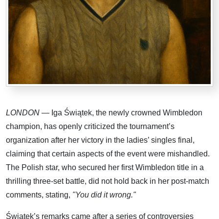
LONDON
— Iga Świątek, the newly crowned Wimbledon
champion, has openly criticized the tournament’s
organization after her victory in the ladies’ singles final,
claiming that certain aspects of the event were mishandled.
The Polish star, who secured her first Wimbledon title in a
thrilling three-set battle, did not hold back in her post-match
comments, stating,
"You did it wrong."
Świątek’s remarks came after a series of controversies