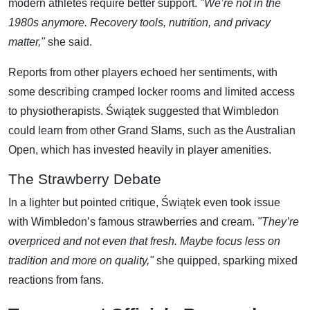
modern athletes require better support.
"We’re not in the
1980s anymore. Recovery tools, nutrition, and privacy
matter,"
she said.
Reports from other players echoed her sentiments, with
some describing cramped locker rooms and limited access
to physiotherapists. Świątek suggested that Wimbledon
could learn from other Grand Slams, such as the Australian
Open, which has invested heavily in player amenities.
The Strawberry Debate
In a lighter but pointed critique, Świątek even took issue
with Wimbledon’s famous strawberries and cream.
"They’re
overpriced and not even that fresh. Maybe focus less on
tradition and more on quality,"
she quipped, sparking mixed
reactions from fans.