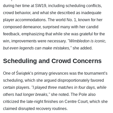
during her time at SW19, including scheduling conflicts,
crowd behavior, and what she described as inadequate
player accommodations. The world No. 1, known for her
composed demeanor, surprised many with her candid
feedback, emphasizing that while she was grateful for the
win, improvements were necessary.
"Wimbledon is iconic,
but even legends can make mistakes,"
she added.
Scheduling and Crowd Concerns
One of Świątek’s primary grievances was the tournament’s
scheduling, which she argued disproportionately favored
certain players.
"I played three matches in four days, while
others had longer breaks,"
she noted. The Pole also
criticized the late-night finishes on Centre Court, which she
claimed disrupted recovery routines.