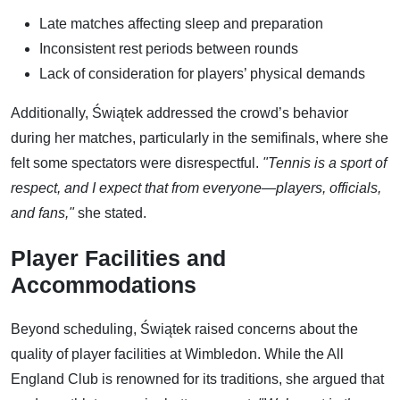
Late matches affecting sleep and preparation
Inconsistent rest periods between rounds
Lack of consideration for players’ physical demands
Additionally, Świątek addressed the crowd’s behavior
during her matches, particularly in the semifinals, where she
felt some spectators were disrespectful.
"Tennis is a sport of
respect, and I expect that from everyone—players, officials,
and fans,"
she stated.
Player Facilities and
Accommodations
Beyond scheduling, Świątek raised concerns about the
quality of player facilities at Wimbledon. While the All
England Club is renowned for its traditions, she argued that