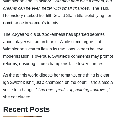
Wimbledon and its history.
"Winning here was a dream, but
dreams can be even better with small changes,"
she said.
Her victory marked her fifth Grand Slam title, solidifying her
dominance in women’s tennis.
The 23-year-old’s outspokenness has sparked debates
about player welfare in tennis. While some argue that
Wimbledon’s charm lies in its traditions, others believe
modernization is overdue. Świątek’s comments may prompt
reforms, ensuring future champions face fewer hurdles.
As the tennis world digests her remarks, one thing is clear:
Iga Świątek isn’t just a champion on the court—she’s also a
voice for change.
"If no one speaks up, nothing improves,"
she concluded.
Recent Posts