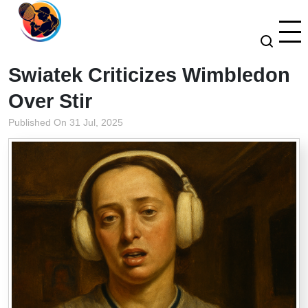
Swiatek Criticizes Wimbledon
Over Stir
Published On 31 Jul, 2025