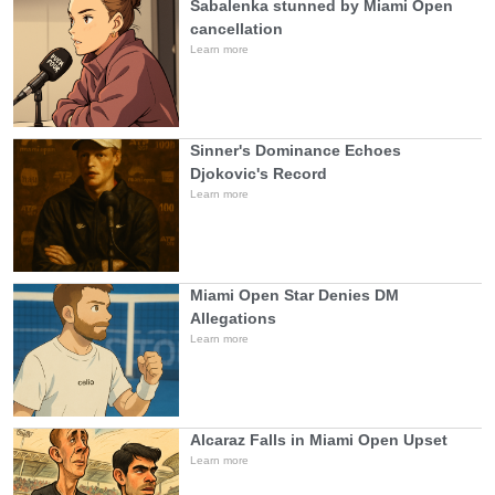
Sabalenka stunned by Miami Open
cancellation
Learn more
Sinner's Dominance Echoes
Djokovic's Record
Learn more
Miami Open Star Denies DM
Allegations
Learn more
Alcaraz Falls in Miami Open Upset
Learn more