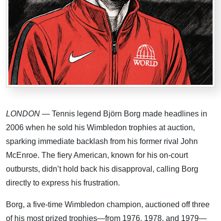
LONDON
— Tennis legend Björn Borg made headlines in
2006 when he sold his Wimbledon trophies at auction,
sparking immediate backlash from his former rival John
McEnroe. The fiery American, known for his on-court
outbursts, didn’t hold back his disapproval, calling Borg
directly to express his frustration.
Borg, a five-time Wimbledon champion, auctioned off three
of his most prized trophies—from 1976, 1978, and 1979—