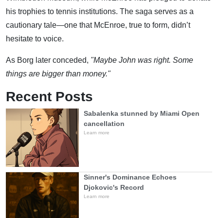
his trophies to tennis institutions. The saga serves as a
cautionary tale—one that McEnroe, true to form, didn’t
hesitate to voice.
As Borg later conceded,
"Maybe John was right. Some
things are bigger than money."
Recent Posts
Sabalenka stunned by Miami Open
cancellation
Learn more
Sinner's Dominance Echoes
Djokovic's Record
Learn more