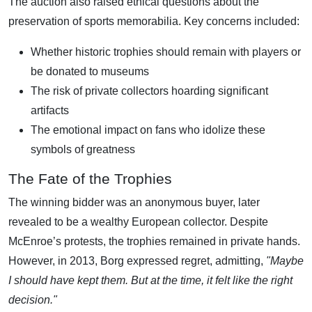
The auction also raised ethical questions about the
preservation of sports memorabilia. Key concerns included:
Whether historic trophies should remain with players or
be donated to museums
The risk of private collectors hoarding significant
artifacts
The emotional impact on fans who idolize these
symbols of greatness
The Fate of the Trophies
The winning bidder was an anonymous buyer, later
revealed to be a wealthy European collector. Despite
McEnroe’s protests, the trophies remained in private hands.
However, in 2013, Borg expressed regret, admitting,
"Maybe
I should have kept them. But at the time, it felt like the right
decision."