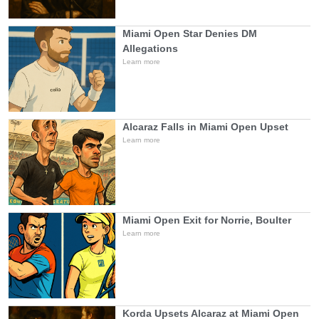
Miami Open Star Denies DM
Allegations
Learn more
Alcaraz Falls in Miami Open Upset
Learn more
Miami Open Exit for Norrie, Boulter
Learn more
Korda Upsets Alcaraz at Miami Open