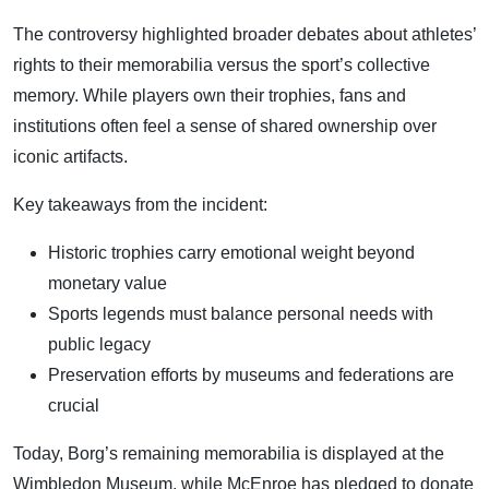
The controversy highlighted broader debates about athletes’
rights to their memorabilia versus the sport’s collective
memory. While players own their trophies, fans and
institutions often feel a sense of shared ownership over
iconic artifacts.
Key takeaways from the incident:
Historic trophies carry emotional weight beyond
monetary value
Sports legends must balance personal needs with
public legacy
Preservation efforts by museums and federations are
crucial
Today, Borg’s remaining memorabilia is displayed at the
Wimbledon Museum, while McEnroe has pledged to donate