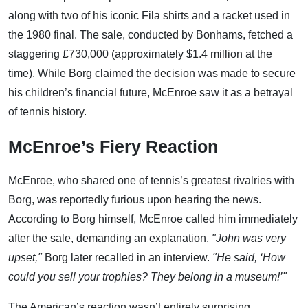
along with two of his iconic Fila shirts and a racket used in
the 1980 final. The sale, conducted by Bonhams, fetched a
staggering £730,000 (approximately $1.4 million at the
time). While Borg claimed the decision was made to secure
his children’s financial future, McEnroe saw it as a betrayal
of tennis history.
McEnroe’s Fiery Reaction
McEnroe, who shared one of tennis’s greatest rivalries with
Borg, was reportedly furious upon hearing the news.
According to Borg himself, McEnroe called him immediately
after the sale, demanding an explanation.
"John was very
upset,"
Borg later recalled in an interview.
"He said, ‘How
could you sell your trophies? They belong in a museum!’"
The American’s reaction wasn’t entirely surprising.