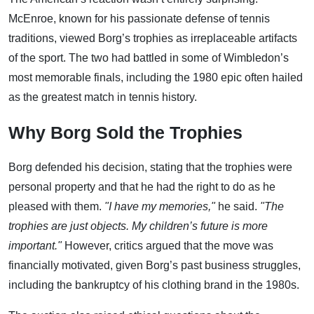
McEnroe, known for his passionate defense of tennis
traditions, viewed Borg’s trophies as irreplaceable artifacts
of the sport. The two had battled in some of Wimbledon’s
most memorable finals, including the 1980 epic often hailed
as the greatest match in tennis history.
Why Borg Sold the Trophies
Borg defended his decision, stating that the trophies were
personal property and that he had the right to do as he
pleased with them.
"I have my memories,"
he said.
"The
trophies are just objects. My children’s future is more
important."
However, critics argued that the move was
financially motivated, given Borg’s past business struggles,
including the bankruptcy of his clothing brand in the 1980s.