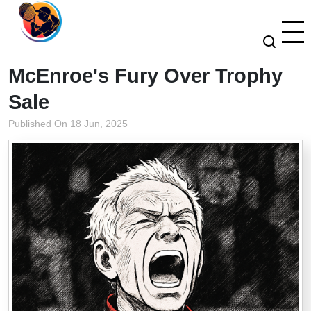
McEnroe's Fury Over Trophy
Sale
Published On 18 Jun, 2025