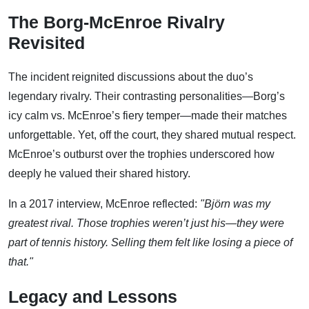
The Borg-McEnroe Rivalry
Revisited
The incident reignited discussions about the duo’s
legendary rivalry. Their contrasting personalities—Borg’s
icy calm vs. McEnroe’s fiery temper—made their matches
unforgettable. Yet, off the court, they shared mutual respect.
McEnroe’s outburst over the trophies underscored how
deeply he valued their shared history.
In a 2017 interview, McEnroe reflected:
"Björn was my
greatest rival. Those trophies weren’t just his—they were
part of tennis history. Selling them felt like losing a piece of
that."
Legacy and Lessons