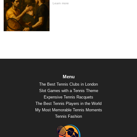
Learn more
Menu
The Best Tennis Clubs in London
Slot Games with a Tennis Theme
Expensive Tennis Racquets
The Best Tennis Players in the World
My Most Memorable Tennis Moments
Tennis Fashion