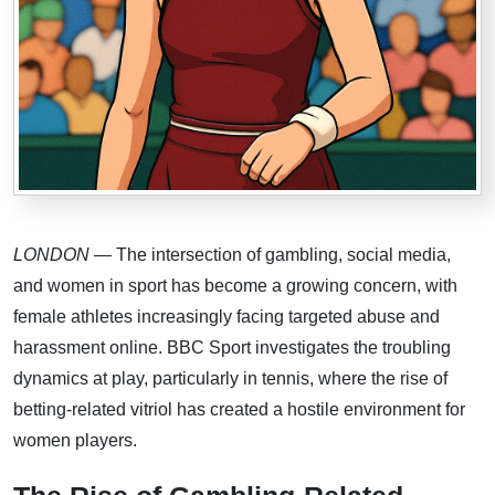
LONDON
— The intersection of gambling, social media,
and women in sport has become a growing concern, with
female athletes increasingly facing targeted abuse and
harassment online. BBC Sport investigates the troubling
dynamics at play, particularly in tennis, where the rise of
betting-related vitriol has created a hostile environment for
women players.