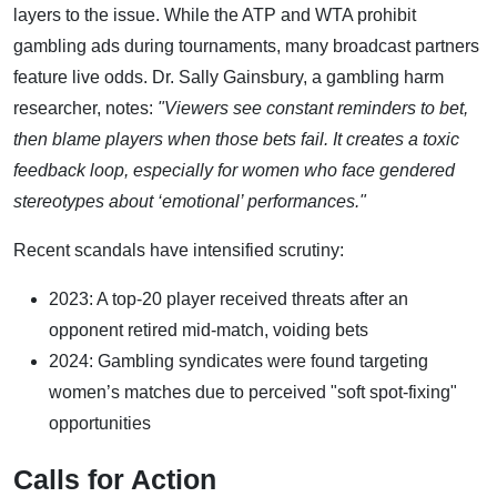
layers to the issue. While the ATP and WTA prohibit
gambling ads during tournaments, many broadcast partners
feature live odds. Dr. Sally Gainsbury, a gambling harm
researcher, notes:
"Viewers see constant reminders to bet,
then blame players when those bets fail. It creates a toxic
feedback loop, especially for women who face gendered
stereotypes about ‘emotional’ performances."
Recent scandals have intensified scrutiny:
2023: A top-20 player received threats after an
opponent retired mid-match, voiding bets
2024: Gambling syndicates were found targeting
women’s matches due to perceived "soft spot-fixing"
opportunities
Calls for Action