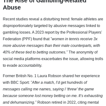
The Rise of Gambling-Related
Abuse
Recent studies reveal a disturbing trend: female athletes are
disproportionately targeted by abusive messages linked to
gambling losses. A 2023 report by the Professional Players'
Federation (PPF) found that
"women in tennis receive 3x
more abusive messages than their male counterparts, with
40% of these tied to betting outcomes."
The anonymity of
social media platforms exacerbates the issue, allowing trolls
to evade accountability.
Former British No. 1 Laura Robson shared her experience
with BBC Sport:
"After a match, I’d get hundreds of
messages calling me names, saying I ‘threw’ the game
because someone lost money betting on me. It’s exhausting
and dehumanizing."
Robson retired in 2022, citing mental