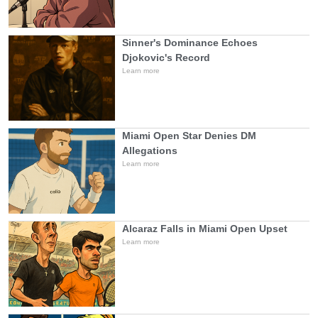
Sinner's Dominance Echoes
Djokovic's Record
Learn more
Miami Open Star Denies DM
Allegations
Learn more
Alcaraz Falls in Miami Open Upset
Learn more