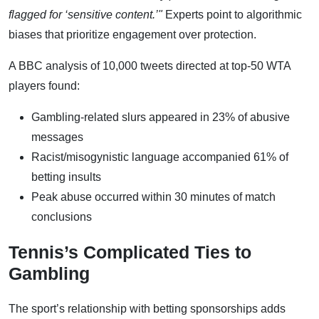
flagged for ‘sensitive content.’"
Experts point to algorithmic
biases that prioritize engagement over protection.
A BBC analysis of 10,000 tweets directed at top-50 WTA
players found:
Gambling-related slurs appeared in 23% of abusive
messages
Racist/misogynistic language accompanied 61% of
betting insults
Peak abuse occurred within 30 minutes of match
conclusions
Tennis’s Complicated Ties to
Gambling
The sport’s relationship with betting sponsorships adds