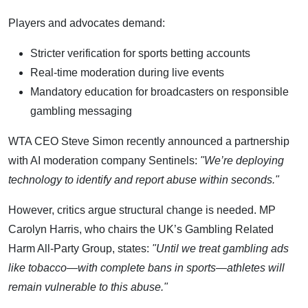
Players and advocates demand:
Stricter verification for sports betting accounts
Real-time moderation during live events
Mandatory education for broadcasters on responsible
gambling messaging
WTA CEO Steve Simon recently announced a partnership
with AI moderation company Sentinels:
"We’re deploying
technology to identify and report abuse within seconds."
However, critics argue structural change is needed. MP
Carolyn Harris, who chairs the UK’s Gambling Related
Harm All-Party Group, states:
"Until we treat gambling ads
like tobacco—with complete bans in sports—athletes will
remain vulnerable to this abuse."