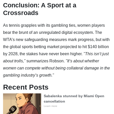
Conclusion: A Sport at a
Crossroads
As tennis grapples with its gambling ties, women players
bear the brunt of an unregulated digital ecosystem. The
WTA’s new safeguarding measures mark progress, but with
the global sports betting market projected to hit $140 billion
by 2028, the stakes have never been higher.
"This isn’t just
about trolls,"
summarizes Robson.
"It’s about whether
women can compete without being collateral damage in the
gambling industry’s growth."
Recent Posts
Sabalenka stunned by Miami Open
cancellation
Learn more