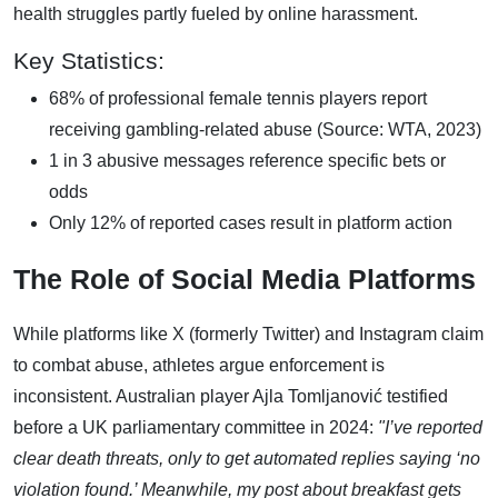
health struggles partly fueled by online harassment.
Key Statistics:
68% of professional female tennis players report
receiving gambling-related abuse (Source: WTA, 2023)
1 in 3 abusive messages reference specific bets or
odds
Only 12% of reported cases result in platform action
The Role of Social Media Platforms
While platforms like X (formerly Twitter) and Instagram claim
to combat abuse, athletes argue enforcement is
inconsistent. Australian player Ajla Tomljanović testified
before a UK parliamentary committee in 2024:
"I’ve reported
clear death threats, only to get automated replies saying ‘no
violation found.’ Meanwhile, my post about breakfast gets