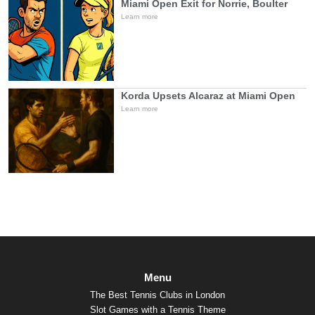
Miami Open Exit for Norrie, Boulter
Learn more
Korda Upsets Alcaraz at Miami Open
Learn more
Menu
The Best Tennis Clubs in London
Slot Games with a Tennis Theme