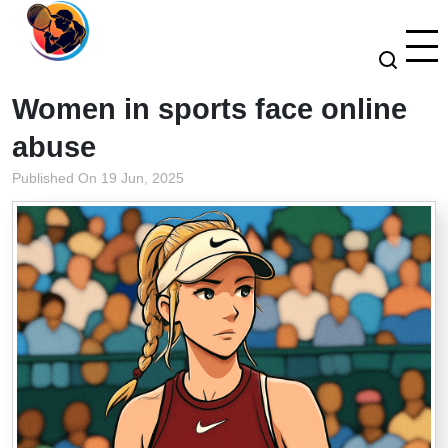
Women in sports face online
abuse
Published On 19 Jun, 2025