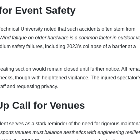
for Event Safety
 Technical University noted that such accidents often stem from
 Wind fatigue on older hardware is a common factor in outdoor v
dium safety failures, including 2023’s collapse of a barrier at a
ating section would remain closed until further notice. All rema
ecks, though with heightened vigilance. The injured spectator’
aff and requesting privacy.
p Call for Venues
dent serves as a stark reminder of the need for rigorous mainte
sports venues must balance aesthetics with engineering resil