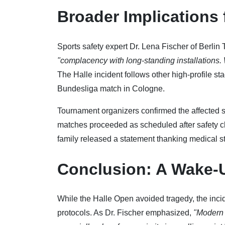
Broader Implications 
Sports safety expert Dr. Lena Fischer of Berlin
"complacency with long-standing installations.
The Halle incident follows other high-profile sta
Bundesliga match in Cologne.
Tournament organizers confirmed the affected se
matches proceeded as scheduled after safety ch
family released a statement thanking medical st
Conclusion: A Wake-U
While the Halle Open avoided tragedy, the inci
protocols. As Dr. Fischer emphasized,
"Modern 