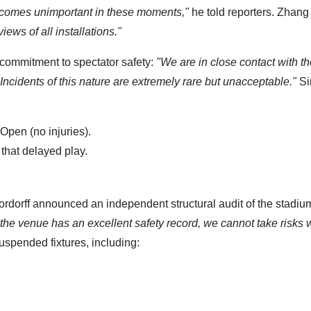
 becomes unimportant in these moments,"
he told reporters. Zhang
ews of all installations."
commitment to spectator safety:
"We are in close contact with t
 Incidents of this nature are extremely rare but unacceptable."
Si
Open (no injuries).
that delayed play.
ordorff announced an independent structural audit of the stadiu
the venue has an excellent safety record, we cannot take risks w
uspended fixtures, including: