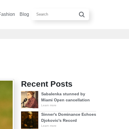
Fashion
Blog
Recent Posts
Sabalenka stunned by
Miami Open cancellation
Learn more
Sinner's Dominance Echoes
Djokovic's Record
Learn more