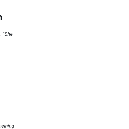
n
s.
"She
mething