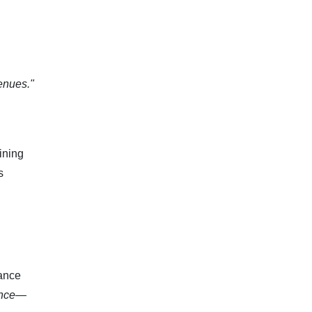
enues."
ining
s
nance
ience—