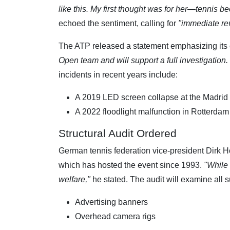
like this. My first thought was for her—tennis
echoed the sentiment, calling for
"immediate revi
The ATP released a statement emphasizing its 
Open team and will support a full investigation.
incidents in recent years include:
A 2019 LED screen collapse at the Madrid 
A 2022 floodlight malfunction in Rotterdam 
Structural Audit Ordered
German tennis federation vice-president Dirk H
which has hosted the event since 1993.
"While 
welfare,"
he stated. The audit will examine all s
Advertising banners
Overhead camera rigs