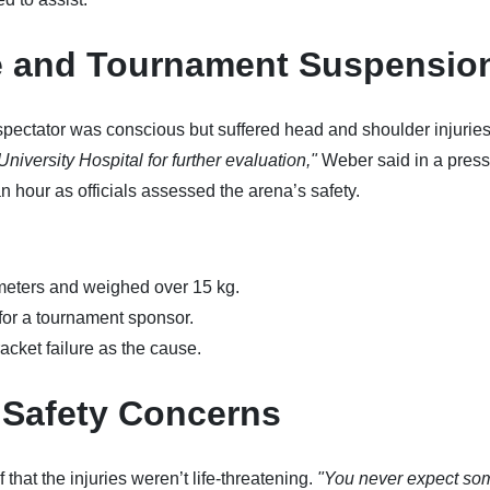
 and Tournament Suspensio
pectator was conscious but suffered head and shoulder injurie
niversity Hospital for further evaluation,"
Weber said in a press
 hour as officials assessed the arena’s safety.
eters and weighed over 15 kg.
 for a tournament sponsor.
acket failure as the cause.
 Safety Concerns
that the injuries weren’t life-threatening.
"You never expect so