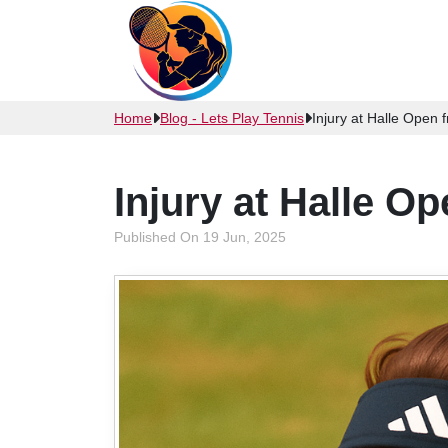
Home
Blog - Lets Play Tennis
Injury at Halle Open
Injury at Halle O
Published On 19 Jun, 2025