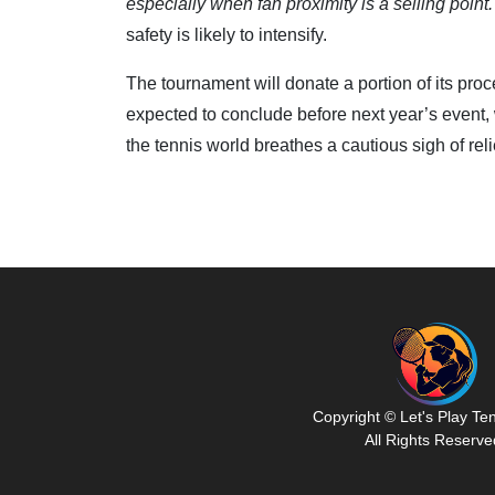
especially when fan proximity is a selling point.
safety is likely to intensify.
The tournament will donate a portion of its proc
expected to conclude before next year’s event,
the tennis world breathes a cautious sigh of reli
Copyright © Let's Play Te
All Rights Reserve