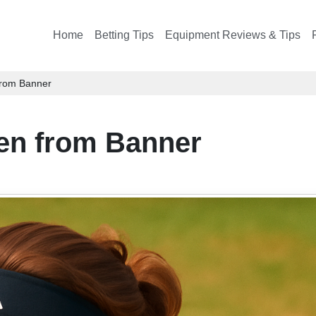
Home
Betting Tips
Equipment Reviews & Tips
 from Banner
pen from Banner