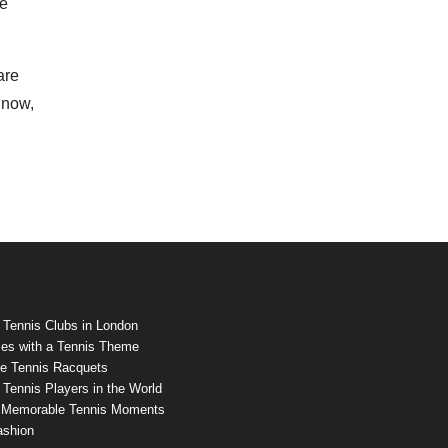
ue
are
 now,
 Tennis Clubs in London
es with a Tennis Theme
e Tennis Racquets
Tennis Players in the World
 Memorable Tennis Moments
ashion