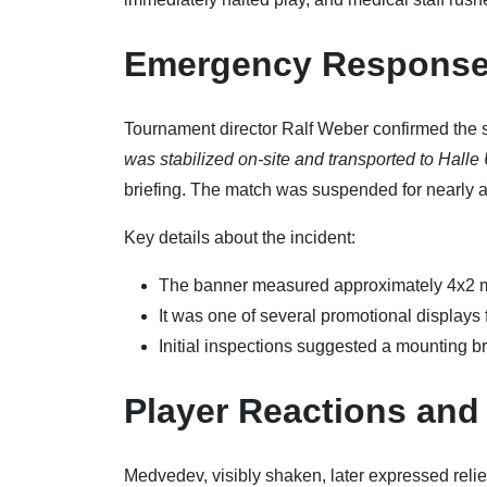
Emergency Response
Tournament director Ralf Weber confirmed the s
was stabilized on-site and transported to Halle U
briefing. The match was suspended for nearly an
Key details about the incident:
The banner measured approximately 4x2 m
It was one of several promotional displays
Initial inspections suggested a mounting br
Player Reactions and
Medvedev, visibly shaken, later expressed relief 