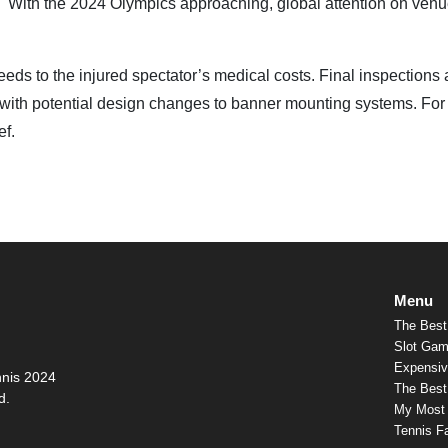
"
With the 2024 Olympics approaching, global attention on ven
eeds to the injured spectator’s medical costs. Final inspections 
 with potential design changes to banner mounting systems. For
ef.
Menu
The Best
Slot Gam
Expensiv
nnis 2024
The Best 
d.
My Most
Tennis F