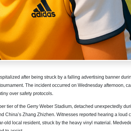
italized after being struck by a falling advertising banner duri
 tournament. The incident occurred on Wednesday afternoon, ca
iny over safety protocols.
r tier of the Gerry Weber Stadium, detached unexpectedly dur
d China’s Zhang Zhizhen. Witnesses reported hearing a loud 
r-old local resident, struck by the heavy vinyl material. Medved
d to assist.