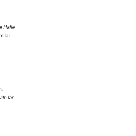
he Halle
milar
m,
ith fan