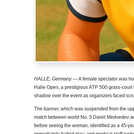
HALLE, Germany
— A female spectator was hosp
Halle Open, a prestigious ATP 500 grass-court
shadow over the event as organizers faced scrut
The banner, which was suspended from the uppe
match between world No. 5 Daniil Medvedev an
before seeing the woman, identified as a 45-yea
immediately halted play, and medical staff rushe