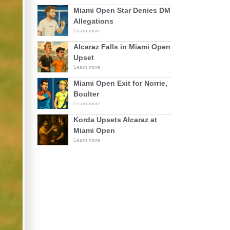
Miami Open Star Denies DM
Allegations
Learn more
Alcaraz Falls in Miami Open
Upset
Learn more
Miami Open Exit for Norrie,
Boulter
Learn more
Korda Upsets Alcaraz at
Miami Open
Learn more