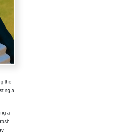
ng the
sting a
ing a
crash
ev