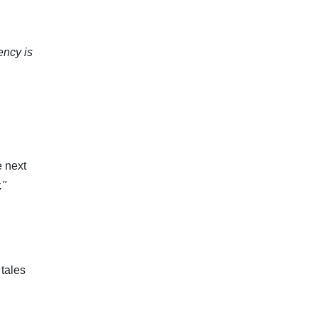
ency is
e next
."
tales