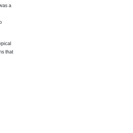
 was a
d
o
ypical
ns that