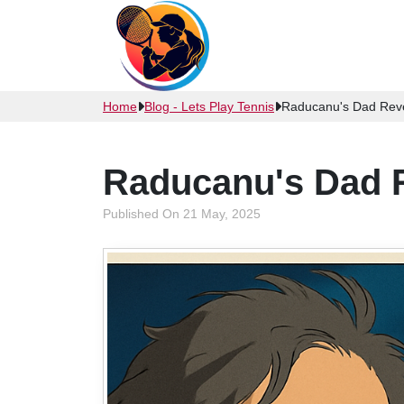
Home
Blog - Lets Play Tennis
Raducanu's Dad Reve
Raducanu's Dad 
Published On 21 May, 2025