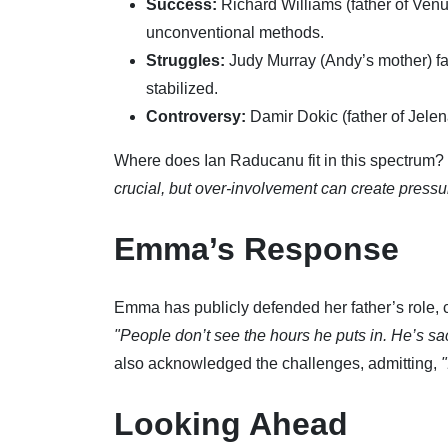
Success:
Richard Williams (father of Venu
unconventional methods.
Struggles:
Judy Murray (Andy’s mother) face
stabilized.
Controversy:
Damir Dokic (father of Jele
Where does Ian Raducanu fit in this spectrum?
crucial, but over-involvement can create pressur
Emma’s Response
Emma has publicly defended her father’s role, 
"People don’t see the hours he puts in. He’s sac
also acknowledged the challenges, admitting,
"
Looking Ahead