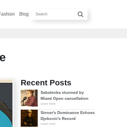
Fashion
Blog
e
Recent Posts
Sabalenka stunned by
Miami Open cancellation
Learn more
Sinner's Dominance Echoes
Djokovic's Record
Learn more