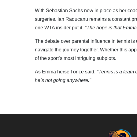
With Sebastian Sachs now in place as her coac
surgeries. Ian Raducanu remains a constant pr
one WTA insider put it,
"The hope is that Emma c
The debate over parental influence in tennis is
navigate the journey together. Whether this app
of the sport’s most intriguing subplots.
As Emma herself once said,
"Tennis is a team e
he’s not going anywhere."