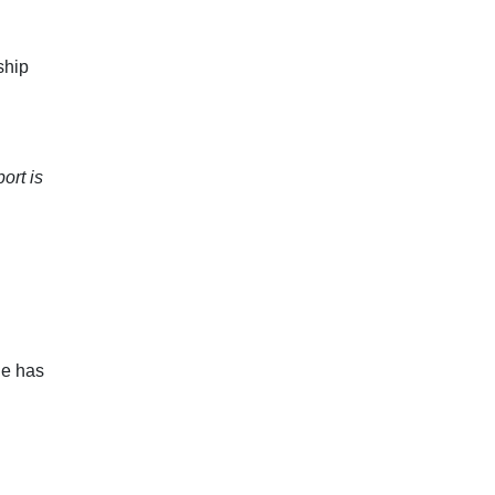
ship
ort is
e has