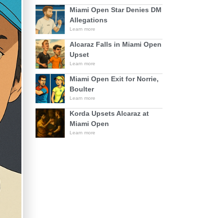
Miami Open Star Denies DM
Allegations
Learn more
Alcaraz Falls in Miami Open
Upset
Learn more
Miami Open Exit for Norrie,
Boulter
Learn more
Korda Upsets Alcaraz at
Miami Open
Learn more