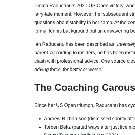
Emma Raducanu’s 2021 US Open victory, where s
fairy-tale moment. However, her subsequent str
questions about stability in her camp. At the cent
formal tennis background but an unwavering beli
Ian Raducanu has been described as
"intensel
parent. According to insiders, he has been inst
clash with professional advice. One source clo
driving force, for better or worse."
The Coaching Carous
Since her US Open triumph, Raducanu has cycle
Andrew Richardson (dismissed shortly aft
Torben Beltz (parted ways after just five m