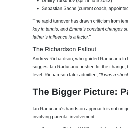
Dmitry Tursunov (split in late 2022)
Sebastian Sachs (current coach, appointed
The rapid turnover has drawn criticism from ten
key in tennis, and Emma’s constant changes sugg
father’s influence is a factor."
The Richardson Fallout
Andrew Richardson, who guided Raducanu to he
suggest Ian Raducanu pushed for the change, b
level. Richardson later admitted,
"It was a shoc
The Bigger Picture: P
Ian Raducanu’s hands-on approach is not uniqu
involving parental involvement: