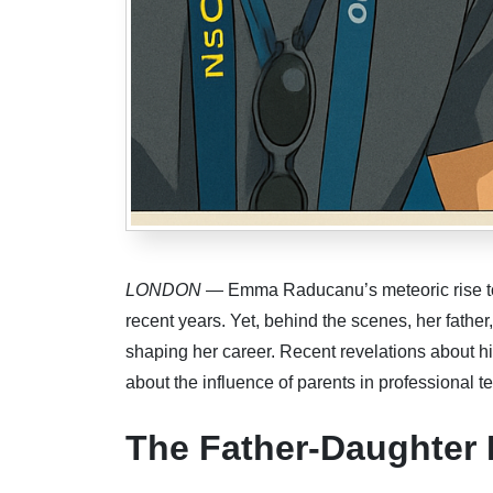
LONDON
— Emma Raducanu’s meteoric rise to t
recent years. Yet, behind the scenes, her fath
shaping her career. Recent revelations about h
about the influence of parents in professional te
The Father-Daughter