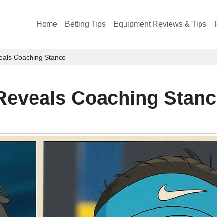
Home
Betting Tips
Equipment Reviews & Tips
als Coaching Stance
Reveals Coaching Stanc