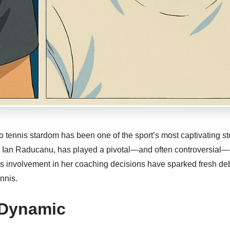
ennis stardom has been one of the sport’s most captivating sto
er, Ian Raducanu, has played a pivotal—and often controversial—
is involvement in her coaching decisions have sparked fresh de
nnis.
 Dynamic