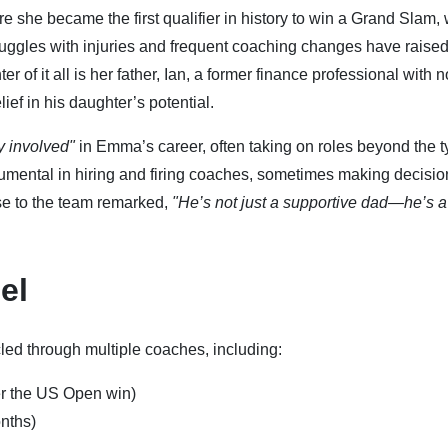
he became the first qualifier in history to win a Grand Slam,
uggles with injuries and frequent coaching changes have raise
er of it all is her father, Ian, a former finance professional with n
ef in his daughter’s potential.
y involved"
in Emma’s career, often taking on roles beyond the t
rumental in hiring and firing coaches, sometimes making decisio
se to the team remarked,
"He’s not just a supportive dad—he’s a
el
d through multiple coaches, including:
er the US Open win)
onths)