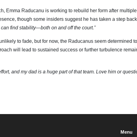
h, Emma Raducanu is working to rebuild her form after multiple
esence, though some insiders suggest he has taken a step back
an find stability—both on and off the court."
 unlikely to fade, but for now, the Raducanus seem determined t
roach will lead to sustained success or further turbulence rema
ffort, and my dad is a huge part of that team. Love him or questi
Menu