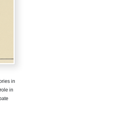
ries in
role in
bate