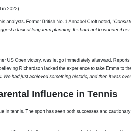
 in 2023)
nis analysts. Former British No. 1 Annabel Croft noted,
"Consist
est a lack of long-term planning. It’s hard not to wonder if her
r US Open victory, was let go immediately afterward. Reports
elieving Richardson lacked the experience to take Emma to th
k. We had just achieved something historic, and then it was over
arental Influence in Tennis
e in tennis. The sport has seen both successes and cautionary 