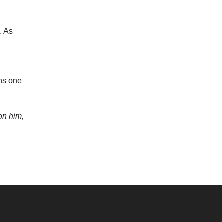
. As
o
ins one
on him,