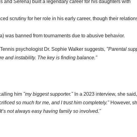
s and Serena) built a legendary career for his daughters with
d scrutiny for her role in his early career, though their relation
na) was banned from tournaments due to abusive behavior.
 Tennis psychologist Dr. Sophie Walker suggests,
"Parental supp
e and instability. The key is finding balance."
calling him
"my biggest supporter."
In a 2023 interview, she said,
rificed so much for me, and I trust him completely."
However, sh
It’s not always easy having family so involved."