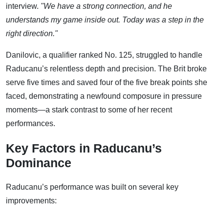
interview.
"We have a strong connection, and he
understands my game inside out. Today was a step in the
right direction."
Danilovic, a qualifier ranked No. 125, struggled to handle
Raducanu’s relentless depth and precision. The Brit broke
serve five times and saved four of the five break points she
faced, demonstrating a newfound composure in pressure
moments—a stark contrast to some of her recent
performances.
Key Factors in Raducanu’s
Dominance
Raducanu’s performance was built on several key
improvements: