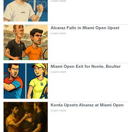
Learn more
Alcaraz Falls in Miami Open Upset
Learn more
Miami Open Exit for Norrie, Boulter
Learn more
Korda Upsets Alcaraz at Miami Open
Learn more