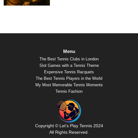
Menu
The Best Tennis Clubs in London
Slot Games with a Tennis Theme
Expensive Tennis Racquets
The Best Tennis Players in the World
My Most Memorable Tennis Moments
Tennis Fashion
Copyright © Let's Play Tennis 2024
All Rights Reserved.