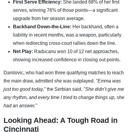
First Serve Efficiency:
She landed 68% of her first
serves, winning 76% of those points—a significant
upgrade from her season average.
Backhand Down-the-Line:
Her backhand, often a
liability in recent months, was a weapon, particularly
when redirecting cross-court rallies down the line.
Net Play:
Raducanu won 10 of 12 net approaches,
showing increased confidence in closing out points.
Danilovic, who had won three qualifying matches to reach
the main draw, admitted she was outplayed.
"Emma was
just too good today,"
the Serbian said.
"She didn’t give me
any rhythm, and every time I tried to change things up, she
had an answer."
Looking Ahead: A Tough Road in
Cincinnati