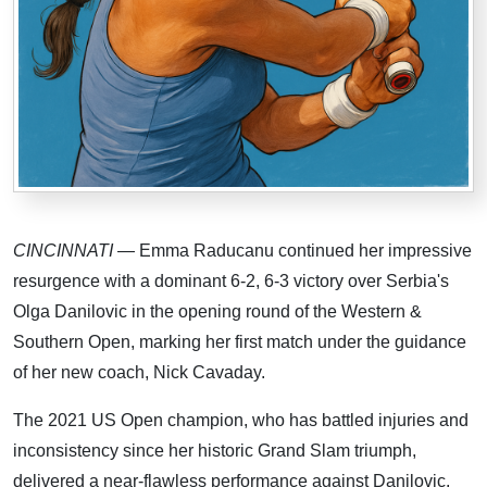
CINCINNATI
— Emma Raducanu continued her impressive
resurgence with a dominant 6-2, 6-3 victory over Serbia's
Olga Danilovic in the opening round of the Western &
Southern Open, marking her first match under the guidance
of her new coach, Nick Cavaday.
The 2021 US Open champion, who has battled injuries and
inconsistency since her historic Grand Slam triumph,
delivered a near-flawless performance against Danilovic,