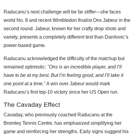
Raducanu’s next challenge will be far stiffer—she faces
world No. 8 and recent Wimbledon finalist Ons Jabeur in the
second round. Jabeur, known for her crafty drop shots and
variety, presents a completely different test than Danilovic’s
power-based game.
Raducanu acknowledged the difficulty of the matchup but
remained optimistic:
"Ons is an incredible player, and I’ll
have to be at my best. But I’m feeling good, and I’ll take it
one point at a time."
A win over Jabeur would mark
Raducanu’s first top-10 victory since her US Open run.
The Cavaday Effect
Cavaday, who previously coached Raducanu at the
Bromley Tennis Centre, has emphasized simplifying her
game and reinforcing her strengths. Early signs suggest his