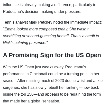
influence is already making a difference, particularly in
Raducanu’s decision-making under pressure.
Tennis analyst Mark Petchey noted the immediate impact:
"Emma looked more composed today. She wasn’t
overhitting or second-guessing herself. That’s a credit to
Nick’s calming presence."
A Promising Sign for the US Open
With the US Open just weeks away, Raducanu’s
performance in Cincinnati could be a turning point in her
season. After missing much of 2023 due to wrist and ankle
surgeries, she has slowly rebuilt her ranking—now back
inside the top 150—and appears to be regaining the form
that made her a global sensation.