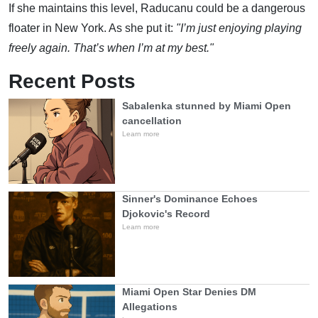
If she maintains this level, Raducanu could be a dangerous
floater in New York. As she put it:
"I’m just enjoying playing
freely again. That’s when I’m at my best."
Recent Posts
Sabalenka stunned by Miami Open
cancellation
Learn more
Sinner's Dominance Echoes
Djokovic's Record
Learn more
Miami Open Star Denies DM
Allegations