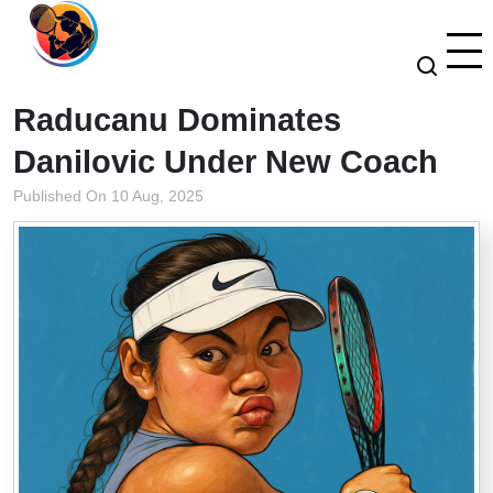
Raducanu Dominates
Danilovic Under New Coach
Published On 10 Aug, 2025