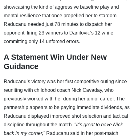
showcasing the kind of aggressive baseline play and
mental resilience that once propelled her to stardom.
Raducanu needed just 78 minutes to dispatch her
opponent, firing 23 winners to Danilovic’s 12 while
committing only 14 unforced errors.
A Statement Win Under New
Guidance
Raducanu’s victory was her first competitive outing since
reuniting with childhood coach Nick Cavaday, who
previously worked with her during her junior career. The
partnership appears to be paying immediate dividends, as
Raducanu displayed improved shot selection and tactical
discipline throughout the match.
"It’s great to have Nick
back in my corner,"
Raducanu said in her post-match