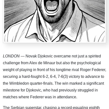
LONDON
— Novak Djokovic overcame not just a spirited
challenge from Alex de Minaur but also the psychological
weight of playing in front of his longtime rival Roger Federer,
securing a hard-fought 6-2, 6-4, 7-6(3) victory to advance to
the Wimbledon quarter-finals. The win marked a significant
milestone for Djokovic, who had previously struggled in
matches where Federer was in attendance.
The Serbian superstar, chasing a record-equaling eighth