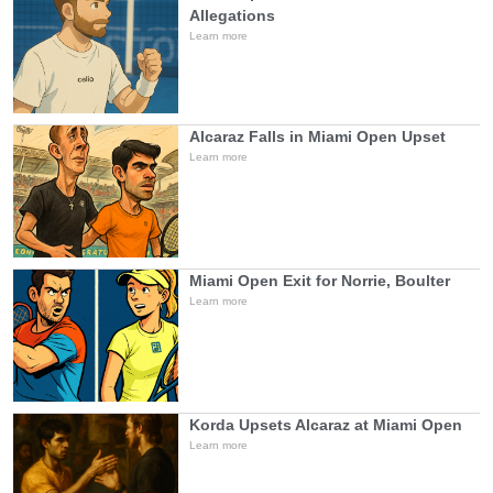
Allegations
Learn more
Alcaraz Falls in Miami Open Upset
Learn more
Miami Open Exit for Norrie, Boulter
Learn more
Korda Upsets Alcaraz at Miami Open
Learn more