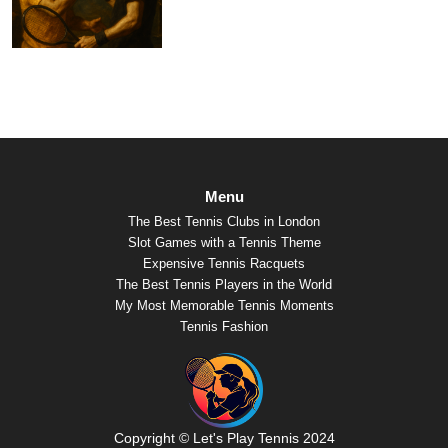
Menu
The Best Tennis Clubs in London
Slot Games with a Tennis Theme
Expensive Tennis Racquets
The Best Tennis Players in the World
My Most Memorable Tennis Moments
Tennis Fashion
Copyright © Let's Play Tennis 2024