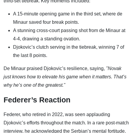
third-set tiebreak. Key moments included:
A 15-minute opening game in the third set, where de
Minaur saved four break points.
A stunning cross-court passing shot from de Minaur at
4-4, drawing a standing ovation.
Djokovic’s clutch serving in the tiebreak, winning 7 of
the last 8 points.
De Minaur praised Djokovic’s resilience, saying,
"Novak
just knows how to elevate his game when it matters. That’s
why he’s one of the greatest."
Federer’s Reaction
Federer, who retired in 2022, was seen applauding
Djokovic’s efforts throughout the match. In a rare post-match
interview, he acknowledged the Serbian’s mental fortitude.