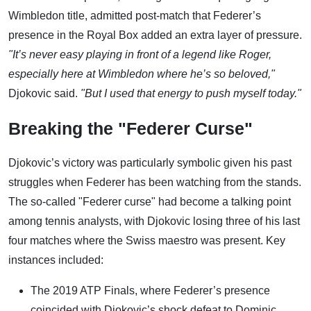
Wimbledon title, admitted post-match that Federer’s
presence in the Royal Box added an extra layer of pressure.
"It’s never easy playing in front of a legend like Roger,
especially here at Wimbledon where he’s so beloved,"
Djokovic said.
"But I used that energy to push myself today."
Breaking the "Federer Curse"
Djokovic’s victory was particularly symbolic given his past
struggles when Federer has been watching from the stands.
The so-called "Federer curse" had become a talking point
among tennis analysts, with Djokovic losing three of his last
four matches where the Swiss maestro was present. Key
instances included:
The 2019 ATP Finals, where Federer’s presence
coincided with Djokovic’s shock defeat to Dominic