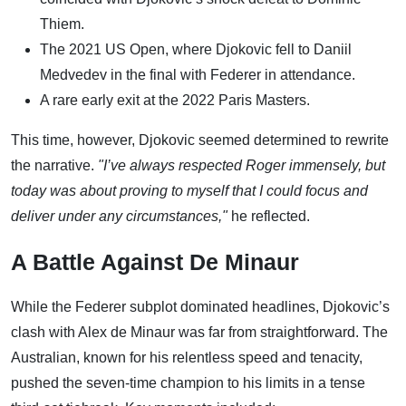
Thiem.
The 2021 US Open, where Djokovic fell to Daniil
Medvedev in the final with Federer in attendance.
A rare early exit at the 2022 Paris Masters.
This time, however, Djokovic seemed determined to rewrite
the narrative.
"I’ve always respected Roger immensely, but
today was about proving to myself that I could focus and
deliver under any circumstances,"
he reflected.
A Battle Against De Minaur
While the Federer subplot dominated headlines, Djokovic’s
clash with Alex de Minaur was far from straightforward. The
Australian, known for his relentless speed and tenacity,
pushed the seven-time champion to his limits in a tense