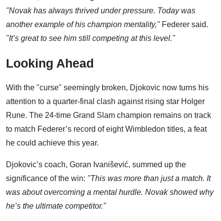
"Novak has always thrived under pressure. Today was
another example of his champion mentality,"
Federer said.
"It’s great to see him still competing at this level."
Looking Ahead
With the "curse" seemingly broken, Djokovic now turns his
attention to a quarter-final clash against rising star Holger
Rune. The 24-time Grand Slam champion remains on track
to match Federer’s record of eight Wimbledon titles, a feat
he could achieve this year.
Djokovic’s coach, Goran Ivanišević, summed up the
significance of the win:
"This was more than just a match. It
was about overcoming a mental hurdle. Novak showed why
he’s the ultimate competitor."