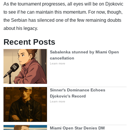
As the tournament progresses, all eyes will be on Djokovic
to see if he can maintain this momentum. For now, though,
the Serbian has silenced one of the few remaining doubts
about his legacy.
Recent Posts
Sabalenka stunned by Miami Open
cancellation
Learn more
Sinner's Dominance Echoes
Djokovic's Record
Learn more
Miami Open Star Denies DM