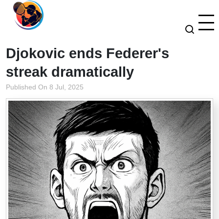
Djokovic ends Federer's
streak dramatically
Published On 8 Jul, 2025