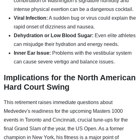
combination of Washington's signature humidity and
intense physical exertion can be a dangerous cocktail.
Viral Infection:
A sudden bug or virus could explain the
rapid onset of dizziness and nausea.
Dehydration or Low Blood Sugar:
Even elite athletes
can misjudge their hydration and energy needs.
Inner Ear Issue:
Problems with the vestibular system
can cause severe vertigo and balance issues.
Implications for the North American
Hard Court Swing
This retirement raises immediate questions about
Medvedev's readiness for the upcoming Masters 1000
events in Toronto and Cincinnati, crucial tune-ups for the
final Grand Slam of the year, the US Open. As a former
champion in New York, his fitness is a major point of