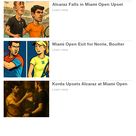
Alcaraz Falls in Miami Open Upset
Learn more
Miami Open Exit for Norrie, Boulter
Learn more
Korda Upsets Alcaraz at Miami Open
Learn more