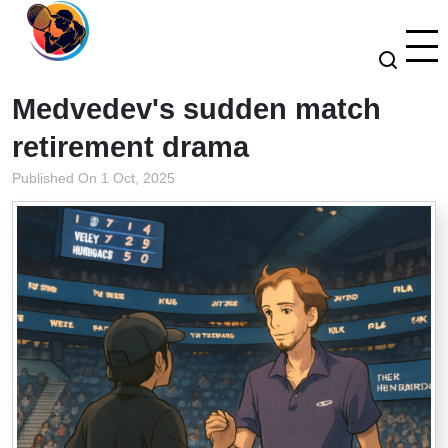
Medvedev's sudden match
retirement drama
Published On 1 Oct, 2025