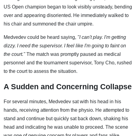
US Open champion began to look visibly unsteady, bending
over and appearing disoriented. He immediately walked to
his chair and summoned the chair umpire.
Medvedev could be heard saying,
"I can't play. I'm getting
dizzy. I need the supervisor. I feel like I'm going to faint on
the court."
The match was promptly paused as medical
personnel and the tournament supervisor, Tony Cho, rushed
to the court to assess the situation.
A Sudden and Concerning Collapse
For several minutes, Medvedev sat with his head in his
hands, receiving attention from the physio. He attempted to
stand and continue but quickly sat back down, shaking his
head and indicating he was unable to proceed. The scene
was one of genuine concern for players and fans alike.