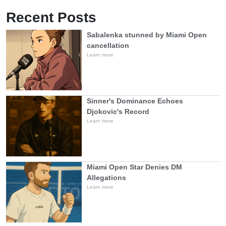
Recent Posts
Sabalenka stunned by Miami Open
cancellation
Learn more
Sinner's Dominance Echoes
Djokovic's Record
Learn more
Miami Open Star Denies DM
Allegations
Learn more