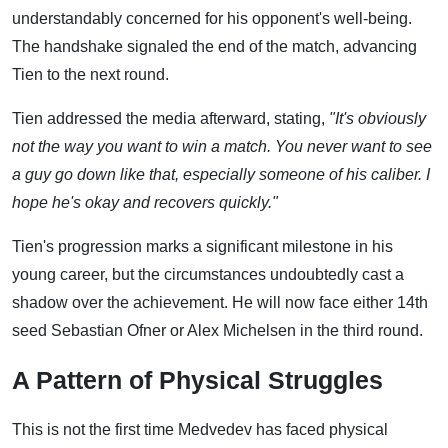
understandably concerned for his opponent's well-being.
The handshake signaled the end of the match, advancing
Tien to the next round.
Tien addressed the media afterward, stating,
"It's obviously
not the way you want to win a match. You never want to see
a guy go down like that, especially someone of his caliber. I
hope he's okay and recovers quickly."
Tien's progression marks a significant milestone in his
young career, but the circumstances undoubtedly cast a
shadow over the achievement. He will now face either 14th
seed Sebastian Ofner or Alex Michelsen in the third round.
A Pattern of Physical Struggles
This is not the first time Medvedev has faced physical