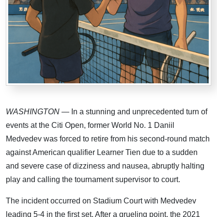
WASHINGTON
— In a stunning and unprecedented turn of
events at the Citi Open, former World No. 1 Daniil
Medvedev was forced to retire from his second-round match
against American qualifier Learner Tien due to a sudden
and severe case of dizziness and nausea, abruptly halting
play and calling the tournament supervisor to court.
The incident occurred on Stadium Court with Medvedev
leading 5-4 in the first set. After a grueling point, the 2021