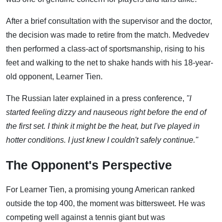
After a brief consultation with the supervisor and the doctor,
the decision was made to retire from the match. Medvedev
then performed a class-act of sportsmanship, rising to his
feet and walking to the net to shake hands with his 18-year-
old opponent, Learner Tien.
The Russian later explained in a press conference,
"I
started feeling dizzy and nauseous right before the end of
the first set. I think it might be the heat, but I've played in
hotter conditions. I just knew I couldn't safely continue."
The Opponent's Perspective
For Learner Tien, a promising young American ranked
outside the top 400, the moment was bittersweet. He was
competing well against a tennis giant but was