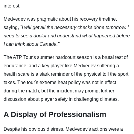
interest.
Medvedev was pragmatic about his recovery timeline,
saying,
"I will get all the necessary checks done tomorrow. I
need to see a doctor and understand what happened before
I can think about Canada."
The ATP Tour's summer hardcourt season is a brutal test of
endurance, and a key player like Medvedev suffering a
health scare is a stark reminder of the physical toll the sport
takes. The tour's extreme heat policy was not in effect
during the match, but the incident may prompt further
discussion about player safety in challenging climates.
A Display of Professionalism
Despite his obvious distress, Medvedev's actions were a