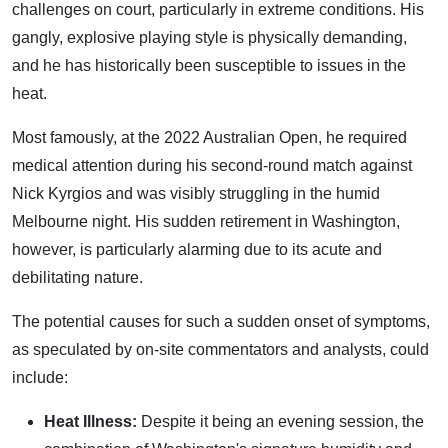
challenges on court, particularly in extreme conditions. His
gangly, explosive playing style is physically demanding,
and he has historically been susceptible to issues in the
heat.
Most famously, at the 2022 Australian Open, he required
medical attention during his second-round match against
Nick Kyrgios and was visibly struggling in the humid
Melbourne night. His sudden retirement in Washington,
however, is particularly alarming due to its acute and
debilitating nature.
The potential causes for such a sudden onset of symptoms,
as speculated by on-site commentators and analysts, could
include:
Heat Illness:
Despite it being an evening session, the