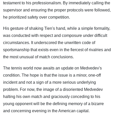
testament to his professionalism. By immediately calling the
supervisor and ensuring the proper protocols were followed,
he prioritized safety over competition.
His gesture of shaking Tien's hand, while a simple formality,
was conducted with respect and composure under difficult
circumstances. It underscored the unwritten code of
sportsmanship that exists even in the fiercest of rivalries and
the most unusual of match conclusions.
The tennis world now awaits an update on Medvedev's
condition. The hope is that the issue is a minor, one-off
incident and not a sign of a more serious underlying
problem. For now, the image of a disoriented Medvedev
halting his own match and graciously conceding to his
young opponent will be the defining memory of a bizarre
and concerning evening in the American capital.