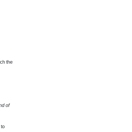
ch the
nd of
 to