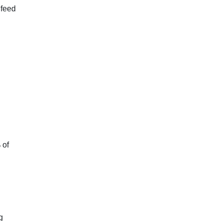
 feed
 of
g