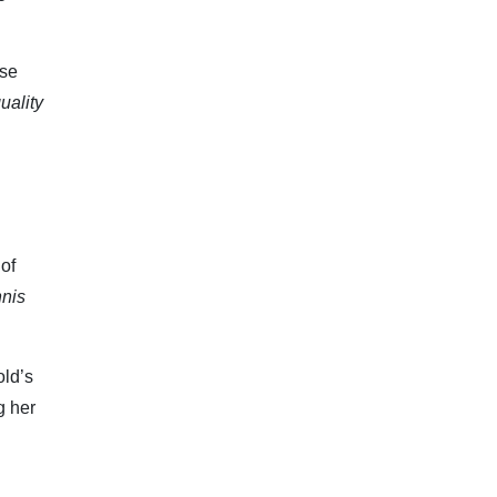
ese
uality
 of
nnis
old’s
g her