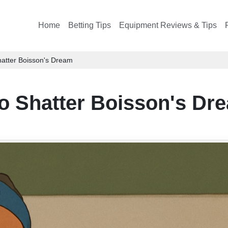
Home
Betting Tips
Equipment Reviews & Tips
Shatter Boisson's Dream
to Shatter Boisson's Dr