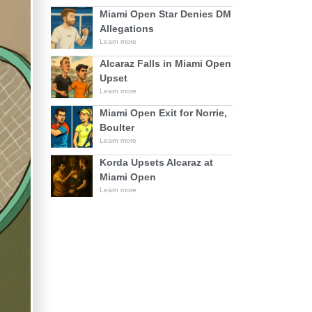
Miami Open Star Denies DM
Allegations
Learn more
Alcaraz Falls in Miami Open
Upset
Learn more
Miami Open Exit for Norrie,
Boulter
Learn more
Korda Upsets Alcaraz at
Miami Open
Learn more