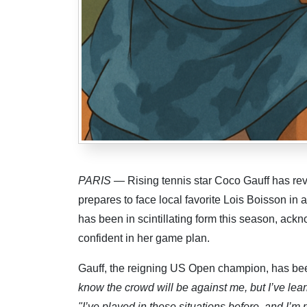
PARIS
— Rising tennis star Coco Gauff has rev
prepares to face local favorite Lois Boisson in
has been in scintillating form this season, ack
confident in her game plan.
Gauff, the reigning US Open champion, has bee
know the crowd will be against me, but I’ve lear
"I’ve played in these situations before, and I’m 