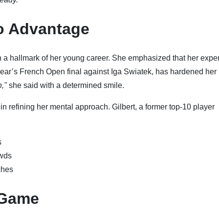
to Advantage
en a hallmark of her young career. She emphasized that her expe
 year’s French Open final against Iga Swiatek, has hardened her
n,"
she said with a determined smile.
in refining her mental approach. Gilbert, a former top-10 player
s
owds
ches
 Game