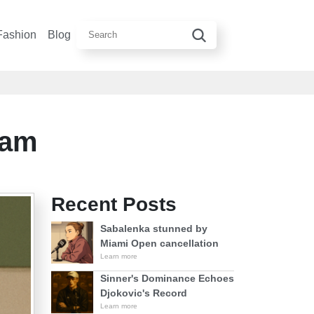
Fashion
Blog
eam
Recent Posts
Sabalenka stunned by
Miami Open cancellation
Learn more
Sinner's Dominance Echoes
Djokovic's Record
Learn more