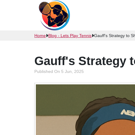
Home
Blog - Lets Play Tennis
Gauff's Strategy to 
Gauff's Strategy 
Published On 5 Jun, 2025