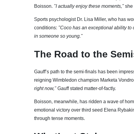
Boisson.
"I actually enjoy these moments,"
she 
Sports psychologist Dr. Lisa Miller, who has wo
conditions:
"Coco has an exceptional ability to 
in someone so young."
The Road to the Semi
Gauff’s path to the semi-finals has been impress
reigning Wimbledon champion Marketa Vondrous
right now,"
Gauff stated matter-of-factly.
Boisson, meanwhile, has ridden a wave of home 
emotional victory over third seed Elena Rybakin
through tense moments.