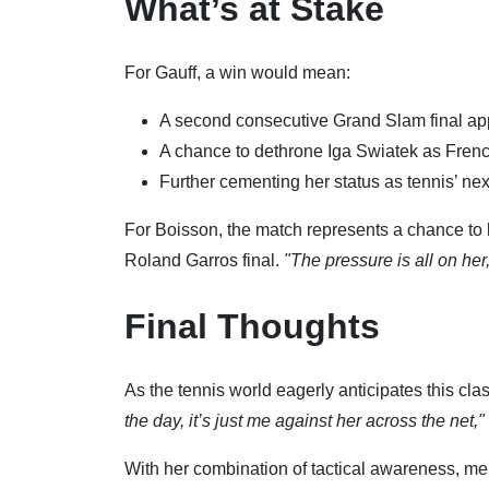
What’s at Stake
For Gauff, a win would mean:
A second consecutive Grand Slam final a
A chance to dethrone Iga Swiatek as Fre
Further cementing her status as tennis’ nex
For Boisson, the match represents a chance to
Roland Garros final.
"The pressure is all on her
Final Thoughts
As the tennis world eagerly anticipates this cl
the day, it’s just me against her across the net,"
With her combination of tactical awareness, me