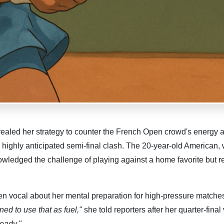
ealed her strategy to counter the French Open crowd's energy 
 a highly anticipated semi-final clash. The 20-year-old American,
nowledged the challenge of playing against a home favorite but 
n vocal about her mental preparation for high-pressure matche
ned to use that as fuel,"
she told reporters after her quarter-final 
ready."