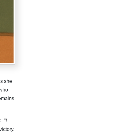
as she
 who
remains
s.
"I
victory.