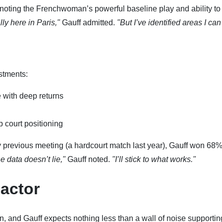
noting the Frenchwoman’s powerful baseline play and ability to
ly here in Paris,"
Gauff admitted.
"But I’ve identified areas I can
stments:
 with deep returns
 court positioning
ly previous meeting (a hardcourt match last year), Gauff won 68%
e data doesn’t lie,"
Gauff noted.
"I’ll stick to what works."
actor
, and Gauff expects nothing less than a wall of noise supportin