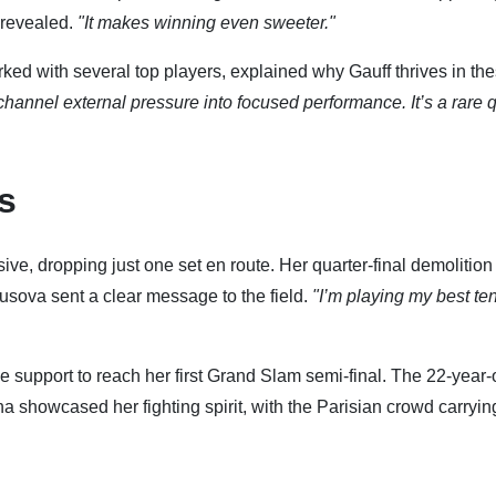
revealed.
"It makes winning even sweeter."
rked with several top players, explained why Gauff thrives in th
channel external pressure into focused performance. It’s a rare q
s
ive, dropping just one set en route. Her quarter-final demolition
ova sent a clear message to the field.
"I’m playing my best te
support to reach her first Grand Slam semi-final. The 22-year-
a showcased her fighting spirit, with the Parisian crowd carryin