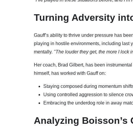
Turning Adversity in
Gauff’s ability to thrive under pressure has be
playing in hostile environments, including last
mentally.
"The louder they get, the more I lock i
Her coach, Brad Gilbert, has been instrumental 
himself, has worked with Gauff on:
Staying composed during momentum shift
Using controlled aggression to silence cr
Embracing the underdog role in away mat
Analyzing Boisson’s