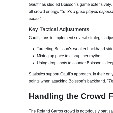
Gauff has studied Boisson’s game extensively, 
off crowd energy.
"She’s a great player, especial
exploit."
Key Tactical Adjustments
Gauff plans to implement several strategic adju
Targeting Boisson’s weaker backhand side
Mixing up pace to disrupt her rhythm
Using drop shots to counter Boisson’s deep
Statistics support Gauff’s approach. In their on
points when attacking Boisson’s backhand.
"Th
Handling the Crowd F
The Roland Garros crowd is notoriously partisan