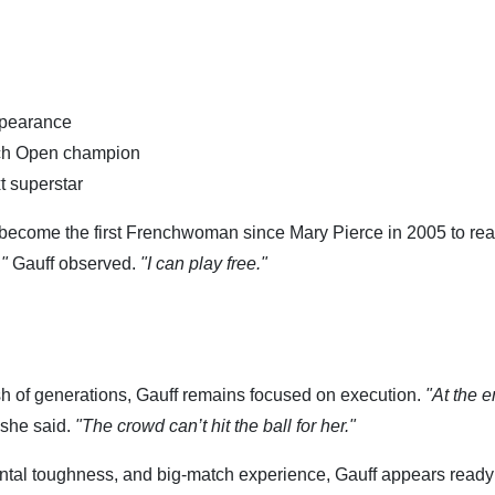
ppearance
nch Open champion
t superstar
 become the first Frenchwoman since Mary Pierce in 2005 to rea
,"
Gauff observed.
"I can play free."
ash of generations, Gauff remains focused on execution.
"At the e
she said.
"The crowd can’t hit the ball for her."
ntal toughness, and big-match experience, Gauff appears ready