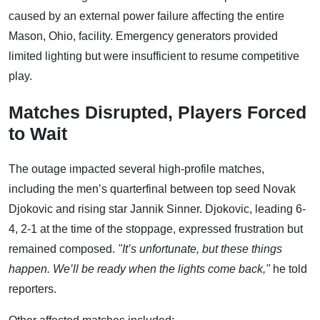
caused by an external power failure affecting the entire
Mason, Ohio, facility. Emergency generators provided
limited lighting but were insufficient to resume competitive
play.
Matches Disrupted, Players Forced
to Wait
The outage impacted several high-profile matches,
including the men’s quarterfinal between top seed Novak
Djokovic and rising star Jannik Sinner. Djokovic, leading 6-
4, 2-1 at the time of the stoppage, expressed frustration but
remained composed.
"It’s unfortunate, but these things
happen. We’ll be ready when the lights come back,"
he told
reporters.