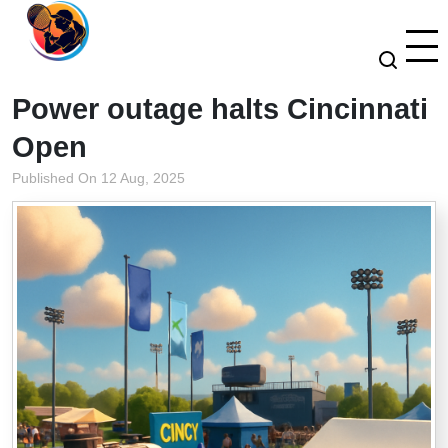
Power outage halts Cincinnati
Open
Published On 12 Aug, 2025