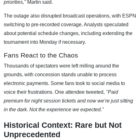
priorities,"
Martin said.
The outage also disrupted broadcast operations, with ESPN
switching to pre-recorded coverage. Analysts speculated
about potential schedule changes, including extending the
tournament into Monday if necessary.
Fans React to the Chaos
Thousands of spectators were left milling around the
grounds, with concession stands unable to process
electronic payments. Some fans took to social media to
voice their frustrations. One attendee tweeted,
"Paid
premium for night session tickets and now we’re just sitting
in the dark. Not the experience we expected."
Historical Context: Rare but Not
Unprecedented