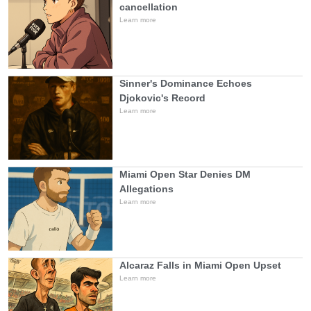
cancellation
Learn more
Sinner's Dominance Echoes
Djokovic's Record
Learn more
Miami Open Star Denies DM
Allegations
Learn more
Alcaraz Falls in Miami Open Upset
Learn more