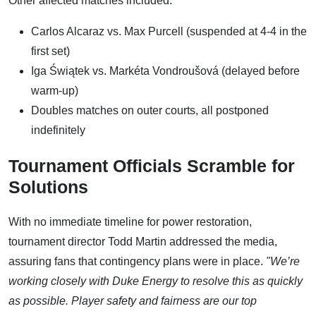
Other affected matches included:
Carlos Alcaraz vs. Max Purcell (suspended at 4-4 in the
first set)
Iga Świątek vs. Markéta Vondroušová (delayed before
warm-up)
Doubles matches on outer courts, all postponed
indefinitely
Tournament Officials Scramble for
Solutions
With no immediate timeline for power restoration,
tournament director Todd Martin addressed the media,
assuring fans that contingency plans were in place.
"We’re
working closely with Duke Energy to resolve this as quickly
as possible. Player safety and fairness are our top