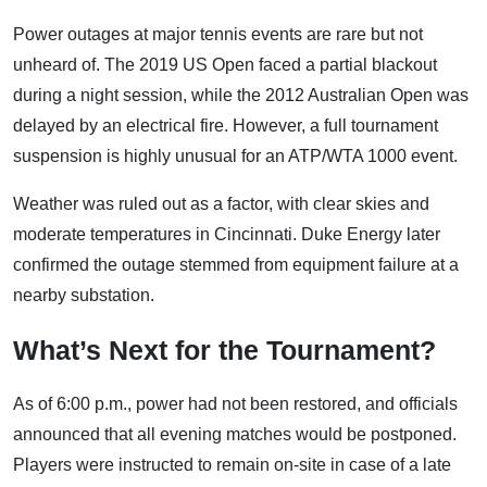
Power outages at major tennis events are rare but not
unheard of. The 2019 US Open faced a partial blackout
during a night session, while the 2012 Australian Open was
delayed by an electrical fire. However, a full tournament
suspension is highly unusual for an ATP/WTA 1000 event.
Weather was ruled out as a factor, with clear skies and
moderate temperatures in Cincinnati. Duke Energy later
confirmed the outage stemmed from equipment failure at a
nearby substation.
What’s Next for the Tournament?
As of 6:00 p.m., power had not been restored, and officials
announced that all evening matches would be postponed.
Players were instructed to remain on-site in case of a late