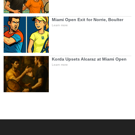
Miami Open Exit for Norrie, Boulter
Learn more
Korda Upsets Alcaraz at Miami Open
Learn more