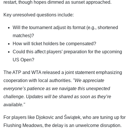
restart, though hopes dimmed as sunset approached.
Key unresolved questions include:
Will the tournament adjust its format (e.g., shortened
matches)?
How will ticket holders be compensated?
Could this affect players’ preparation for the upcoming
US Open?
The ATP and WTA released a joint statement emphasizing
cooperation with local authorities.
"We appreciate
everyone’s patience as we navigate this unexpected
challenge. Updates will be shared as soon as they’re
available."
For players like Djokovic and Świątek, who are tuning up for
Flushing Meadows, the delay is an unwelcome disruption.