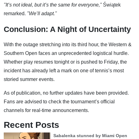
"It’s not ideal, but it’s the same for everyone,"
Świątek
remarked.
"We’ll adapt."
Conclusion: A Night of Uncertainty
With the outage stretching into its third hour, the Western &
Southern Open faces an unprecedented logistical hurdle.
Whether play resumes tonight or is pushed to Friday, the
incident has already left a mark on one of tennis’s most
storied summer events.
As of publication, no further updates have been provided.
Fans are advised to check the tournament’s official
channels for real-time announcements.
Recent Posts
Sabalenka stunned by Miami Open