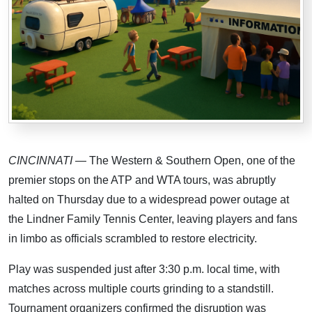
CINCINNATI
— The Western & Southern Open, one of the
premier stops on the ATP and WTA tours, was abruptly
halted on Thursday due to a widespread power outage at
the Lindner Family Tennis Center, leaving players and fans
in limbo as officials scrambled to restore electricity.
Play was suspended just after 3:30 p.m. local time, with
matches across multiple courts grinding to a standstill.
Tournament organizers confirmed the disruption was