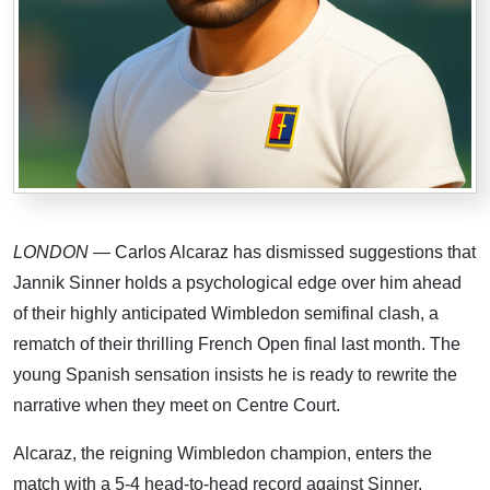
LONDON
— Carlos Alcaraz has dismissed suggestions that
Jannik Sinner holds a psychological edge over him ahead
of their highly anticipated Wimbledon semifinal clash, a
rematch of their thrilling French Open final last month. The
young Spanish sensation insists he is ready to rewrite the
narrative when they meet on Centre Court.
Alcaraz, the reigning Wimbledon champion, enters the
match with a 5-4 head-to-head record against Sinner.