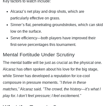
Key factors to watch include:
Alcaraz’s net play and drop shots, which are
particularly effective on grass.
Sinner’s flat, penetrating groundstrokes, which can skid
low on the surface.
Serve efficiency—both players have improved their
first-serve percentages this tournament.
Mental Fortitude Under Scrutiny
The mental battle will be just as crucial as the physical one.
Alcaraz has often spoken about his love for the big stage,
while Sinner has developed a reputation for ice-cool
composure in pressure moments.
"I thrive in these
matches,"
Alcaraz said.
"The crowd, the history—it’s what I
play for. I don’t feel pressure; I feel excitement."