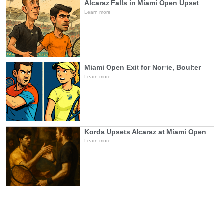
Alcaraz Falls in Miami Open Upset
Learn more
Miami Open Exit for Norrie, Boulter
Learn more
Korda Upsets Alcaraz at Miami Open
Learn more