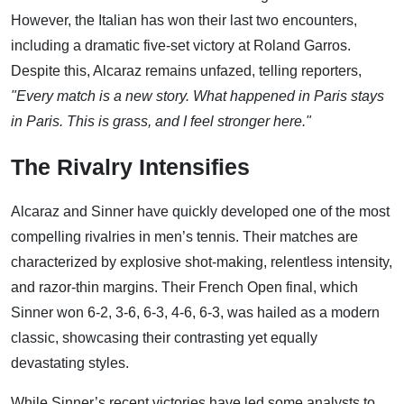
However, the Italian has won their last two encounters,
including a dramatic five-set victory at Roland Garros.
Despite this, Alcaraz remains unfazed, telling reporters,
"Every match is a new story. What happened in Paris stays
in Paris. This is grass, and I feel stronger here."
The Rivalry Intensifies
Alcaraz and Sinner have quickly developed one of the most
compelling rivalries in men’s tennis. Their matches are
characterized by explosive shot-making, relentless intensity,
and razor-thin margins. Their French Open final, which
Sinner won 6-2, 3-6, 6-3, 4-6, 6-3, was hailed as a modern
classic, showcasing their contrasting yet equally
devastating styles.
While Sinner’s recent victories have led some analysts to