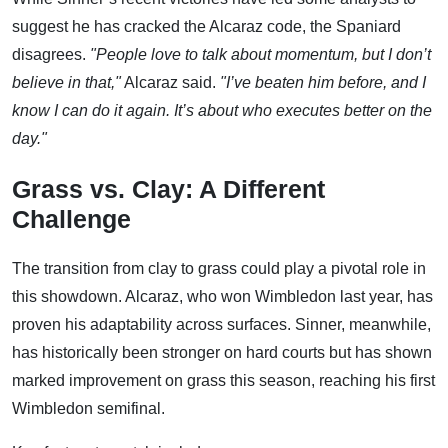
suggest he has cracked the Alcaraz code, the Spaniard
disagrees.
"People love to talk about momentum, but I don’t
believe in that,"
Alcaraz said.
"I’ve beaten him before, and I
know I can do it again. It’s about who executes better on the
day."
Grass vs. Clay: A Different
Challenge
The transition from clay to grass could play a pivotal role in
this showdown. Alcaraz, who won Wimbledon last year, has
proven his adaptability across surfaces. Sinner, meanwhile,
has historically been stronger on hard courts but has shown
marked improvement on grass this season, reaching his first
Wimbledon semifinal.