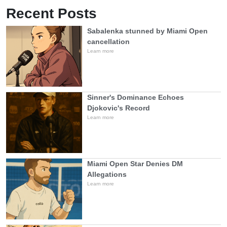
Recent Posts
Sabalenka stunned by Miami Open
cancellation
Learn more
Sinner's Dominance Echoes
Djokovic's Record
Learn more
Miami Open Star Denies DM
Allegations
Learn more