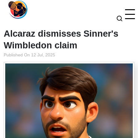
Alcaraz dismisses Sinner's
Wimbledon claim
Published On 12 Jul, 2025