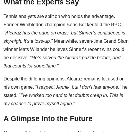
What the Experts Say
Tennis analysts are split on who holds the advantage.
Former Wimbledon champion Boris Becker told the BBC,
"Alcaraz has the edge on grass, but Sinner’s confidence is
sky-high. It’s a toss-up."
Meanwhile, seven-time Grand Slam
winner Mats Wilander believes Sinner’s recent wins could
be decisive:
"He’s solved the Alcaraz puzzle before, and
that counts for something."
Despite the differing opinions, Alcaraz remains focused on
his own game.
"I respect Jannik, but I don’t fear anyone,"
he
stated.
"I’ve worked too hard to let doubts creep in. This is
my chance to prove myself again."
A Glimpse Into the Future