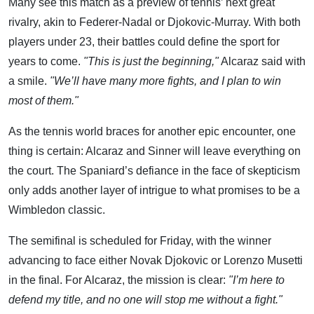
Many see this match as a preview of tennis’ next great
rivalry, akin to Federer-Nadal or Djokovic-Murray. With both
players under 23, their battles could define the sport for
years to come.
"This is just the beginning,"
Alcaraz said with
a smile.
"We’ll have many more fights, and I plan to win
most of them."
As the tennis world braces for another epic encounter, one
thing is certain: Alcaraz and Sinner will leave everything on
the court. The Spaniard’s defiance in the face of skepticism
only adds another layer of intrigue to what promises to be a
Wimbledon classic.
The semifinal is scheduled for Friday, with the winner
advancing to face either Novak Djokovic or Lorenzo Musetti
in the final. For Alcaraz, the mission is clear:
"I’m here to
defend my title, and no one will stop me without a fight."