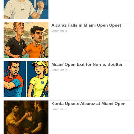
Alcaraz Falls in Miami Open Upset
Learn more
Miami Open Exit for Norrie, Boulter
Learn more
Korda Upsets Alcaraz at Miami Open
Learn more