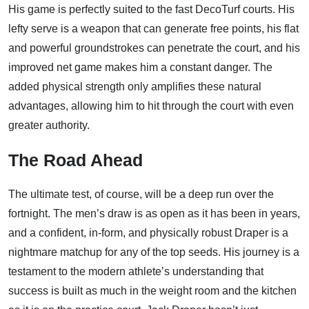
His game is perfectly suited to the fast DecoTurf courts. His
lefty serve is a weapon that can generate free points, his flat
and powerful groundstrokes can penetrate the court, and his
improved net game makes him a constant danger. The
added physical strength only amplifies these natural
advantages, allowing him to hit through the court with even
greater authority.
The Road Ahead
The ultimate test, of course, will be a deep run over the
fortnight. The men’s draw is as open as it has been in years,
and a confident, in-form, and physically robust Draper is a
nightmare matchup for any of the top seeds. His journey is a
testament to the modern athlete’s understanding that
success is built as much in the weight room and the kitchen