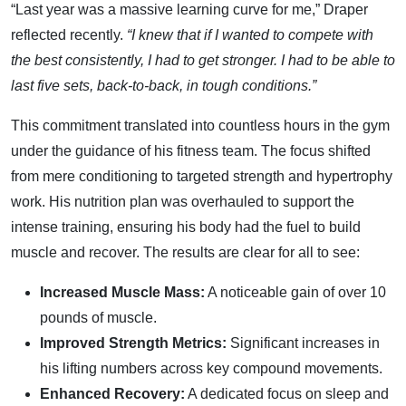
“Last year was a massive learning curve for me,” Draper
reflected recently.
“I knew that if I wanted to compete with
the best consistently, I had to get stronger. I had to be able to
last five sets, back-to-back, in tough conditions.”
This commitment translated into countless hours in the gym
under the guidance of his fitness team. The focus shifted
from mere conditioning to targeted strength and hypertrophy
work. His nutrition plan was overhauled to support the
intense training, ensuring his body had the fuel to build
muscle and recover. The results are clear for all to see:
Increased Muscle Mass:
A noticeable gain of over 10
pounds of muscle.
Improved Strength Metrics:
Significant increases in
his lifting numbers across key compound movements.
Enhanced Recovery:
A dedicated focus on sleep and