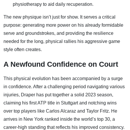
physiotherapy to aid daily recuperation.
The new physique isn’t just for show. It serves a critical
purpose: generating more power on his already formidable
serve and groundstrokes, and providing the resilience
needed for the long, physical rallies his aggressive game
style often creates.
A Newfound Confidence on Court
This physical evolution has been accompanied by a surge
in confidence. After a challenging period navigating various
injuries, Draper has put together a solid 2023 season,
claiming his first ATP title in Stuttgart and notching wins
over top players like Carlos Alcaraz and Taylor Fritz. He
arrives in New York ranked inside the world’s top 30, a
career-high standing that reflects his improved consistency.