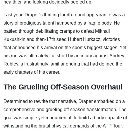
healthier, and looking decidedly beefed up.
Last year, Draper’s thrilling fourth-round appearance was a
story of prodigious talent hampered by a fragile body. He
battled through debilitating cramps to defeat Mikhail
Kukushkin and then-17th seed Hubert Hurkacz, victories
that announced his arrival on the sport’s biggest stages. Yet,
his run was ultimately cut short by an injury against Andrey
Rublev, a frustratingly familiar ending that had defined the
early chapters of his career.
The Grueling Off-Season Overhaul
Determined to rewrite that narrative, Draper embarked on a
comprehensive and grueling off-season transformation. The
goal was simple yet monumental: to build a body capable of
withstanding the brutal physical demands of the ATP Tour.