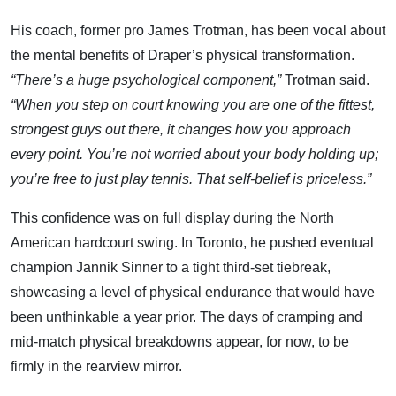
His coach, former pro James Trotman, has been vocal about
the mental benefits of Draper’s physical transformation.
“There’s a huge psychological component,”
Trotman said.
“When you step on court knowing you are one of the fittest,
strongest guys out there, it changes how you approach
every point. You’re not worried about your body holding up;
you’re free to just play tennis. That self-belief is priceless.”
This confidence was on full display during the North
American hardcourt swing. In Toronto, he pushed eventual
champion Jannik Sinner to a tight third-set tiebreak,
showcasing a level of physical endurance that would have
been unthinkable a year prior. The days of cramping and
mid-match physical breakdowns appear, for now, to be
firmly in the rearview mirror.