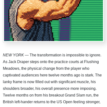
NEW YORK
— The transformation is impossible to ignore.
As Jack Draper steps onto the practice courts at Flushing
Meadows, the physical change from the player who
captivated audiences here twelve months ago is stark. The
lanky frame is now filled out with significant muscle, his
shoulders broader, his overall presence more imposing.
Twelve months on from his breakout Grand Slam run, the
British left-hander returns to the US Open feeling stronger,