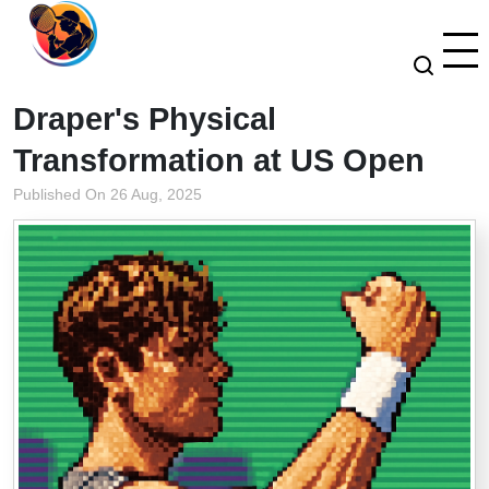
Draper's Physical
Transformation at US Open
Published On 26 Aug, 2025