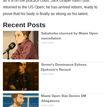
as it is on the practice court. Jack Draper hasn’t just
returned to the US Open; he has arrived reborn, ready to
prove that his body is finally as strong as his talent.
Recent Posts
Sabalenka stunned by Miami Open
cancellation
Learn more
Sinner's Dominance Echoes
Djokovic's Record
Learn more
Miami Open Star Denies DM
Allegations
Learn more