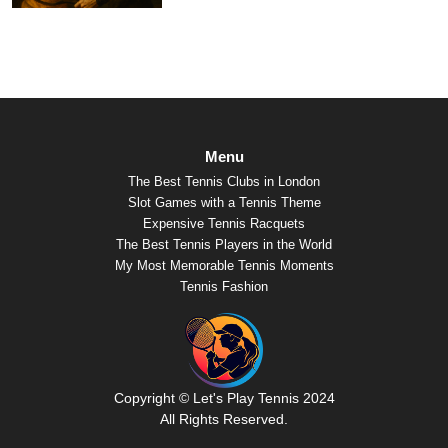
Menu
The Best Tennis Clubs in London
Slot Games with a Tennis Theme
Expensive Tennis Racquets
The Best Tennis Players in the World
My Most Memorable Tennis Moments
Tennis Fashion
Copyright © Let's Play Tennis 2024
All Rights Reserved.