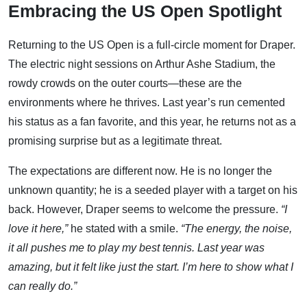
Embracing the US Open Spotlight
Returning to the US Open is a full-circle moment for Draper.
The electric night sessions on Arthur Ashe Stadium, the
rowdy crowds on the outer courts—these are the
environments where he thrives. Last year’s run cemented
his status as a fan favorite, and this year, he returns not as a
promising surprise but as a legitimate threat.
The expectations are different now. He is no longer the
unknown quantity; he is a seeded player with a target on his
back. However, Draper seems to welcome the pressure.
“I
love it here,”
he stated with a smile.
“The energy, the noise,
it all pushes me to play my best tennis. Last year was
amazing, but it felt like just the start. I’m here to show what I
can really do.”